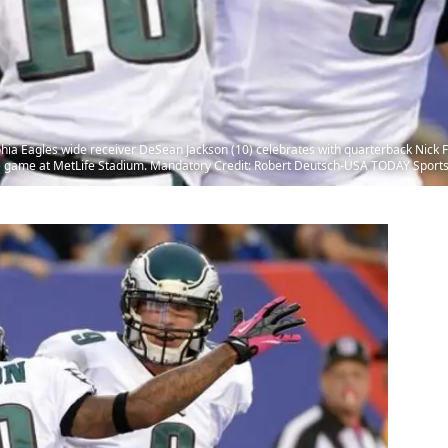
lphia Eagles wide receiver DeSean Jackson (10) celebrates with quarterback Nick F
he game at MetLife Stadium. Mandatory Credit: Robert Deutsch-USA TODAY Sport