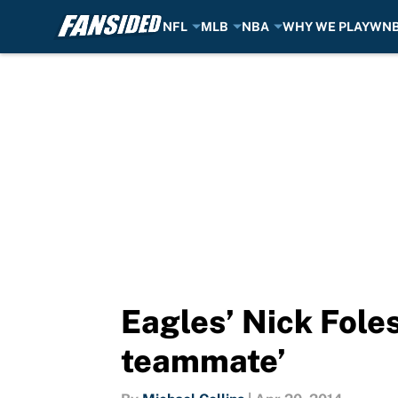
NFL
MLB
NBA
WHY WE PLAY
WN
Skip to main content
Eagles’ Nick Fole
teammate’