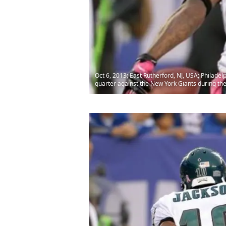
Oct 6, 2013; East Rutherford, NJ, USA; Philade
quarter against the New York Giants during t