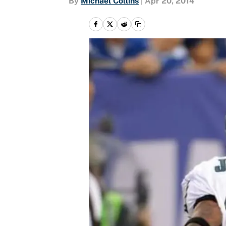
By
Michael Collins
|
Apr 20, 2014