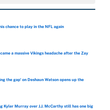
is chance to play in the NFL again
e
ecame a massive Vikings headache after the Zay
e
ing the gap' on Deshaun Watson opens up the
e
g Kyler Murray over J.J. McCarthy still has one big