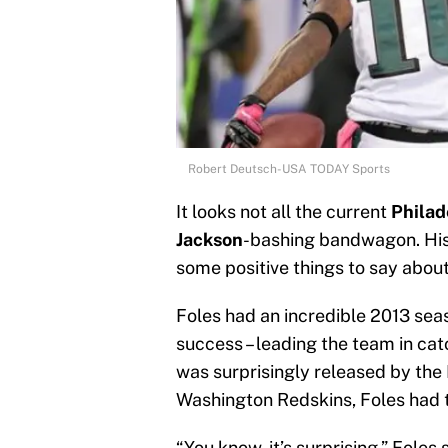
Robert Deutsch-USA TODAY Sports
It looks not all the current
Philad
Jackson
-bashing bandwagon. Hi
some positive things to say about
Foles had an incredible 2013 sea
success – leading the team in c
was surprisingly released by the
Washington Redskins, Foles had to
“You know, it’s surprising,” Foles 