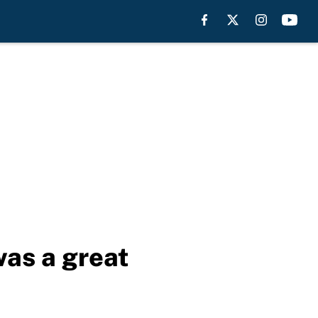
was a great