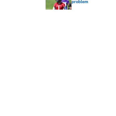
problem
Published by on Invalid Dat
Ranking every NFL WR2
Published by on Invalid Dat
5 related articles loaded
Home
/
NFL
About
Contact
Sitemap
Newsletter
Cookie Policy
Legal Discl