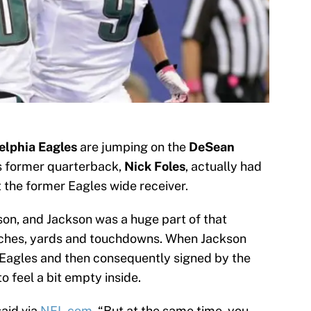
elphia Eagles
are jumping on the
DeSean
s former quarterback,
Nick Foles
, actually had
 the former Eagles wide receiver.
son, and Jackson was a huge part of that
atches, yards and touchdowns. When Jackson
 Eagles and then consequently signed by the
 feel a bit empty inside.
said via
NFL.com.
“But at the same time, you