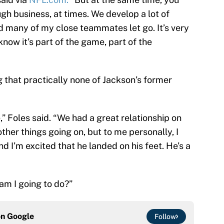
tough business, at times. We develop a lot of
d many of my close teammates let go. It’s very
now it’s part of the game, part of the
g that practically none of Jackson’s former
 Foles said. “We had a great relationship on
ther things going on, but to me personally, I
d I’m excited that he landed on his feet. He’s a
am I going to do?”
on
Google
Follow