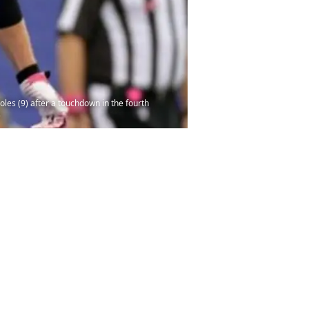
oles (9) after a touchdown in the fourth
s