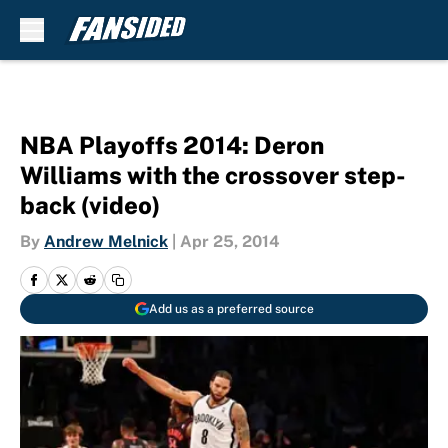
Skip to main content
NBA Playoffs 2014: Deron
Williams with the crossover step-
back (video)
By
Andrew Melnick
|
Apr 25, 2014
Add us as a preferred source