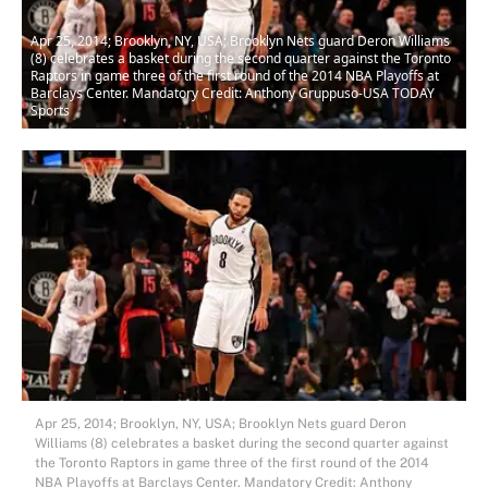
Apr 25, 2014; Brooklyn, NY, USA; Brooklyn Nets guard Deron Williams
(8) celebrates a basket during the second quarter against the Toronto
Raptors in game three of the first round of the 2014 NBA Playoffs at
Barclays Center. Mandatory Credit: Anthony Gruppuso-USA TODAY
Sports
Apr 25, 2014; Brooklyn, NY, USA; Brooklyn Nets guard Deron
Williams (8) celebrates a basket during the second quarter against
the Toronto Raptors in game three of the first round of the 2014
NBA Playoffs at Barclays Center. Mandatory Credit: Anthony