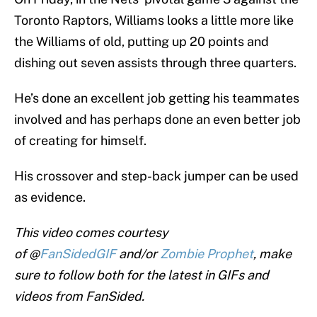
Toronto Raptors, Williams looks a little more like
the Williams of old, putting up 20 points and
dishing out seven assists through three quarters.
He’s done an excellent job getting his teammates
involved and has perhaps done an even better job
of creating for himself.
His crossover and step-back jumper can be used
as evidence.
This video comes courtesy
of @
FanSidedGIF
and/or
Zombie Prophet
, make
sure to follow both for the latest in GIFs and
videos from FanSided.