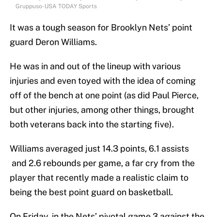
Gruppuso-USA TODAY Sports
It was a tough season for Brooklyn Nets’ point
guard Deron Williams.
He was in and out of the lineup with various
injuries and even toyed with the idea of coming
off of the bench at one point (as did Paul Pierce,
but other injuries, among other things, brought
both veterans back into the starting five).
Williams averaged just 14.3 points, 6.1 assists
and 2.6 rebounds per game, a far cry from the
player that recently made a realistic claim to
being the best point guard on basketball.
On Friday, in the Nets’ pivotal game 3 against the