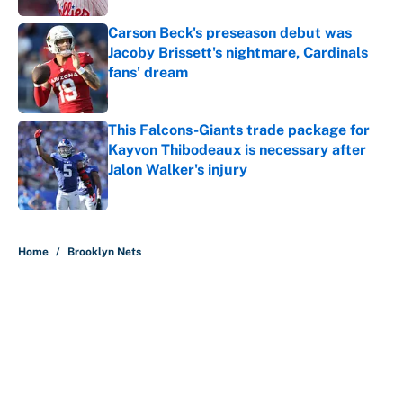
Carson Beck's preseason debut was
Jacoby Brissett's nightmare, Cardinals
fans' dream
Published by on Invalid Date
This Falcons-Giants trade package for
Kayvon Thibodeaux is necessary after
Jalon Walker's injury
Published by on Invalid Date
5 related articles loaded
Home
/
Brooklyn Nets
About
Contact