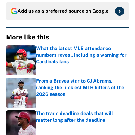
Add us as a preferred source on
Google
More like this
What the latest MLB attendance
numbers reveal, including a warning for
Cardinals fans
Published by on Invalid Date
From a Braves star to CJ Abrams,
ranking the luckiest MLB hitters of the
2026 season
Published by on Invalid Date
The trade deadline deals that will
matter long after the deadline
Published by on Invalid Date