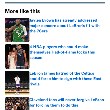
More like this
Jaylen Brown has already addressed
major concern about LeBron's fit with
the 76ers
Published by on Invalid Date
4 NBA players who could make
themselves Hall-of-Fame locks this
season
Published by on Invalid Date
LeBron James hatred of the Celtics
could force him to sign with these East
rivals
Published by on Invalid Date
Cleveland fans will never forgive LeBron
for forcing them to do this