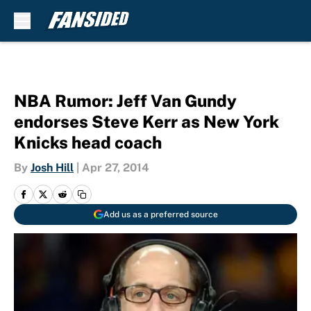
Skip to main content
NBA Rumor: Jeff Van Gundy
endorses Steve Kerr as New York
Knicks head coach
By
Josh Hill
|
Apr 27, 2014
Add us as a preferred source