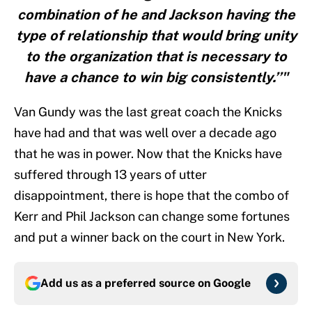
combination of he and Jackson having the
type of relationship that would bring unity
to the organization that is necessary to
have a chance to win big consistently.’’"
Van Gundy was the last great coach the Knicks
have had and that was well over a decade ago
that he was in power. Now that the Knicks have
suffered through 13 years of utter
disappointment, there is hope that the combo of
Kerr and Phil Jackson can change some fortunes
and put a winner back on the court in New York.
Add us as a preferred source on
Google