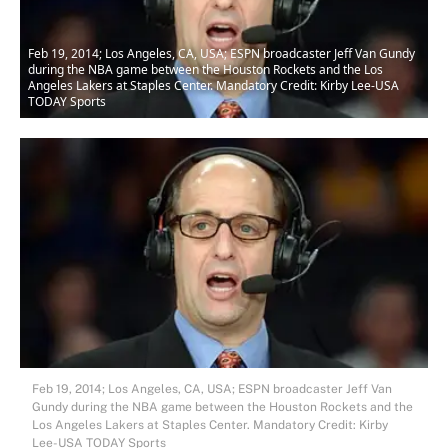
Feb 19, 2014; Los Angeles, CA, USA; ESPN broadcaster Jeff Van Gundy
during the NBA game between the Houston Rockets and the Los
Angeles Lakers at Staples Center. Mandatory Credit: Kirby Lee-USA
TODAY Sports
Feb 19, 2014; Los Angeles, CA, USA; ESPN broadcaster Jeff Van
Gundy during the NBA game between the Houston Rockets and the
Los Angeles Lakers at Staples Center. Mandatory Credit: Kirby
Lee-USA TODAY Sports