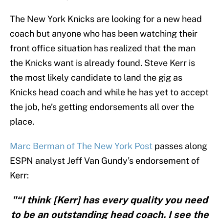
The New York Knicks are looking for a new head
coach but anyone who has been watching their
front office situation has realized that the man
the Knicks want is already found. Steve Kerr is
the most likely candidate to land the gig as
Knicks head coach and while he has yet to accept
the job, he’s getting endorsements all over the
place.
Marc Berman of The New York Post
passes along
ESPN analyst Jeff Van Gundy’s endorsement of
Kerr:
"“I think [Kerr] has every quality you need
to be an outstanding head coach. I see the