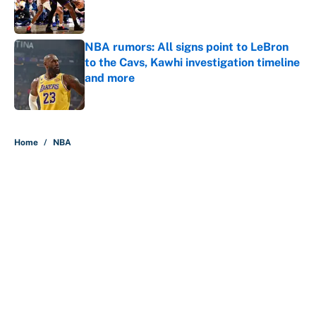
Published by on Invalid Date
NBA rumors: All signs point to LeBron
to the Cavs, Kawhi investigation timeline
and more
Published by on Invalid Date
5 related articles loaded
Home
/
NBA
About
Contact
Openings
FanSided Network
A-Z Index
Sitemap