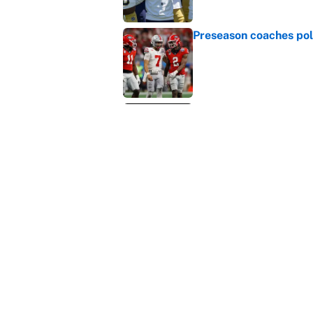
Published by on Invalid Dat
Why the Big Ten needs
Published by on Invalid Dat
WNBA games today: Pre
Valkyries
Published by on Invalid Dat
5 related articles loaded
Home
/
College Football