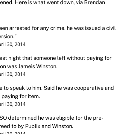
ened. Here is what went down, via Brendan
.
n arrested for any crime. he was issued a civil
ersion."
ril 30, 2014
ast night that someone left without paying for
son was Jameis Winston.
ril 30, 2014
 to speak to him. Said he was cooperative and
t paying for item.
ril 30, 2014
SO determined he was eligible for the pre-
eed to by Publix and Winston.
ril 30, 2014
riminal arrest.
ril 30, 2014