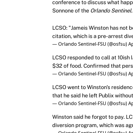
conference to discuss what happ
Sonnone of the
Orlando Sentinel
LCSO: "Jameis Winston has not bee
citation, which is a pre-arrest div
— Orlando Sentinel-FSU (@osfsu)
Ap
LCSO responded to call at 10ish l
$32 of food. Confirmed that per
— Orlando Sentinel-FSU (@osfsu)
Ap
LCSO went to Winston's residence
that he said he left Publix withou
— Orlando Sentinel-FSU (@osfsu)
Ap
Winston said he forgot to pay. LC
diversion program, which was agr
— Orlando Sentinel-FSU (@osfsu)
Ap
LCSO stresses that this is not a c
— Orlando Sentinel-FSU (@osfsu)
Ap