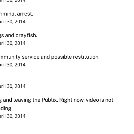
s and crayfish.
ril 30, 2014
ommunity service and possible restitution.
ril 30, 2014
ril 30, 2014
 and leaving the Publix. Right now, video is not
nding.
ril 30, 2014
being suspended from the baseball team by head
forced to pay a fine as well as perform
ve.
st year that Winston’s name has been brought up
issue. He was the centerpiece of a sexual