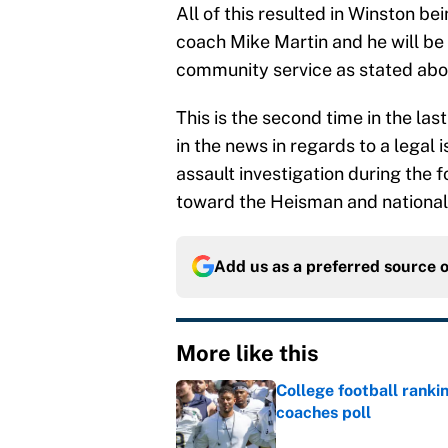
assault investigation during the 
toward the Heisman and nationa
Add us as a preferred source 
More like this
College football ranki
coaches poll
Published by on Invalid Dat
Preseason coaches poll
Published by on Invalid Dat
College football ranki