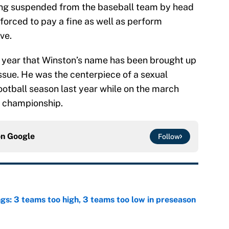
football season last year while on the march
l championship.
on
Google
Follow
ngs: 3 teams too high, 3 teams too low in preseason
e
 just inflates SEC, Big Ten egos
e
ngs: 10 most impactful transfers going into 2026