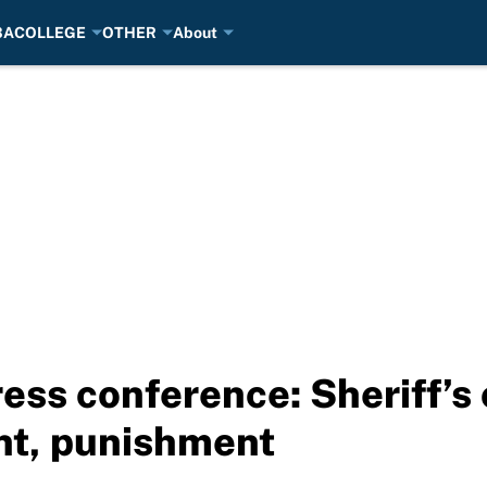
BA
COLLEGE
OTHER
About
ess conference: Sheriff’s 
ent, punishment