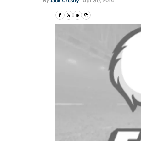
By
Jack Crosby
|
Apr 30, 2014