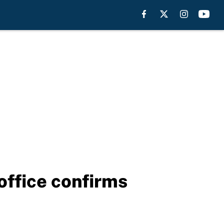
office confirms