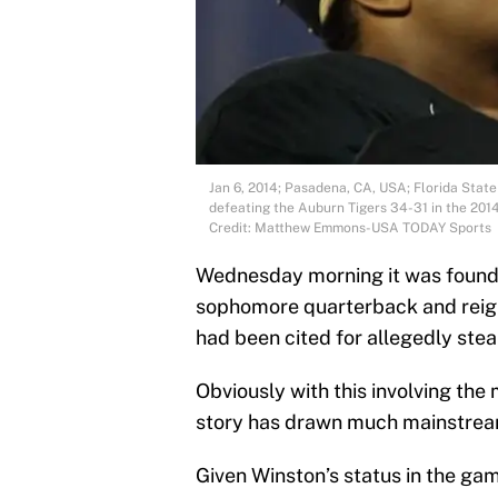
Jan 6, 2014; Pasadena, CA, USA; Florida Stat
defeating the Auburn Tigers 34-31 in the 20
Credit: Matthew Emmons-USA TODAY Sports
Wednesday morning it was found 
sophomore quarterback and reig
had been cited for allegedly stea
Obviously with this involving the 
story has drawn much mainstream
Given Winston’s status in the gam