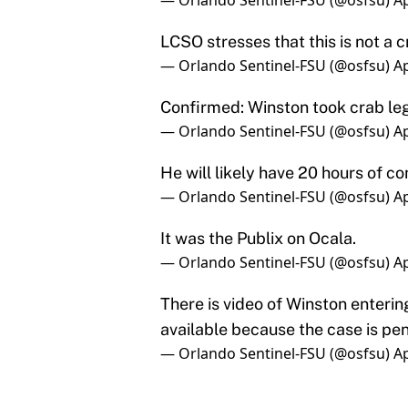
Confirmed: Winston took crab leg
— Orlando Sentinel-FSU (@osfsu)
Ap
He will likely have 20 hours of c
— Orlando Sentinel-FSU (@osfsu)
Ap
It was the Publix on Ocala.
— Orlando Sentinel-FSU (@osfsu)
Ap
There is video of Winston entering
available because the case is pe
— Orlando Sentinel-FSU (@osfsu)
Ap
All of this resulted in Winston 
coach Mike Martin and he will be 
community service as stated abo
This is the second time in the la
in the news in regards to a legal 