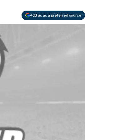
Add us as a preferred source