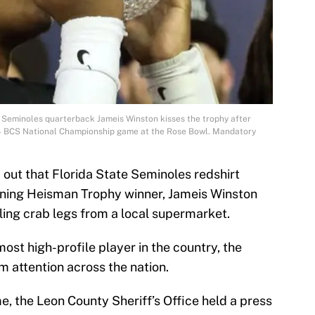
e Seminoles quarterback Jameis Winston kisses the trophy after
14 BCS National Championship game at the Rose Bowl. Mandatory
out that Florida State Seminoles redshirt
ning Heisman Trophy winner, Jameis Winston
ling crab legs from a local supermarket.
most high-profile player in the country, the
 attention across the nation.
e, the Leon County Sheriff’s Office held a press