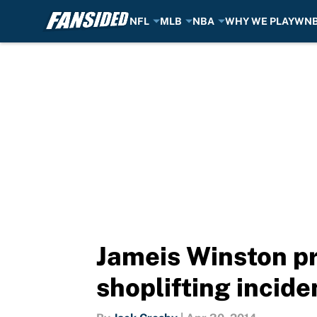
NFL
MLB
NBA
WHY WE PLAY
WN
Skip to main content
Jameis Winston pr
shoplifting incid