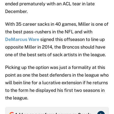
ended prematurely with an ACL tear in late
December.
With 35 career sacks in 40 games, Miller is one of
the best pass-rushers in the NFL and with
DeMarcus Ware
signed this offseason to line up
opposite Miller in 2014, the Broncos should have
one of the best sets of sack artists in the league.
Picking up the option was just a formality at this
point as one the best defenders in the league who
will bein line for a lucrative extension if he returns
to the form he displayed his first two seasons in
the league.