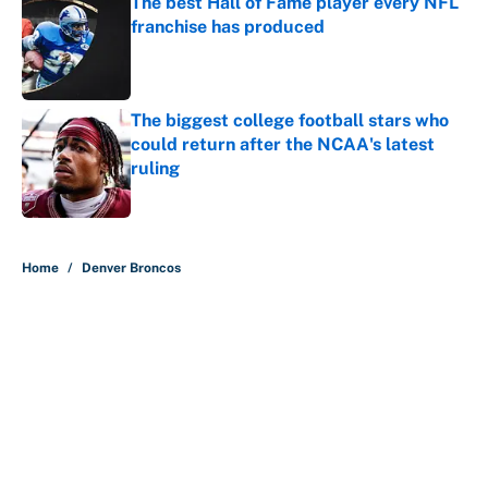
The best Hall of Fame player every NFL
franchise has produced
Published by on Invalid Date
The biggest college football stars who
could return after the NCAA's latest
ruling
Published by on Invalid Date
5 related articles loaded
Home
/
Denver Broncos
About
Contact
Openings
FanSided Network