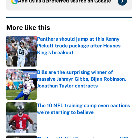
Add us as a preferred source on
Google
More like this
Panthers should jump at this Kenny
Pickett trade package after Haynes
King's breakout
Published by on Invalid Date
Bills are the surprising winner of
massive Jahmyr Gibbs, Bijan Robinson,
Jonathan Taylor contracts
Published by on Invalid Date
The 10 NFL training camp overreactions
we’re starting to believe
Published by on Invalid Date