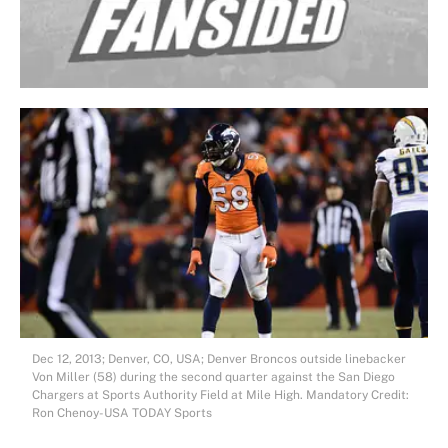
Dec 12, 2013; Denver, CO, USA; Denver Broncos outside linebacker
Von Miller (58) during the second quarter against the San Diego
Chargers at Sports Authority Field at Mile High. Mandatory Credit:
Ron Chenoy-USA TODAY Sports