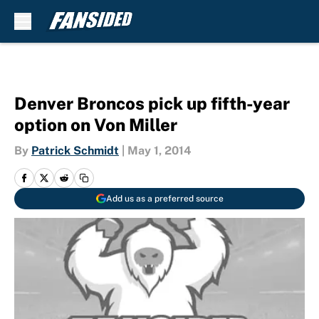
Skip to main content
Denver Broncos pick up fifth-year
option on Von Miller
By
Patrick Schmidt
|
May 1, 2014
Add us as a preferred source