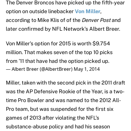
The Denver Broncos have picked up the fifth-year
option on outside linebacker
Von Miller
,
according to Mike Klis of of the
Denver Post
and
later confirmed by NFL Network’s Albert Breer.
Von Miller's option for 2015 is worth $9.754
million. That makes seven of the top 10 picks
from '11 that have had the option picked up.
— Albert Breer (@AlbertBreer)
May 1, 2014
Miller, taken with the second pick in the 2011 draft
was the AP Defensive Rookie of the Year, is a two-
time Pro Bowler and was named to the 2012 All-
Pro team, but was suspended for the first six
games of 2013 after violating the NFL’s
substance-abuse policy and had his season