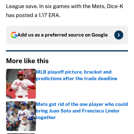
League save. In six games with the Mets, Dice-K
has posted a 1.17 ERA.
Add us as a preferred source on
Google
More like this
MLB playoff picture, bracket and
predictions after the trade deadline
Published by on Invalid Date
Mets got rid of the one player who could
bring Juan Soto and Francisco Lindor
together
Published by on Invalid Date