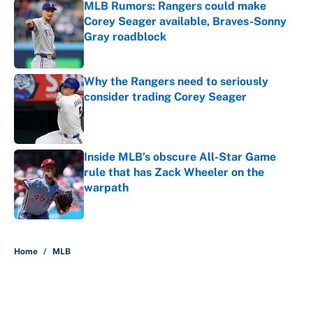
MLB Rumors: Rangers could make
Corey Seager available, Braves-Sonny
Gray roadblock
Published by on Invalid Date
Why the Rangers need to seriously
consider trading Corey Seager
Published by on Invalid Date
Inside MLB’s obscure All-Star Game
rule that has Zack Wheeler on the
warpath
Published by on Invalid Date
5 related articles loaded
Home
/
MLB