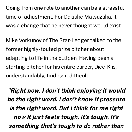
Going from one role to another can be a stressful
time of adjustment. For Daisuke Matsuzaka, it
was a change that he never thought would exist.
Mike Vorkunov of The Star-Ledger talked to the
former highly-touted prize pitcher about
adapting to life in the bullpen. Having been a
starting pitcher for his entire career, Dice-K is,
understandably, finding it difficult.
"Right now, I don’t think enjoying it would
be the right word. I don’t know if pressure
is the right word. But I think for me right
now it just feels tough. It’s tough. It’s
something that’s tough to do rather than