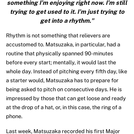
something I’m enjoying right now. I’m still
trying to get used to it. I’m just trying to
get into a rhythm."
Rhythm is not something that relievers are
accustomed to. Matsuzaka, in particular, had a
routine that physically spanned 90-minutes
before every start; mentally, it would last the
whole day. Instead of pitching every fifth day, like
a starter would, Matsuzaka has to prepare for
being asked to pitch on consecutive days. He is
impressed by those that can get loose and ready
at the drop of a hat, or, in this case, the ring of a
phone.
Last week, Matsuzaka recorded his first Major