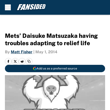
Skip to main content
Mets’ Daisuke Matsuzaka having
troubles adapting to relief life
By
Matt Fisher
|
May 1, 2014
Add us as a preferred source