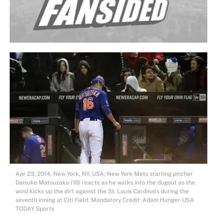
Apr 23, 2014; New York, NY, USA; New York Mets starting pitcher
Daisuke Matsuzaka (16) reacts as he walks into the dugout as the
wind kicks up the dirt against the St. Louis Cardinals during the
seventh inning at Citi Field. Mandatory Credit: Adam Hunger-USA
TODAY Sports