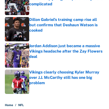
complicated
Published by on Invalid Date
Dillon Gabriel's training camp rise all
but confirms that Deshaun Watson is
cooked
Published by on Invalid Date
Jordan Addison just became a massive
Vikings headache after the Zay Flowers
deal
Published by on Invalid Date
Vikings clearly choosing Kyler Murray
over J.J. McCarthy still has one big
problem
Published by on Invalid Date
5 related articles loaded
Home
/
NFL