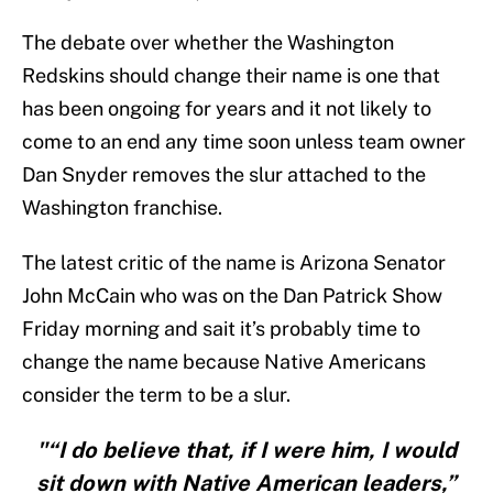
The debate over whether the Washington
Redskins should change their name is one that
has been ongoing for years and it not likely to
come to an end any time soon unless team owner
Dan Snyder removes the slur attached to the
Washington franchise.
The latest critic of the name is Arizona Senator
John McCain who was on the Dan Patrick Show
Friday morning and sait it’s probably time to
change the name because Native Americans
consider the term to be a slur.
"“I do believe that, if I were him, I would
sit down with Native American leaders,”