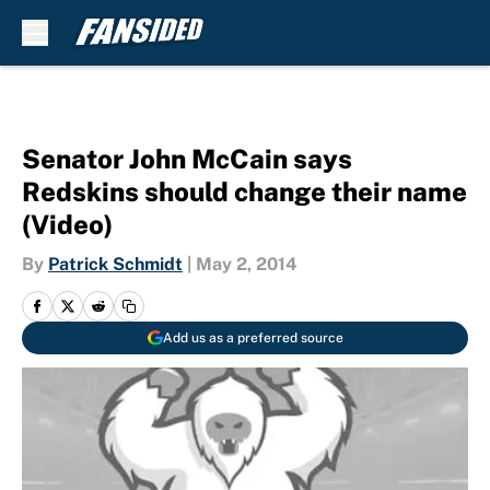
Skip to main content
Senator John McCain says
Redskins should change their name
(Video)
By
Patrick Schmidt
|
May 2, 2014
Add us as a preferred source