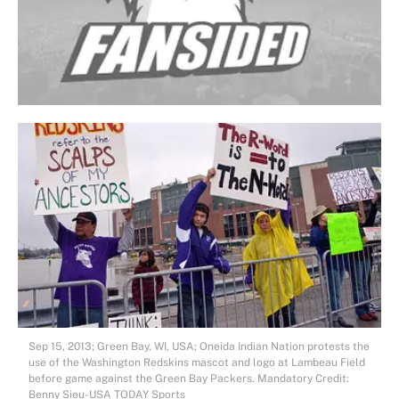
Sep 15, 2013; Green Bay, WI, USA; Oneida Indian Nation protests the
use of the Washington Redskins mascot and logo at Lambeau Field
before game against the Green Bay Packers. Mandatory Credit:
Benny Sieu-USA TODAY Sports