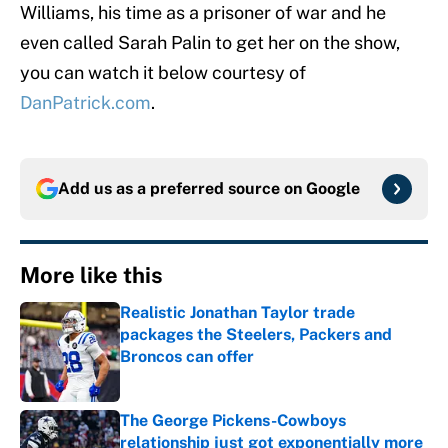
Williams, his time as a prisoner of war and he
even called Sarah Palin to get her on the show,
you can watch it below courtesy of
DanPatrick.com
.
Add us as a preferred source on
Google
More like this
Realistic Jonathan Taylor trade
packages the Steelers, Packers and
Broncos can offer
Published by on Invalid Date
The George Pickens-Cowboys
relationship just got exponentially more