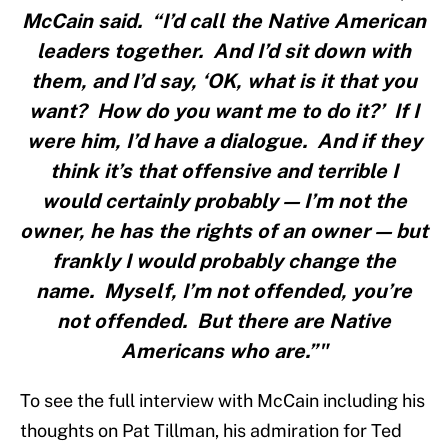
McCain said. “I’d call the Native American
leaders together. And I’d sit down with
them, and I’d say, ‘OK, what is it that you
want? How do you want me to do it?’ If I
were him, I’d have a dialogue. And if they
think it’s that offensive and terrible I
would certainly probably — I’m not the
owner, he has the rights of an owner — but
frankly I would probably change the
name. Myself, I’m not offended, you’re
not offended. But there are Native
Americans who are.”"
To see the full interview with McCain including his
thoughts on Pat Tillman, his admiration for Ted