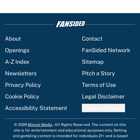
About
Contact
Openings
FanSided Network
A-Z Index
Sitemap
Newsletters
Pitch a Story
Privacy Policy
Terms of Use
Cookie Policy
Legal Disclaimer
Accessibility Statement
Cookies Settings
© 2026
Minute Media
-
All Rights Reserved. The content on this
site is for entertainment and educational purposes only. Betting
and gambling content is intended for individuals 21+ and is based