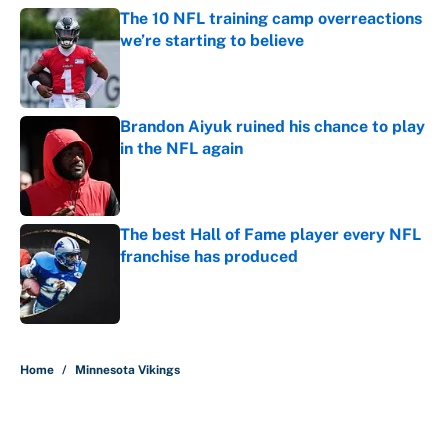
The 10 NFL training camp overreactions
we’re starting to believe
Published by on Invalid Date
Brandon Aiyuk ruined his chance to play
in the NFL again
Published by on Invalid Date
The best Hall of Fame player every NFL
franchise has produced
Published by on Invalid Date
5 related articles loaded
Home
/
Minnesota Vikings