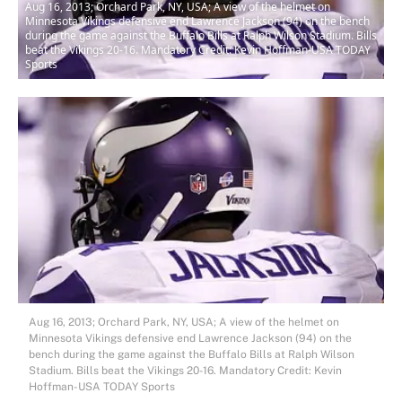
Aug 16, 2013; Orchard Park, NY, USA; A view of the helmet on
Minnesota Vikings defensive end Lawrence Jackson (94) on the bench
during the game against the Buffalo Bills at Ralph Wilson Stadium. Bills
beat the Vikings 20-16. Mandatory Credit: Kevin Hoffman-USA TODAY
Sports
Aug 16, 2013; Orchard Park, NY, USA; A view of the helmet on
Minnesota Vikings defensive end Lawrence Jackson (94) on the
bench during the game against the Buffalo Bills at Ralph Wilson
Stadium. Bills beat the Vikings 20-16. Mandatory Credit: Kevin
Hoffman-USA TODAY Sports