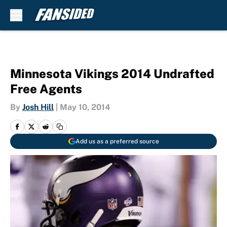
Skip to main content
Minnesota Vikings 2014 Undrafted
Free Agents
By
Josh Hill
|
May 10, 2014
Add us as a preferred source