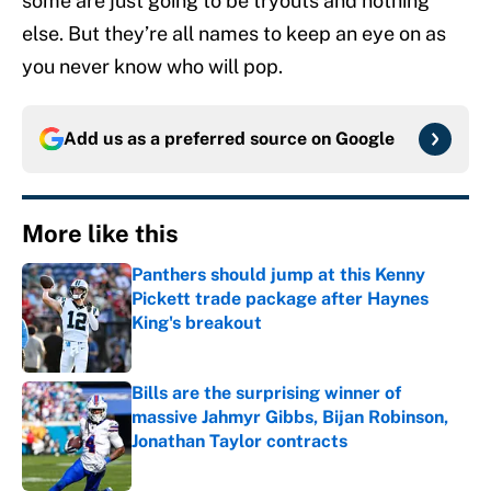
some are just going to be tryouts and nothing
else. But they’re all names to keep an eye on as
you never know who will pop.
Add us as a preferred source on
Google
More like this
Panthers should jump at this Kenny
Pickett trade package after Haynes
King's breakout
Published by on Invalid Date
Bills are the surprising winner of
massive Jahmyr Gibbs, Bijan Robinson,
Jonathan Taylor contracts
Published by on Invalid Date