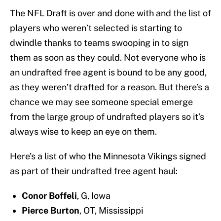
The NFL Draft is over and done with and the list of
players who weren’t selected is starting to
dwindle thanks to teams swooping in to sign
them as soon as they could. Not everyone who is
an undrafted free agent is bound to be any good,
as they weren’t drafted for a reason. But there’s a
chance we may see someone special emerge
from the large group of undrafted players so it’s
always wise to keep an eye on them.
Here’s a list of who the Minnesota Vikings signed
as part of their undrafted free agent haul:
Conor Boffeli
, G, Iowa
Pierce Burton
, OT, Mississippi