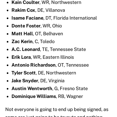
Kain Coulter
, WR, Northwestern
Rakim Cox
, DE, Villanova
Isame Faciane
, DT, Florida International
Donte Foster
, WR, Ohio
Matt Hall
, OT, Belhaven
Zac Kerin
, C, Toledo
A.C. Leonard
, TE, Tennessee State
Erik Lora
, WR, Eastern Illinois
Antonio Richardson
, OT, Tennessee
Tyler Scott
, DE, Northwestern
Jake Snyder
, DE, Virginia
Austin Wentworth
, G, Fresno State
Dominique Williams
, RB, Wagner
Not everyone is going to end up being signed, as