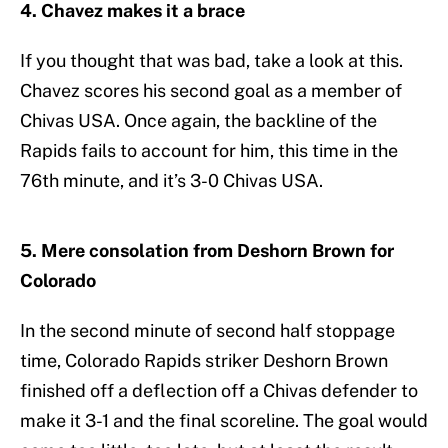
4. Chavez makes it a brace
If you thought that was bad, take a look at this.
Chavez scores his second goal as a member of
Chivas USA. Once again, the backline of the
Rapids fails to account for him, this time in the
76th minute, and it’s 3-0 Chivas USA.
5. Mere consolation from Deshorn Brown for
Colorado
In the second minute of second half stoppage
time, Colorado Rapids striker Deshorn Brown
finished off a deflection off a Chivas defender to
make it 3-1 and the final scoreline. The goal would