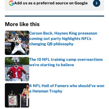
Add us as a preferred source on
Google
More like this
Carson Beck, Haynes King preseason
coming out party highlights NFL’s
changing QB philosophy
Published by on Invalid Date
The 10 NFL training camp overreactions
we’re starting to believe
Published by on Invalid Date
4 NFL Hall of Famers who should've won
a Heisman Trophy
Published by on Invalid Date