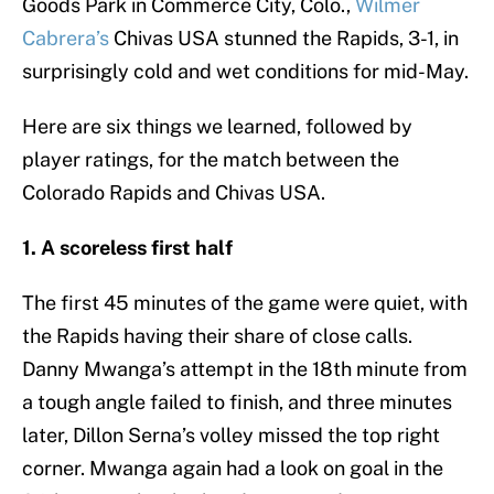
Goods Park in Commerce City, Colo.,
Wilmer
Cabrera’s
Chivas USA stunned the Rapids, 3-1, in
surprisingly cold and wet conditions for mid-May.
Here are six things we learned, followed by
player ratings, for the match between the
Colorado Rapids and Chivas USA.
1. A scoreless first half
The first 45 minutes of the game were quiet, with
the Rapids having their share of close calls.
Danny Mwanga’s attempt in the 18th minute from
a tough angle failed to finish, and three minutes
later, Dillon Serna’s volley missed the top right
corner. Mwanga again had a look on goal in the