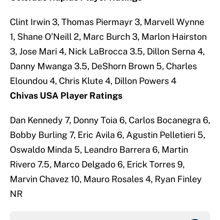
Clint Irwin 3, Thomas Piermayr 3, Marvell Wynne
1, Shane O’Neill 2, Marc Burch 3, Marlon Hairston
3, Jose Mari 4, Nick LaBrocca 3.5, Dillon Serna 4,
Danny Mwanga 3.5, DeShorn Brown 5, Charles
Eloundou 4, Chris Klute 4, Dillon Powers 4
Chivas USA Player Ratings
Dan Kennedy 7, Donny Toia 6, Carlos Bocanegra 6,
Bobby Burling 7, Eric Avila 6, Agustin Pelletieri 5,
Oswaldo Minda 5, Leandro Barrera 6, Martin
Rivero 7.5, Marco Delgado 6, Erick Torres 9,
Marvin Chavez 10, Mauro Rosales 4, Ryan Finley
NR