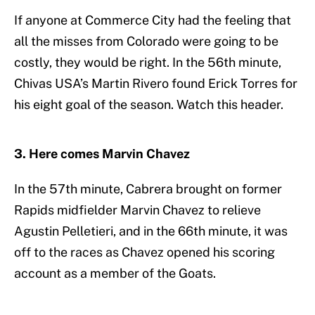
If anyone at Commerce City had the feeling that
all the misses from Colorado were going to be
costly, they would be right. In the 56th minute,
Chivas USA’s Martin Rivero found Erick Torres for
his eight goal of the season. Watch this header.
3. Here comes Marvin Chavez
In the 57th minute, Cabrera brought on former
Rapids midfielder Marvin Chavez to relieve
Agustin Pelletieri, and in the 66th minute, it was
off to the races as Chavez opened his scoring
account as a member of the Goats.