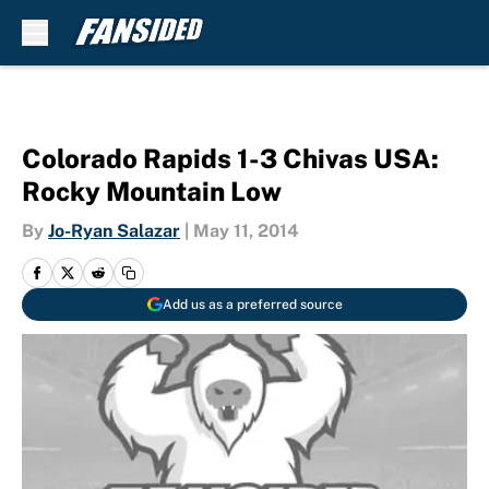
Skip to main content
Colorado Rapids 1-3 Chivas USA:
Rocky Mountain Low
By
Jo-Ryan Salazar
|
May 11, 2014
Add us as a preferred source