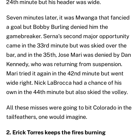
24th minute but his header was wide.
Seven minutes later, it was Mwanga that fancied
a goal but Bobby Burling denied him the
gamebreaker. Serna’s second major opportunity
came in the 33rd minute but was skied over the
bar, and in the 35th, Jose Mari was denied by Dan
Kennedy, who was returning from suspension.
Mari tried it again in the 42nd minute but went
wide right. Nick LaBrocca had a chance of his
own in the 44th minute but also skied the volley.
All these misses were going to bit Colorado in the
tailfeathers, one would imagine.
2. Erick Torres keeps the fires burning