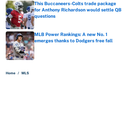
This Buccaneers-Colts trade package
for Anthony Richardson would settle QB
questions
Published by on Invalid Date
MLB Power Rankings: A new No. 1
emerges thanks to Dodgers free fall
Published by on Invalid Date
5 related articles loaded
Home
/
MLS
About
Contact
Openings
FanSided Network