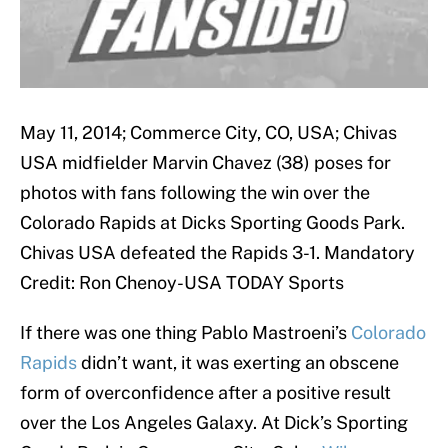
May 11, 2014; Commerce City, CO, USA; Chivas
USA midfielder Marvin Chavez (38) poses for
photos with fans following the win over the
Colorado Rapids at Dicks Sporting Goods Park.
Chivas USA defeated the Rapids 3-1. Mandatory
Credit: Ron Chenoy-USA TODAY Sports
If there was one thing Pablo Mastroeni’s
Colorado
Rapids
didn’t want, it was exerting an obscene
form of overconfidence after a positive result
over the Los Angeles Galaxy. At Dick’s Sporting