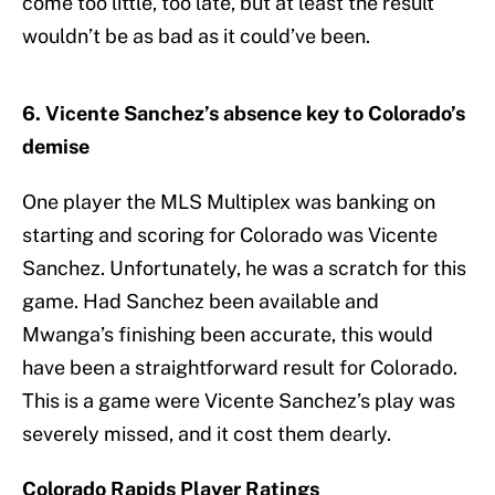
come too little, too late, but at least the result
wouldn’t be as bad as it could’ve been.
6. Vicente Sanchez’s absence key to Colorado’s
demise
One player the MLS Multiplex was banking on
starting and scoring for Colorado was Vicente
Sanchez. Unfortunately, he was a scratch for this
game. Had Sanchez been available and
Mwanga’s finishing been accurate, this would
have been a straightforward result for Colorado.
This is a game were Vicente Sanchez’s play was
severely missed, and it cost them dearly.
Colorado Rapids Player Ratings