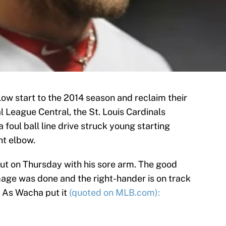
low start to the 2014 season and reclaim their
l League Central, the St. Louis Cardinals
 foul ball line drive struck young starting
ht elbow.
t on Thursday with his sore arm. The good
mage was done and the right-hander is on track
. As Wacha put it
(quoted on MLB.com):