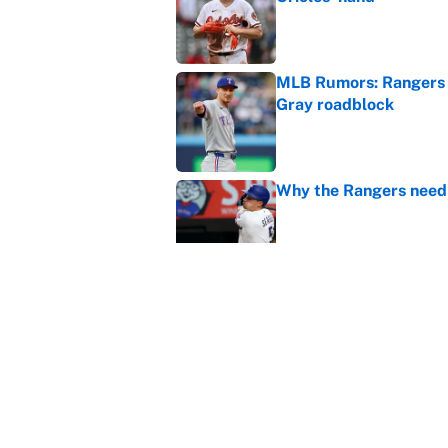
Published by on Invalid Dat
MLB Rumors: Rangers 
Gray roadblock
Published by on Invalid Dat
Why the Rangers need 
Published by on Invalid Dat
Braves-Pirates restart
Published by on Invalid Dat
5 related articles loaded
Home
/
MLB