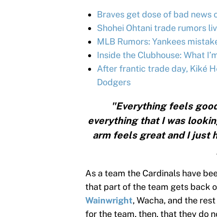
Braves get dose of bad news o
Shohei Ohtani trade rumors liv
MLB Rumors: Yankees mistake,
Inside the Clubhouse: What I’
After frantic trade day, Kiké
Dodgers
"Everything feels good
everything that I was lookin
arm feels great and I just
As a team the Cardinals have been
that part of the team gets back o
Wainwright
, Wacha, and the rest 
for the team, then, that they do n