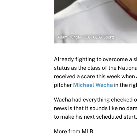
Adam Hunger-USA TODAY Sports
Already fighting to overcome a s
status as the class of the Nationa
received a scare this week when a
pitcher
Michael Wacha
in the rig
Wacha had everything checked ou
news is that it sounds like no da
to make his next scheduled start
More from MLB