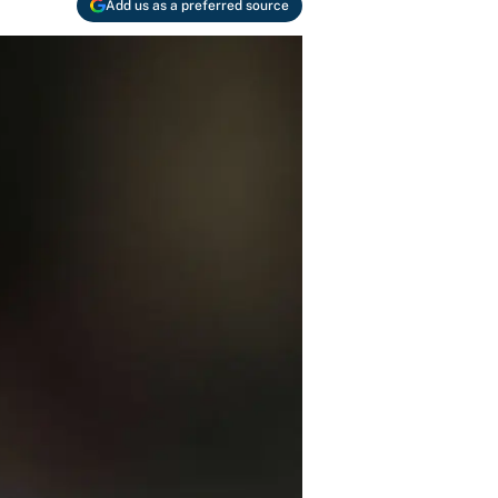
Add us as a preferred source