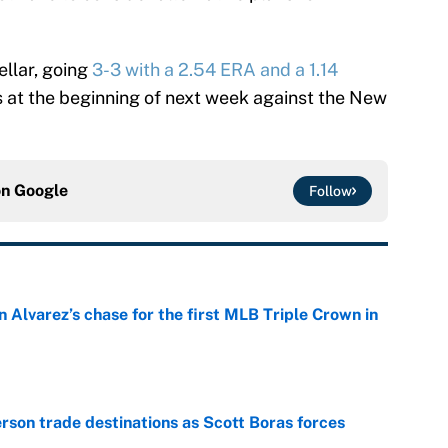
ellar, going
3-3 with a 2.54 ERA and a 1.14
is at the beginning of next week against the New
on
Google
Follow
 Alvarez’s chase for the first MLB Triple Crown in
e
son trade destinations as Scott Boras forces