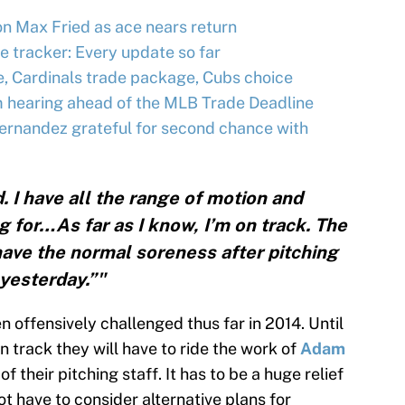
n Max Fried as ace nears return
e tracker: Every update so far
 Cardinals trade package, Cubs choice
m hearing ahead of the MLB Trade Deadline
 Hernandez grateful for second chance with
. I have all the range of motion and
g for…As far as I know, I’m on track. The
 have the normal soreness after pitching
yesterday.”"
 offensively challenged thus far in 2014. Until
n track they will have to ride the work of
Adam
of their pitching staff. It has to be a huge relief
ot have to consider alternative plans for