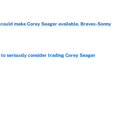
e
could make Corey Seager available, Braves-Sonny
e
to seriously consider trading Corey Seager
e
 time: Rain delay updates from Pittsburgh, July 9
e