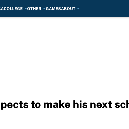
BA
COLLEGE
OTHER
GAMES
ABOUT
ects to make his next sc