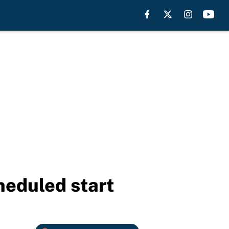
heduled start