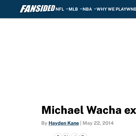
NFL
MLB
NBA
WHY WE PLAY
WN
Skip to main content
Michael Wacha exp
By
Hayden Kane
|
May 22, 2014