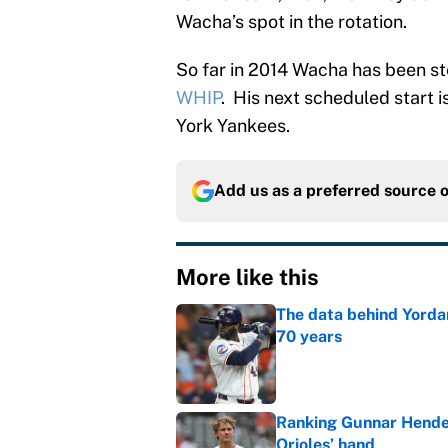
Wacha’s spot in the rotation.
So far in 2014 Wacha has been st
WHIP
. His next scheduled start 
York Yankees.
Add us as a preferred source 
More like this
The data behind Yordan
70 years
Published by on Invalid Dat
Ranking Gunnar Hender
Orioles’ hand