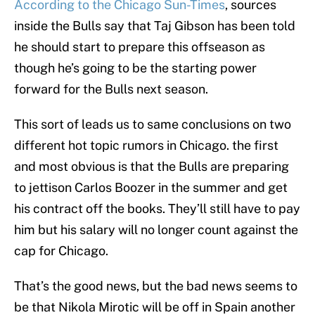
According to the Chicago Sun-Times
, sources
inside the Bulls say that Taj Gibson has been told
he should start to prepare this offseason as
though he’s going to be the starting power
forward for the Bulls next season.
This sort of leads us to same conclusions on two
different hot topic rumors in Chicago. the first
and most obvious is that the Bulls are preparing
to jettison Carlos Boozer in the summer and get
his contract off the books. They’ll still have to pay
him but his salary will no longer count against the
cap for Chicago.
That’s the good news, but the bad news seems to
be that Nikola Mirotic will be off in Spain another