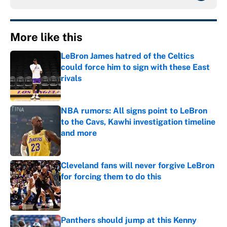
More like this
LeBron James hatred of the Celtics
could force him to sign with these East
rivals
Published by on Invalid Date
NBA rumors: All signs point to LeBron
to the Cavs, Kawhi investigation timeline
and more
Published by on Invalid Date
Cleveland fans will never forgive LeBron
for forcing them to do this
Published by on Invalid Date
Panthers should jump at this Kenny