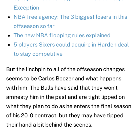
Exception
NBA free agency: The 3 biggest losers in this
offseason so far
The new NBA flopping rules explained
5 players Sixers could acquire in Harden deal
to stay competitive
But the linchpin to all of the offseason changes
seems to be Carlos Boozer and what happens
with him. The Bulls have said that they won’t
amnesty him in the past and are tight lipped on
what they plan to do as he enters the final season
of his 2010 contract, but they may have tipped
their hand a bit behind the scenes.