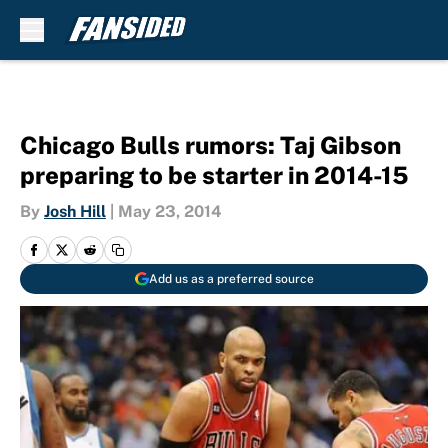
Skip to main content
Chicago Bulls rumors: Taj Gibson
preparing to be starter in 2014-15
By
Josh Hill
|
May 23, 2014
Add us as a preferred source