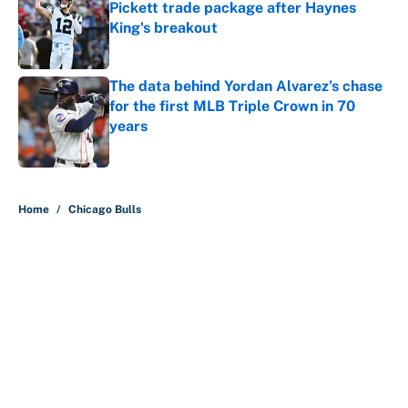
Pickett trade package after Haynes
King's breakout
Published by on Invalid Date
The data behind Yordan Alvarez’s chase
for the first MLB Triple Crown in 70
years
Published by on Invalid Date
5 related articles loaded
Home
/
Chicago Bulls
About
Contact
Openings
FanSided Network
A-Z Index
Sitemap