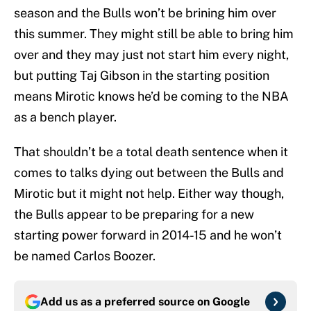
season and the Bulls won’t be brining him over
this summer. They might still be able to bring him
over and they may just not start him every night,
but putting Taj Gibson in the starting position
means Mirotic knows he’d be coming to the NBA
as a bench player.
That shouldn’t be a total death sentence when it
comes to talks dying out between the Bulls and
Mirotic but it might not help. Either way though,
the Bulls appear to be preparing for a new
starting power forward in 2014-15 and he won’t
be named Carlos Boozer.
Add us as a preferred source on
Google