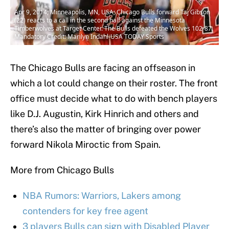
Apr 9, 2014; Minneapolis, MN, USA; Chicago Bulls forward Taj Gibson
(22) reacts to a call in the second half against the Minnesota
Timberwolves at Target Center. The Bulls defeated the Wolves 102-87.
Mandatory Credit: Marilyn Indahl-USA TODAY Sports
The Chicago Bulls are facing an offseason in
which a lot could change on their roster. The front
office must decide what to do with bench players
like D.J. Augustin, Kirk Hinrich and others and
there’s also the matter of bringing over power
forward Nikola Miroctic from Spain.
More from Chicago Bulls
NBA Rumors: Warriors, Lakers among
contenders for key free agent
3 players Bulls can sign with Disabled Player