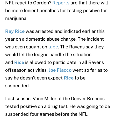
NFL react to Gordon?
Reports
are that there will
be more lenient penalties for testing positive for
marijuana.
Ray Rice
was arrested and indicted earlier this
year on a domestic abuse charge. The incident
was even caught on
tape
. The Ravens say they
would let the league handle the situation,
and
Rice
is allowed to participate in all Ravens
offseason activities.
Joe Flacco
went so far as to
say he doesn’t even expect
Rice
to be
suspended.
Last season, Vonn Miller of the Denver Broncos
tested positive on a drug test. He was going to be
suspended four games before the NFL