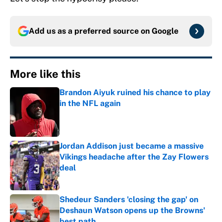
Add us as a preferred source on
Google
More like this
Brandon Aiyuk ruined his chance to play
in the NFL again
Published by on Invalid Date
Jordan Addison just became a massive
Vikings headache after the Zay Flowers
deal
Published by on Invalid Date
Shedeur Sanders 'closing the gap' on
Deshaun Watson opens up the Browns'
best path