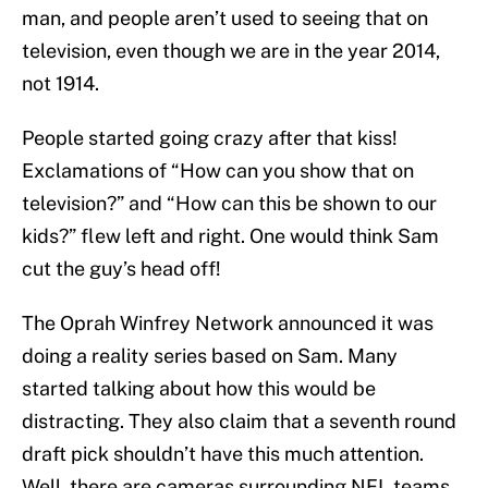
man, and people aren’t used to seeing that on
television, even though we are in the year 2014,
not 1914.
People started going crazy after that kiss!
Exclamations of “How can you show that on
television?” and “How can this be shown to our
kids?” flew left and right. One would think Sam
cut the guy’s head off!
The Oprah Winfrey Network announced it was
doing a reality series based on Sam. Many
started talking about how this would be
distracting. They also claim that a seventh round
draft pick shouldn’t have this much attention.
Well, there are cameras surrounding NFL teams.