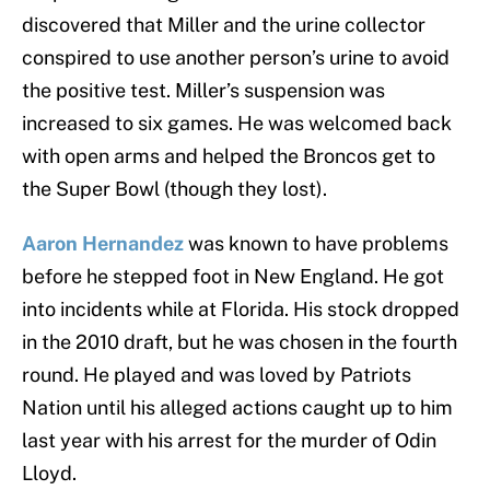
discovered that Miller and the urine collector
conspired to use another person’s urine to avoid
the positive test. Miller’s suspension was
increased to six games. He was welcomed back
with open arms and helped the Broncos get to
the Super Bowl (though they lost).
Aaron Hernandez
was known to have problems
before he stepped foot in New England. He got
into incidents while at Florida. His stock dropped
in the 2010 draft, but he was chosen in the fourth
round. He played and was loved by Patriots
Nation until his alleged actions caught up to him
last year with his arrest for the murder of Odin
Lloyd.