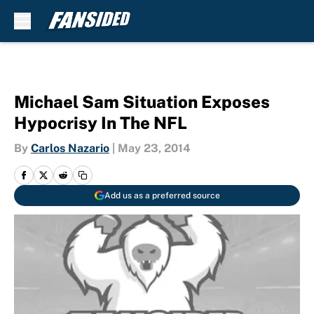
Skip to main content
Michael Sam Situation Exposes
Hypocrisy In The NFL
By
Carlos Nazario
|
May 23, 2014
Add us as a preferred source