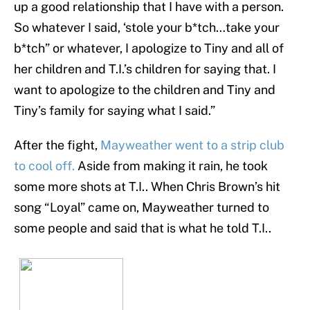
up a good relationship that I have with a person.
So whatever I said, ‘stole your b*tch…take your
b*tch” or whatever, I apologize to Tiny and all of
her children and T.I.’s children for saying that. I
want to apologize to the children and Tiny and
Tiny’s family for saying what I said.”
After the fight,
Mayweather went to a strip club
to cool off.
Aside from making it rain, he took
some more shots at T.I.. When Chris Brown’s hit
song “Loyal” came on, Mayweather turned to
some people and said that is what he told T.I..