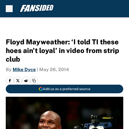
Skip to main content
Floyd Mayweather: ‘I told TI these
hoes ain’t loyal’ in video from strip
club
By
Mike Dyce
|
May 26, 2014
Add us as a preferred source