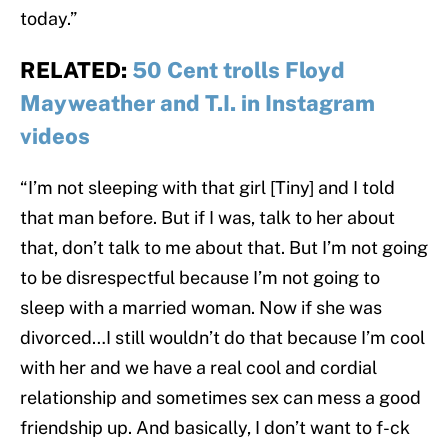
today.”
RELATED:
50 Cent trolls Floyd
Mayweather and T.I. in Instagram
videos
“I’m not sleeping with that girl [Tiny] and I told
that man before. But if I was, talk to her about
that, don’t talk to me about that. But I’m not going
to be disrespectful because I’m not going to
sleep with a married woman. Now if she was
divorced…I still wouldn’t do that because I’m cool
with her and we have a real cool and cordial
relationship and sometimes sex can mess a good
friendship up. And basically, I don’t want to f-ck