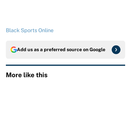
Black Sports Online
Add us as a preferred source on
Google
More like this
Panthers should jump at this Kenny
Pickett trade package after Haynes
King's breakout
Published by on Invalid Date
The data behind Yordan Alvarez’s chase
for the first MLB Triple Crown in 70
years