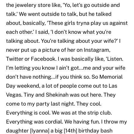
the jewelery store like, ‘Yo, let’s go outside and
talk.’ We went outside to talk, but he talked
about, basically, ‘These girls tryna play us against
each other.’ I said, ‘I don’t know what you’re
talking about. You’re talking about your wife?’ I
never put up a picture of her on Instagram,
Twitter or Facebook. I was basically like, ‘Listen.
I’m letting you know I ain’t got…me and your wife
don’t have nothing…if you think so. So Memorial
Day weekend, a lot of people come out to Las
Vegas. Tiny and Shekinah was out here. They
come to my party last night. They cool.
Everything is cool. We was at the strip club.
Everything was cordial. We having fun. I throw my
daughter [Iyanna] a big [14th] birthday bash