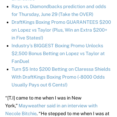
Rays vs. Diamondbacks prediction and odds
for Thursday, June 29 (Take the OVER)
DraftKings Boxing Promo GUARANTEES $200
on Lopez vs Taylor (Plus, Win an Extra $200+
in Five States!)
Industry’s BIGGEST Boxing Promo Unlocks
$2,500 Bonus Betting on Lopez vs Taylor at
FanDuel
Turn $5 Into $200 Betting on Claressa Shields
With DraftKings Boxing Promo (-8000 Odds
Usually Pays out 6 Cents!)
“[T.I] came to me when I was in New
York,”
Mayweather said in an interview with
Necole Bitchie
. “He stepped to me when I was at