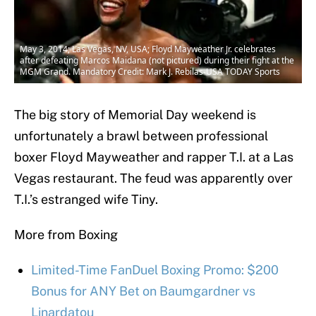
May 3, 2014; Las Vegas, NV, USA; Floyd Mayweather Jr. celebrates
after defeating Marcos Maidana (not pictured) during their fight at the
MGM Grand. Mandatory Credit: Mark J. Rebilas-USA TODAY Sports
The big story of Memorial Day weekend is
unfortunately a brawl between professional
boxer Floyd Mayweather and rapper T.I. at a Las
Vegas restaurant. The feud was apparently over
T.I.’s estranged wife Tiny.
More from Boxing
Limited-Time FanDuel Boxing Promo: $200
Bonus for ANY Bet on Baumgardner vs
Linardatou