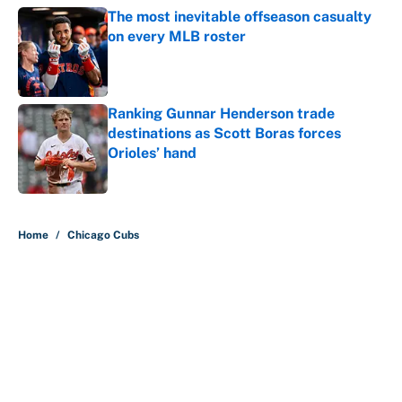
The most inevitable offseason casualty
on every MLB roster
Published by on Invalid Date
Ranking Gunnar Henderson trade
destinations as Scott Boras forces
Orioles’ hand
Published by on Invalid Date
5 related articles loaded
Home
/
Chicago Cubs
About
Contact
Openings
FanSided Network