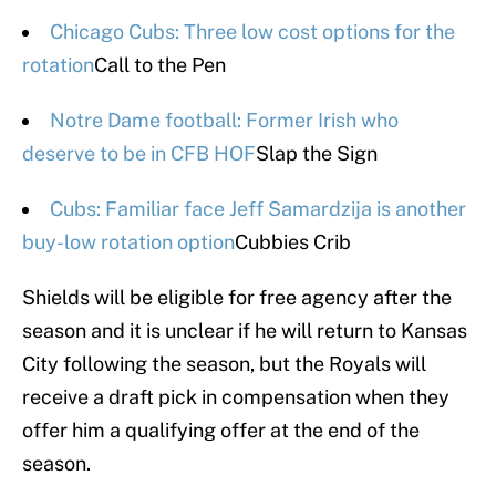
Chicago Cubs: Three low cost options for the
rotation
Call to the Pen
Notre Dame football: Former Irish who
deserve to be in CFB HOF
Slap the Sign
Cubs: Familiar face Jeff Samardzija is another
buy-low rotation option
Cubbies Crib
Shields will be eligible for free agency after the
season and it is unclear if he will return to Kansas
City following the season, but the Royals will
receive a draft pick in compensation when they
offer him a qualifying offer at the end of the
season.