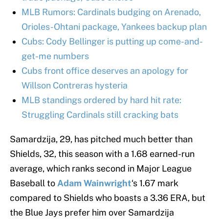
MLB Rumors: Cardinals budging on Arenado,
Orioles-Ohtani package, Yankees backup plan
Cubs: Cody Bellinger is putting up come-and-
get-me numbers
Cubs front office deserves an apology for
Willson Contreras hysteria
MLB standings ordered by hard hit rate:
Struggling Cardinals still cracking bats
Samardzija, 29, has pitched much better than
Shields, 32, this season with a 1.68 earned-run
average, which ranks second in Major League
Baseball to
Adam Wainwright
‘s 1.67 mark
compared to Shields who boasts a 3.36 ERA, but
the Blue Jays prefer him over Samardzija