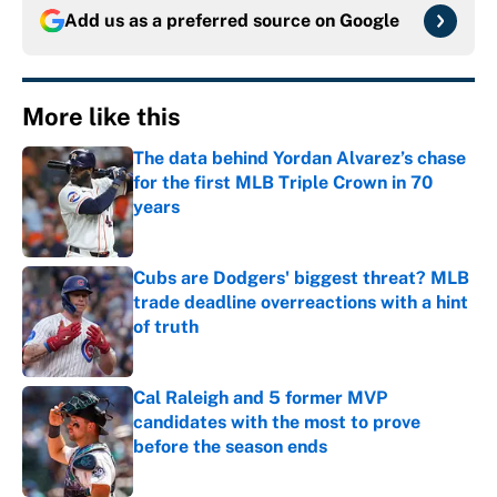
Add us as a preferred source on
Google
More like this
The data behind Yordan Alvarez’s chase
for the first MLB Triple Crown in 70
years
Published by on Invalid Date
Cubs are Dodgers' biggest threat? MLB
trade deadline overreactions with a hint
of truth
Published by on Invalid Date
Cal Raleigh and 5 former MVP
candidates with the most to prove
before the season ends
Published by on Invalid Date