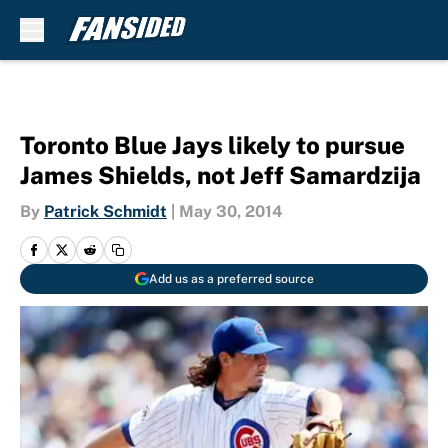
Skip to main content
Toronto Blue Jays likely to pursue
James Shields, not Jeff Samardzija
By
Patrick Schmidt
|
May 30, 2014
Add us as a preferred source