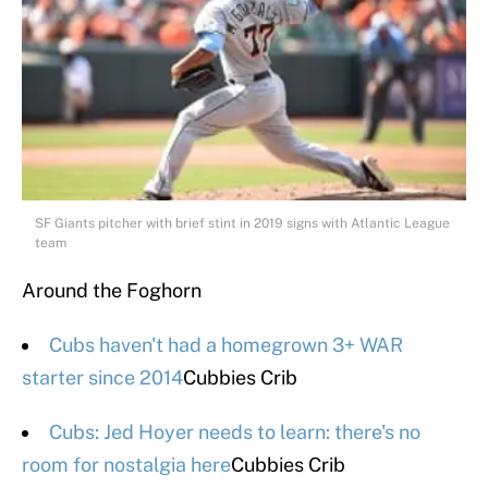
SF Giants pitcher with brief stint in 2019 signs with Atlantic League
team
Around the Foghorn
Cubs haven't had a homegrown 3+ WAR
starter since 2014
Cubbies Crib
Cubs: Jed Hoyer needs to learn: there's no
room for nostalgia here
Cubbies Crib