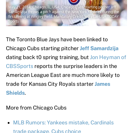
May 21, 2014; Chicago, IL, USA; Chicago Cubs starting pitcher Jeff
Samardzija throws a pitch against the New York Yankees during the
first inning at Wrigley Field. Mandatory Credit: Jerry Lai-USA TODAY
Sports
The Toronto Blue Jays have been linked to
Chicago Cubs starting pitcher
Jeff Samardzija
dating back t0 spring training, but
Jon Heyman of
CBSSports
reports the surprise leaders in the
American League East are much more likely to
trade for Kansas City Royals starter
James
Shields
.
More from Chicago Cubs
MLB Rumors: Yankees mistake, Cardinals
trade package, Cubs choice