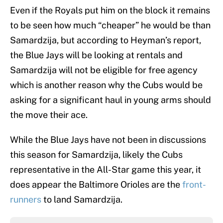
Even if the Royals put him on the block it remains
to be seen how much “cheaper” he would be than
Samardzija, but according to Heyman’s report,
the Blue Jays will be looking at rentals and
Samardzija will not be eligible for free agency
which is another reason why the Cubs would be
asking for a significant haul in young arms should
the move their ace.
While the Blue Jays have not been in discussions
this season for Samardzija, likely the Cubs
representative in the All-Star game this year, it
does appear the Baltimore Orioles are the
front-
runners
to land Samardzija.