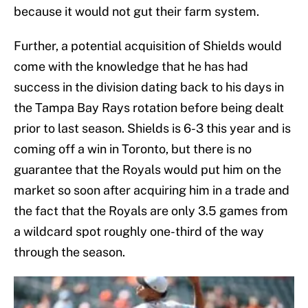
because it would not gut their farm system.
Further, a potential acquisition of Shields would
come with the knowledge that he has had
success in the division dating back to his days in
the Tampa Bay Rays rotation before being dealt
prior to last season. Shields is 6-3 this year and is
coming off a win in Toronto, but there is no
guarantee that the Royals would put him on the
market so soon after acquiring him in a trade and
the fact that the Royals are only 3.5 games from
a wildcard spot roughly one-third of the way
through the season.