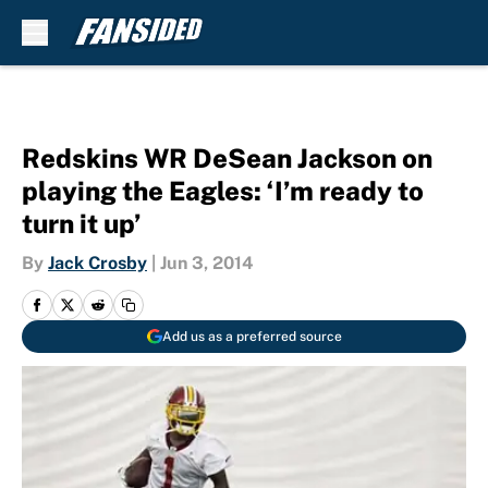
Skip to main content
Redskins WR DeSean Jackson on
playing the Eagles: ‘I’m ready to
turn it up’
By
Jack Crosby
|
Jun 3, 2014
Add us as a preferred source