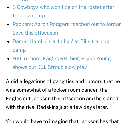
3 Cowboys who won’t be on the roster after
training camp
Packers: Aaron Rodgers reached out to Jordan
Love this offseason
Damar Hamlin is a ‘full go’ at Bills training
camp
NFL rumors: Eagles RB1 hint, Bryce Young
shows out, C.J. Stroud slow play
Amid allegations of gang ties and rumors that he
was somewhat of a locker room cancer, the
Eagles cut Jackson this offseason and he signed
with the rival Redskins just a few days later.
You would have to imagine that Jackson has that