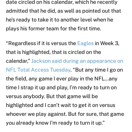
date circled on his calendar, which he recently
admitted that he did, as well as pointed out that
he’s ready to take it to another level when he
plays his former team for the first time.
“Regardless if it is versus the
Eagles
in Week 3,
that is highlighted, that is circled on the
calendar,”
Jackson said during an appearance on
NFL Total Access Tuesday
. “But any time I go on
the field, any game I ever play in the NFL…any
time I strap it up and play, I’m ready to turn on
versus anybody. But that game will be
highlighted and I can’t wait to get it on versus
whoever we play against. But for sure, that game
you already know I’m ready to turn it up.”