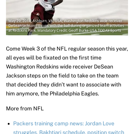
May 29, 2014; Ashburn, VA, USA; Washington Redskins wide receiver
DeSean Jackson (1) runs with the ball during organized team activities
at Redskins Park. Mandatory Credit: Geoff Burke-USA TODAY Sports
Come Week 3 of the NFL regular season this year,
all eyes will be fixated on the first time
Washington Redskins wide receiver DeSean
Jackson steps on the field to take on the team
that decided they didn’t want to associate with
him anymore, the Philadelphia Eagles.
More from NFL
Packers training camp news: Jordan Love
struggles, Bakhtiari schedule, position switch