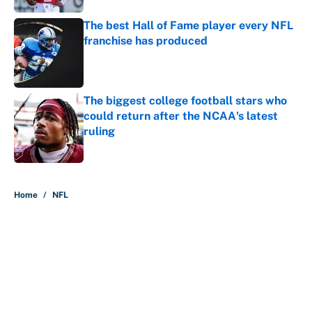
The best Hall of Fame player every NFL
franchise has produced
Published by on Invalid Date
The biggest college football stars who
could return after the NCAA's latest
ruling
Published by on Invalid Date
5 related articles loaded
Home
/
NFL
About
Contact