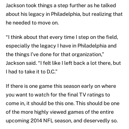
Jackson took things a step further as he talked
about his legacy in Philadelphia, but realizing that
he needed to move on.
“I think about that every time I step on the field,
especially the legacy I have in Philadelphia and
the things I’ve done for that organization,”
Jackson said. “I felt like I left back a lot there, but
I had to take it to D.C.”
If there is one game this season early on where
you want to watch for the final TV ratings to
come in, it should be this one. This should be one
of the more highly viewed games of the entire
upcoming 2014 NFL season, and deservedly so.