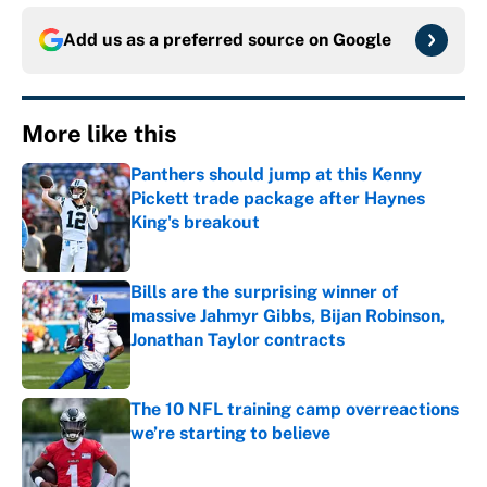
Add us as a preferred source on
Google
More like this
Panthers should jump at this Kenny
Pickett trade package after Haynes
King's breakout
Published by on Invalid Date
Bills are the surprising winner of
massive Jahmyr Gibbs, Bijan Robinson,
Jonathan Taylor contracts
Published by on Invalid Date
The 10 NFL training camp overreactions
we’re starting to believe
Published by on Invalid Date