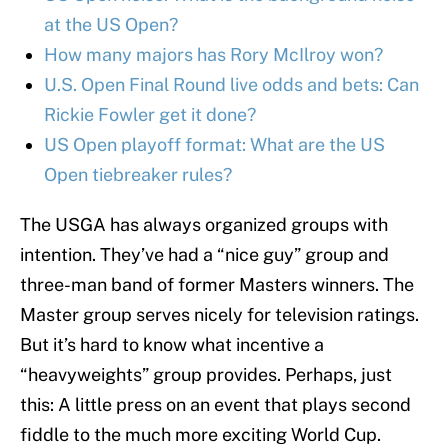
at the US Open?
How many majors has Rory McIlroy won?
U.S. Open Final Round live odds and bets: Can
Rickie Fowler get it done?
US Open playoff format: What are the US
Open tiebreaker rules?
The USGA has always organized groups with
intention. They’ve had a “nice guy” group and
three-man band of former Masters winners. The
Master group serves nicely for television ratings.
But it’s hard to know what incentive a
“heavyweights” group provides. Perhaps, just
this: A little press on an event that plays second
fiddle to the much more exciting World Cup.