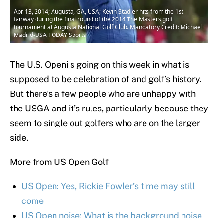
Apr 13, 2014; Augusta, GA, USA; Kevin Stadler hits from the 1st
fairway during the final round of the 2014 The Masters golf
tournament at Augusta National Golf Club. Mandatory Credit: Michael
Madrid-USA TODAY Sports
The U.S. Openi s going on this week in what is
supposed to be celebration of and golf’s history.
But there’s a few people who are unhappy with
the USGA and it’s rules, particularly because they
seem to single out golfers who are on the larger
side.
More from US Open Golf
US Open: Yes, Rickie Fowler’s time may still
come
US Open noise: What is the background noise