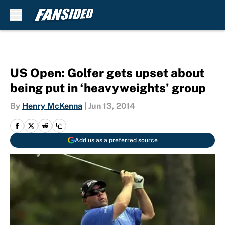
Skip to main content
US Open: Golfer gets upset about
being put in ‘heavyweights’ group
By
Henry McKenna
|
Jun 13, 2014
Add us as a preferred source