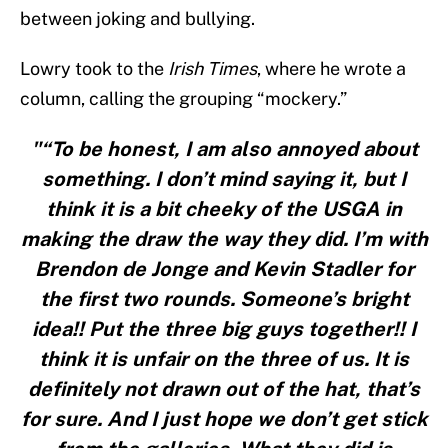
between joking and bullying.
Lowry took to the
Irish Times
, where he wrote a
column, calling the grouping “mockery.”
"“To be honest, I am also annoyed about
something. I don’t mind saying it, but I
think it is a bit cheeky of the USGA in
making the draw the way they did. I’m with
Brendon de Jonge and Kevin Stadler for
the first two rounds. Someone’s bright
idea!! Put the three big guys together!! I
think it is unfair on the three of us. It is
definitely not drawn out of the hat, that’s
for sure. And I just hope we don’t get stick