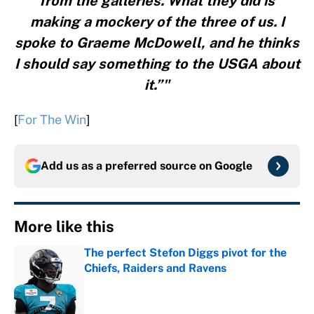
from the galleries. What they did is
making a mockery of the three of us. I
spoke to Graeme McDowell, and he thinks
I should say something to the USGA about
it.”"
[
For The Win
]
Add us as a preferred source on
Google
More like this
The perfect Stefon Diggs pivot for the
Chiefs, Raiders and Ravens
Published by on Invalid Date