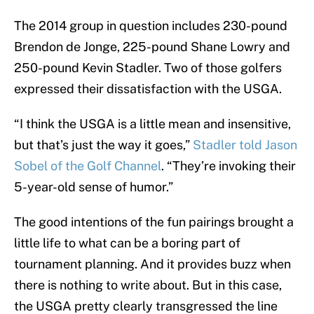
The 2014 group in question includes 230-pound
Brendon de Jonge, 225-pound Shane Lowry and
250-pound Kevin Stadler. Two of those golfers
expressed their dissatisfaction with the USGA.
“I think the USGA is a little mean and insensitive,
but that’s just the way it goes,”
Stadler told Jason
Sobel of the Golf Channel
. “They’re invoking their
5-year-old sense of humor.”
The good intentions of the fun pairings brought a
little life to what can be a boring part of
tournament planning. And it provides buzz when
there is nothing to write about. But in this case,
the USGA pretty clearly transgressed the line