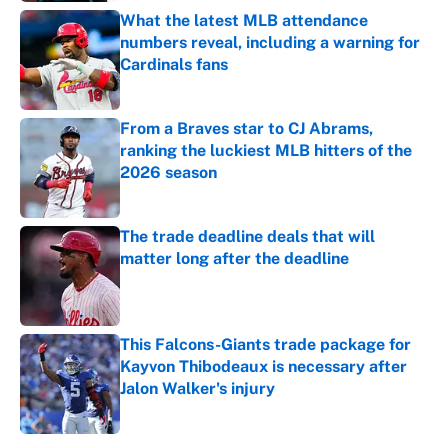
What the latest MLB attendance
numbers reveal, including a warning for
Cardinals fans
Published by on Invalid Date
From a Braves star to CJ Abrams,
ranking the luckiest MLB hitters of the
2026 season
Published by on Invalid Date
The trade deadline deals that will
matter long after the deadline
Published by on Invalid Date
This Falcons-Giants trade package for
Kayvon Thibodeaux is necessary after
Jalon Walker's injury
Published by on Invalid Date