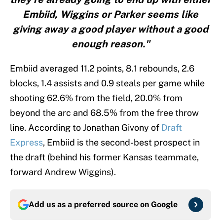
Embiid, Wiggins or Parker seems like
giving away a good player without a good
enough reason."
Embiid averaged 11.2 points, 8.1 rebounds, 2.6
blocks, 1.4 assists and 0.9 steals per game while
shooting 62.6% from the field, 20.0% from
beyond the arc and 68.5% from the free throw
line. According to Jonathan Givony of
Draft
Express
, Embiid is the second-best prospect in
the draft (behind his former Kansas teammate,
forward Andrew Wiggins).
Add us as a preferred source on
Google