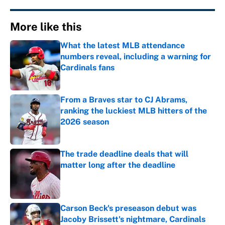
More like this
What the latest MLB attendance
numbers reveal, including a warning for
Cardinals fans
Published by on Invalid Date
From a Braves star to CJ Abrams,
ranking the luckiest MLB hitters of the
2026 season
Published by on Invalid Date
The trade deadline deals that will
matter long after the deadline
Published by on Invalid Date
Carson Beck's preseason debut was
Jacoby Brissett's nightmare, Cardinals