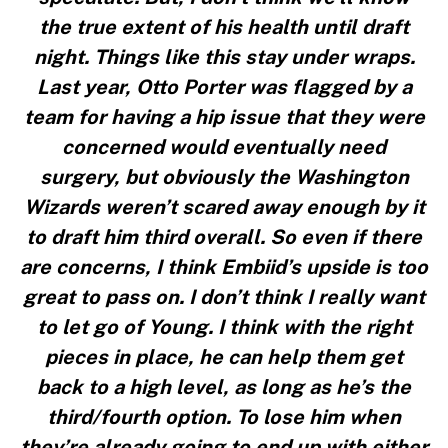
the true extent of his health until draft
night. Things like this stay under wraps.
Last year, Otto Porter was flagged by a
team for having a hip issue that they were
concerned would eventually need
surgery, but obviously the Washington
Wizards weren’t scared away enough by it
to draft him third overall. So even if there
are concerns, I think Embiid’s upside is too
great to pass on. I don’t think I really want
to let go of Young. I think with the right
pieces in place, he can help them get
back to a high level, as long as he’s the
third/fourth option. To lose him when
they’re already going to end up with either