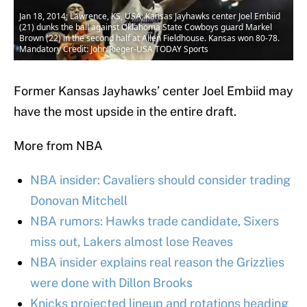
Jan 18, 2014; Lawrence, KS, USA; Kansas Jayhawks center Joel Embiid
(21) dunks the ball against Oklahoma State Cowboys guard Markel
Brown (22) in the second half at Allen Fieldhouse. Kansas won 80-78.
Mandatory Credit: John Rieger-USA TODAY Sports
Former Kansas Jayhawks’ center Joel Embiid may
have the most upside in the entire draft.
More from NBA
NBA insider: Cavaliers should consider trading
Donovan Mitchell
NBA rumors: Hawks trade candidate, Sixers
miss out, Lakers almost lose Reaves
NBA insider explains real reason the Grizzlies
were done with Dillon Brooks
Knicks projected lineup and rotations heading