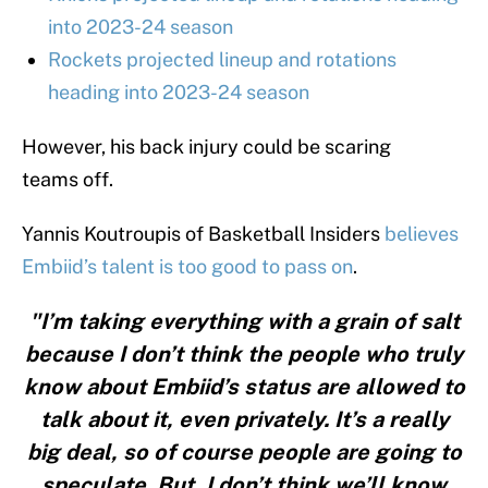
into 2023-24 season
Rockets projected lineup and rotations
heading into 2023-24 season
However, his back injury could be scaring
teams off.
Yannis Koutroupis of Basketball Insiders
believes
Embiid’s talent is too good to pass on
.
"I’m taking everything with a grain of salt
because I don’t think the people who truly
know about Embiid’s status are allowed to
talk about it, even privately. It’s a really
big deal, so of course people are going to
speculate. But, I don’t think we’ll know