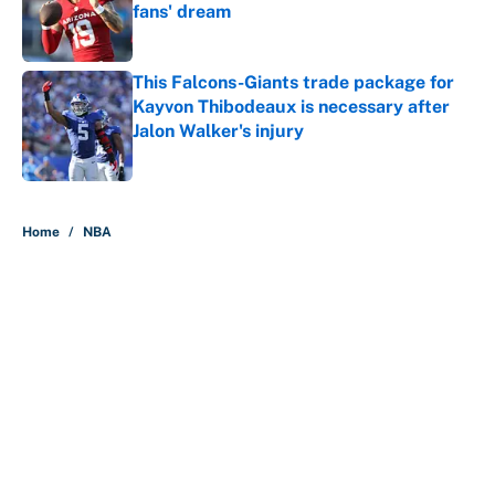
fans' dream
Published by on Invalid Date
This Falcons-Giants trade package for
Kayvon Thibodeaux is necessary after
Jalon Walker's injury
Published by on Invalid Date
5 related articles loaded
Home
/
NBA
About
Contact
Openings
FanSided Network
A-Z Index
Sitemap