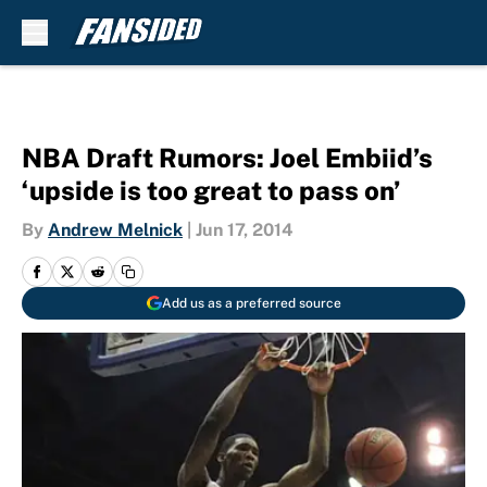
Skip to main content
NBA Draft Rumors: Joel Embiid’s
‘upside is too great to pass on’
By
Andrew Melnick
|
Jun 17, 2014
Add us as a preferred source