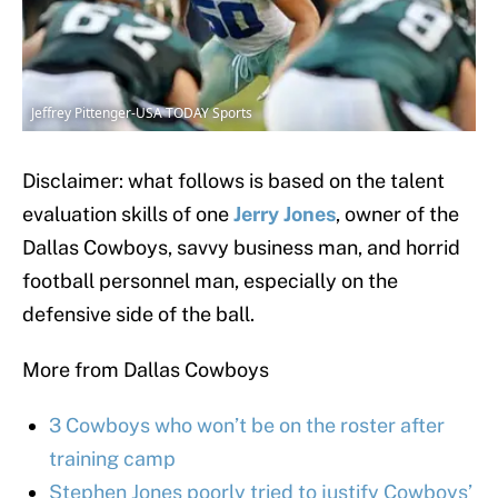
Jeffrey Pittenger-USA TODAY Sports
Disclaimer: what follows is based on the talent
evaluation skills of one
Jerry Jones
, owner of the
Dallas Cowboys, savvy business man, and horrid
football personnel man, especially on the
defensive side of the ball.
More from Dallas Cowboys
3 Cowboys who won’t be on the roster after
training camp
Stephen Jones poorly tried to justify Cowboys’