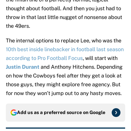
thought about football. And then you just had to
throw in that last little nugget of nonsense about
the 49ers.
The internal options to replace Lee, who was the
10th best inside linebacker in football last season
according to Pro Football Focus
, will start with
Justin Durant
and Anthony Hitchens. Depending
on how the Cowboys feel after they get a look at
those guys, they might explore free agency. But
for now they won’t jump out to any hasty moves.
Add us as a preferred source on
Google