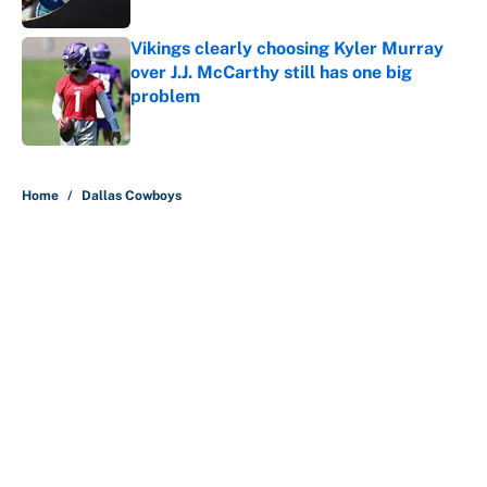
Vikings clearly choosing Kyler Murray
over J.J. McCarthy still has one big
problem
Published by on Invalid Date
5 related articles loaded
Home
/
Dallas Cowboys
About
Contact
Openings
FanSided Network
A-Z Index
Sitemap
Newsletters
Pitch a Story