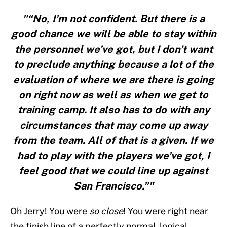
"“No, I’m not confident. But there is a
good chance we will be able to stay within
the personnel we’ve got, but I don’t want
to preclude anything because a lot of the
evaluation of where we are there is going
on right now as well as when we get to
training camp. It also has to do with any
circumstances that may come up away
from the team. All of that is a given. If we
had to play with the players we’ve got, I
feel good that we could line up against
San Francisco.”"
Oh Jerry! You were
so close
! You were right near
the finish line of a perfectly normal, logical