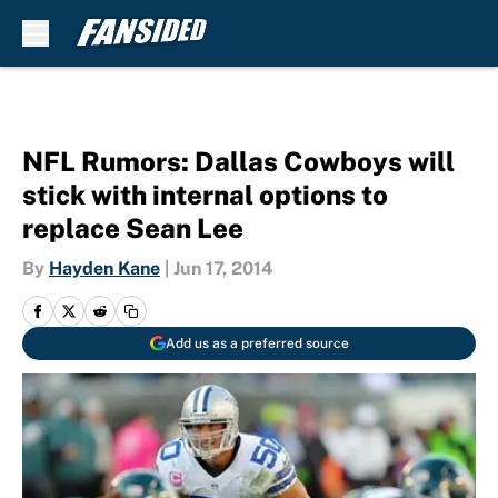
Skip to main content
NFL Rumors: Dallas Cowboys will
stick with internal options to
replace Sean Lee
By
Hayden Kane
|
Jun 17, 2014
Add us as a preferred source