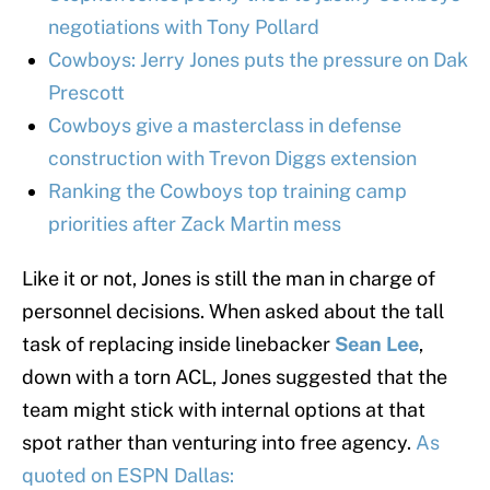
negotiations with Tony Pollard
Cowboys: Jerry Jones puts the pressure on Dak
Prescott
Cowboys give a masterclass in defense
construction with Trevon Diggs extension
Ranking the Cowboys top training camp
priorities after Zack Martin mess
Like it or not, Jones is still the man in charge of
personnel decisions. When asked about the tall
task of replacing inside linebacker
Sean Lee
,
down with a torn ACL, Jones suggested that the
team might stick with internal options at that
spot rather than venturing into free agency.
As
quoted on ESPN Dallas: