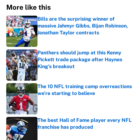
More like this
Bills are the surprising winner of
massive Jahmyr Gibbs, Bijan Robinson,
Jonathan Taylor contracts
Published by on Invalid Date
Panthers should jump at this Kenny
Pickett trade package after Haynes
King's breakout
Published by on Invalid Date
The 10 NFL training camp overreactions
we’re starting to believe
Published by on Invalid Date
The best Hall of Fame player every NFL
franchise has produced
Published by on Invalid Date