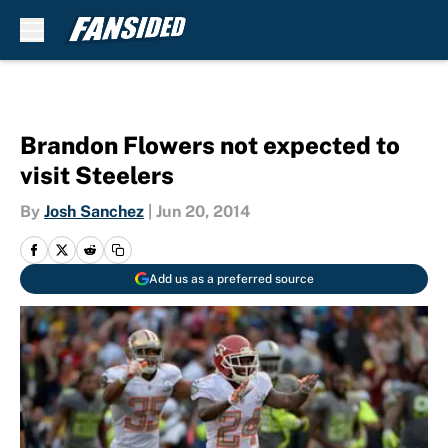
Skip to main content
Brandon Flowers not expected to
visit Steelers
By
Josh Sanchez
|
Jun 20, 2014
Add us as a preferred source