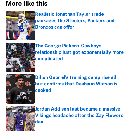
More like this
Realistic Jonathan Taylor trade
packages the Steelers, Packers and
Broncos can offer
Published by on Invalid Date
The George Pickens-Cowboys
relationship just got exponentially more
complicated
Published by on Invalid Date
Dillon Gabriel's training camp rise all
but confirms that Deshaun Watson is
cooked
Published by on Invalid Date
Jordan Addison just became a massive
Vikings headache after the Zay Flowers
deal
Published by on Invalid Date