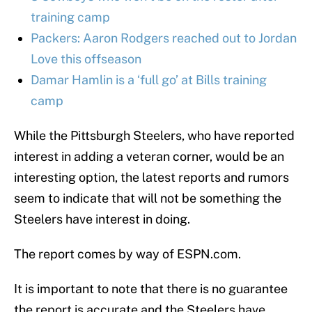
training camp
Packers: Aaron Rodgers reached out to Jordan
Love this offseason
Damar Hamlin is a ‘full go’ at Bills training
camp
While the Pittsburgh Steelers, who have reported
interest in adding a veteran corner, would be an
interesting option, the latest reports and rumors
seem to indicate that will not be something the
Steelers have interest in doing.
The report comes by way of ESPN.com.
It is important to note that there is no guarantee
the report is accurate and the Steelers have