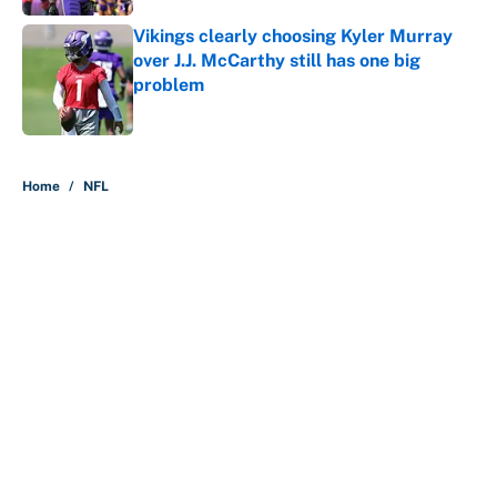
Vikings clearly choosing Kyler Murray
over J.J. McCarthy still has one big
problem
Published by on Invalid Date
5 related articles loaded
Home
/
NFL
The perfect Stefon Diggs pivot for
the Chiefs, Raiders and Ravens
By
Wynston Wilcox
|
47 minutes ago