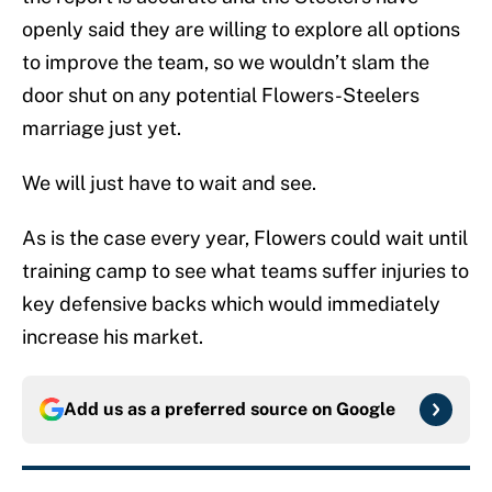
openly said they are willing to explore all options
to improve the team, so we wouldn’t slam the
door shut on any potential Flowers-Steelers
marriage just yet.
We will just have to wait and see.
As is the case every year, Flowers could wait until
training camp to see what teams suffer injuries to
key defensive backs which would immediately
increase his market.
Add us as a preferred source on
Google