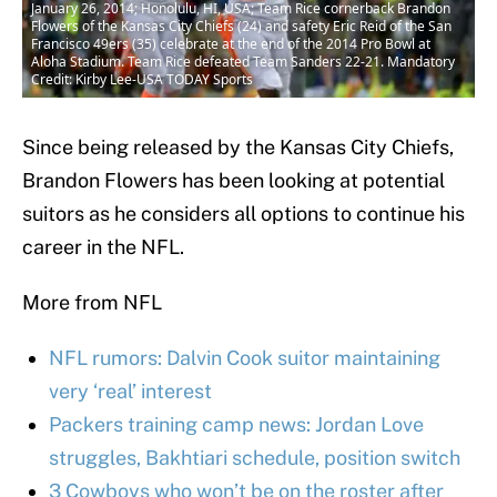
January 26, 2014; Honolulu, HI, USA; Team Rice cornerback Brandon
Flowers of the Kansas City Chiefs (24) and safety Eric Reid of the San
Francisco 49ers (35) celebrate at the end of the 2014 Pro Bowl at
Aloha Stadium. Team Rice defeated Team Sanders 22-21. Mandatory
Credit: Kirby Lee-USA TODAY Sports
Since being released by the Kansas City Chiefs,
Brandon Flowers has been looking at potential
suitors as he considers all options to continue his
career in the NFL.
More from NFL
NFL rumors: Dalvin Cook suitor maintaining
very ‘real’ interest
Packers training camp news: Jordan Love
struggles, Bakhtiari schedule, position switch
3 Cowboys who won’t be on the roster after