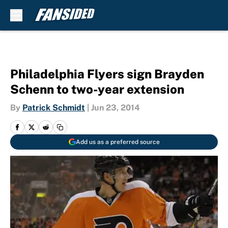
Skip to main content
Philadelphia Flyers sign Brayden
Schenn to two-year extension
By
Patrick Schmidt
|
Jun 23, 2014
Add us as a preferred source