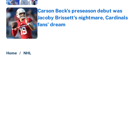
Carson Beck's preseason debut was
Jacoby Brissett's nightmare, Cardinals
fans' dream
Published by on Invalid Date
5 related articles loaded
Home
/
NHL
About
Contact
Openings
FanSided Network
A-Z Index
Sitemap
Newsletters
Pitch a Story