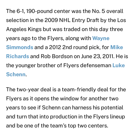
The 6-1, 190-pound center was the No. 5 overall
selection in the 2009 NHL Entry Draft by the Los
Angeles Kings but was traded on this day three
years ago to the Flyers, along with
Wayne
Simmonds
and a 2012 2nd round pick, for
Mike
Richards
and Rob Bordson on June 23, 2011. He is
the younger brother of Flyers defenseman
Luke
Schenn
.
The two-year deal is a team-friendly deal for the
Flyers as it opens the window for another two
years to see if Schenn can harness his potential
and turn that into production in the Flyers lineup
and be one of the team’s top two centers.