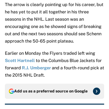
The arrow is clearly pointing up for his career, but
he has yet to put it all together in his three
seasons in the NHL. Last season was an
encouraging one as he showed signs of breaking
out and the next two seasons should see Schenn
approach the 50-65 point plateau.
Earlier on Monday the Flyers traded left wing
Scott Hartnell
to the Columbus Blue Jackets for
forward
R.J. Umberger
and a fourth-round pick at
the 2015 NHL Draft.
Add us as a preferred source on
Google