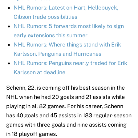
NHL Rumors: Latest on Hart, Hellebuyck,
Gibson trade possibilities
NHL Rumors: 5 forwards most likely to sign
early extensions this summer
NHL Rumors: Where things stand with Erik
Karlsson, Penguins and Hurricanes
NHL Rumors: Penguins nearly traded for Erik
Karlsson at deadline
Schenn, 22, is coming off his best season in the
NHL when he had 20 goals and 21 assists while
playing in all 82 games. For his career, Schenn
has 40 goals and 45 assists in 183 regular-season
games with three goals and nine assists coming
in 18 playoff games.