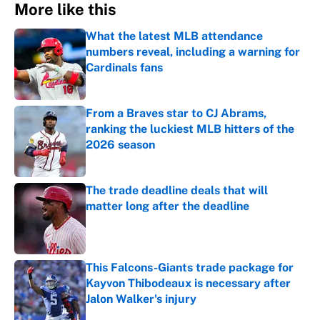
More like this
What the latest MLB attendance
numbers reveal, including a warning for
Cardinals fans
Published by on Invalid Date
From a Braves star to CJ Abrams,
ranking the luckiest MLB hitters of the
2026 season
Published by on Invalid Date
The trade deadline deals that will
matter long after the deadline
Published by on Invalid Date
This Falcons-Giants trade package for
Kayvon Thibodeaux is necessary after
Jalon Walker's injury
Published by on Invalid Date