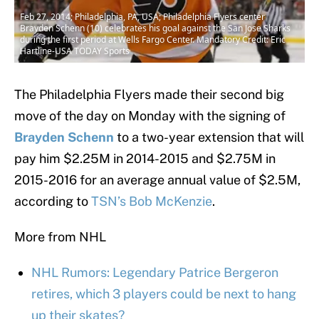
Feb 27, 2014; Philadelphia, PA, USA; Philadelphia Flyers center
Brayden Schenn (10) celebrates his goal against the San Jose Sharks
during the first period at Wells Fargo Center. Mandatory Credit: Eric
Hartline-USA TODAY Sports
The Philadelphia Flyers made their second big
move of the day on Monday with the signing of
Brayden Schenn
to a two-year extension that will
pay him $2.25M in 2014-2015 and $2.75M in
2015-2016 for an average annual value of $2.5M,
according to
TSN’s Bob McKenzie
.
More from NHL
NHL Rumors: Legendary Patrice Bergeron
retires, which 3 players could be next to hang
up their skates?