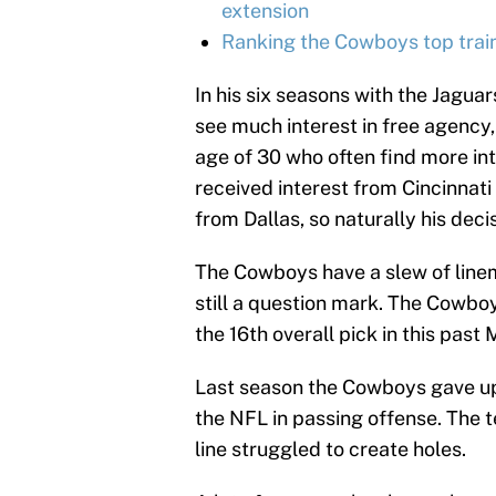
extension
Ranking the Cowboys top train
In his six seasons with the Jaguar
see much interest in free agency
age of 30 who often find more in
received interest from Cincinnat
from Dallas, so naturally his decis
The Cowboys have a slew of linem
still a question mark. The Cowbo
the 16th overall pick in this past
Last season the Cowboys gave up 
the NFL in passing offense. The 
line struggled to create holes.