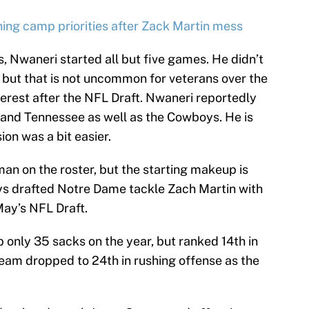
ing camp priorities after Zack Martin mess
s, Nwaneri started all but five games. He didn’t
, but that is not uncommon for veterans over the
terest after the NFL Draft. Nwaneri reportedly
i and Tennessee as well as the Cowboys. He is
ion was a bit easier.
an on the roster, but the starting makeup is
ys drafted Notre Dame tackle Zach Martin with
 May’s NFL Draft.
only 35 sacks on the year, but ranked 14th in
team dropped to 24th in rushing offense as the