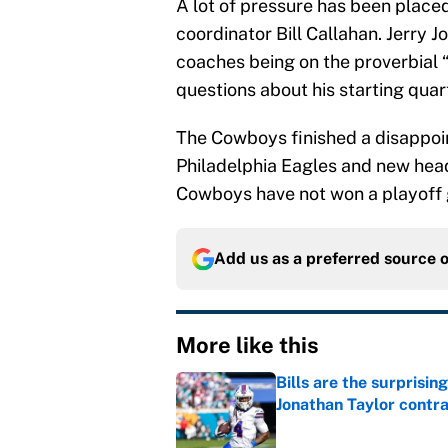
A lot of pressure has been place
coordinator Bill Callahan. Jerry 
coaches being on the proverbial “
questions about his starting qu
The Cowboys finished a disappoi
Philadelphia Eagles and new head
Cowboys have not won a playoff 
Add us as a preferred source 
More like this
Bills are the surprisi
Jonathan Taylor contr
Published by on Invalid Dat