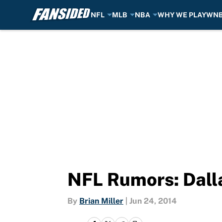
NFL
MLB
NBA
WHY WE PLAY
WN
Skip to main content
NFL Rumors: Dall
By
Brian Miller
|
Jun 24, 2014