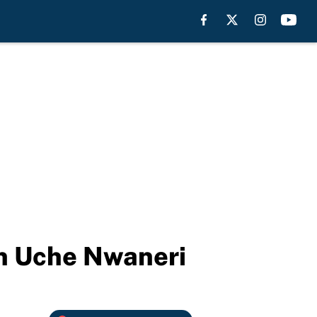
n Uche Nwaneri