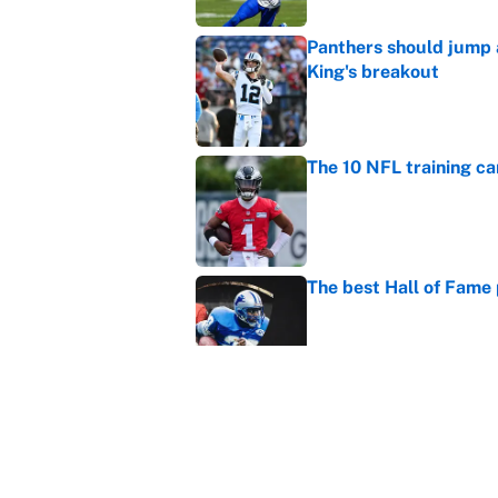
Panthers should jump 
King's breakout
Published by on Invalid Dat
The 10 NFL training ca
Published by on Invalid Dat
The best Hall of Fame
Published by on Invalid Dat
Vikings clearly choosin
problem
Published by on Invalid Dat