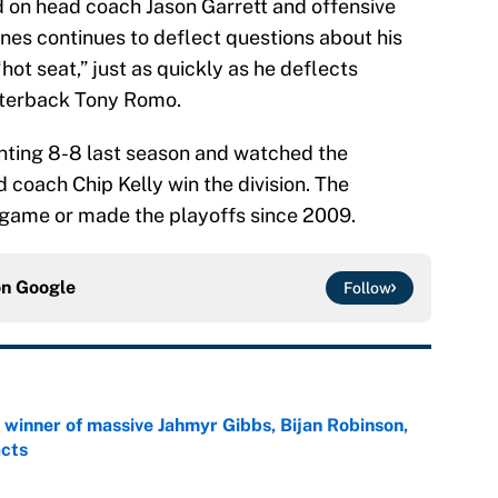
d on head coach Jason Garrett and offensive
Jones continues to deflect questions about his
hot seat,” just as quickly as he deflects
arterback Tony Romo.
nting 8-8 last season and watched the
 coach Chip Kelly win the division. The
game or made the playoffs since 2009.
on
Google
Follow
ng winner of massive Jahmyr Gibbs, Bijan Robinson,
acts
e