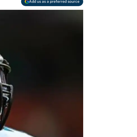
Add us as a preferred source