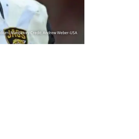
Stadium. Mandatory Credit: Andrew Weber-USA