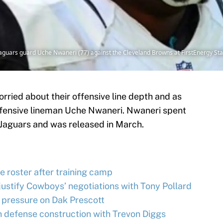
e Jaguars guard Uche Nwaneri (77) against the Cleveland Browns at FirstEnergy 
orried about their offensive line depth and as
fensive lineman Uche Nwaneri. Nwaneri spent
e Jaguars and was released in March.
 roster after training camp
justify Cowboys’ negotiations with Tony Pollard
 pressure on Dak Prescott
 defense construction with Trevon Diggs