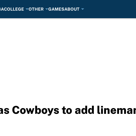
BA
COLLEGE
OTHER
GAMES
ABOUT
as Cowboys to add linema