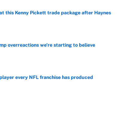
at this Kenny Pickett trade package after Haynes
e
mp overreactions we’re starting to believe
e
 player every NFL franchise has produced
e
g Kyler Murray over J.J. McCarthy still has one big
e