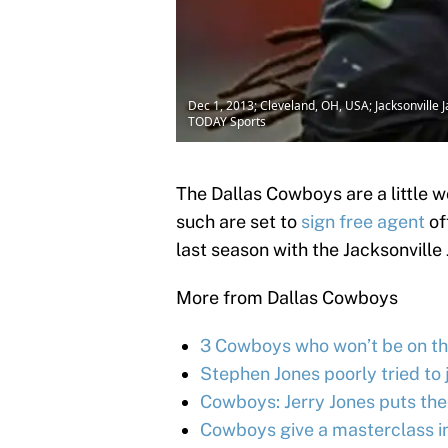
Dec 1, 2013; Cleveland, OH, USA; Jacksonvill
TODAY Sports
The Dallas Cowboys are a little w
such are set to
sign free agent
of
last season with the Jacksonvill
More from Dallas Cowboys
3 Cowboys who won’t be on the
Stephen Jones poorly tried to 
Cowboys: Jerry Jones puts the
Cowboys give a masterclass in