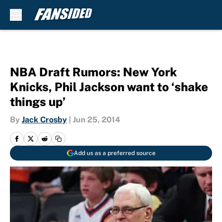
Skip to main content
NBA Draft Rumors: New York
Knicks, Phil Jackson want to ‘shake
things up’
By
Jack Crosby
|
Jun 25, 2014
Add us as a preferred source