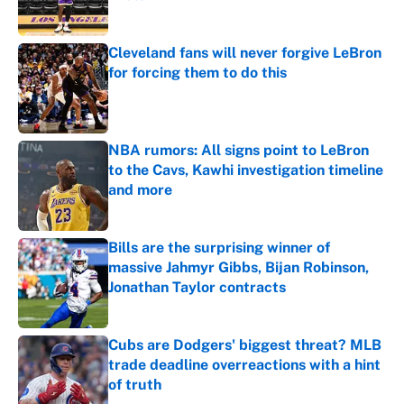
Published by on Invalid Date
Cleveland fans will never forgive LeBron
for forcing them to do this
Published by on Invalid Date
NBA rumors: All signs point to LeBron
to the Cavs, Kawhi investigation timeline
and more
Published by on Invalid Date
Bills are the surprising winner of
massive Jahmyr Gibbs, Bijan Robinson,
Jonathan Taylor contracts
Published by on Invalid Date
Cubs are Dodgers' biggest threat? MLB
trade deadline overreactions with a hint
of truth
Published by on Invalid Date