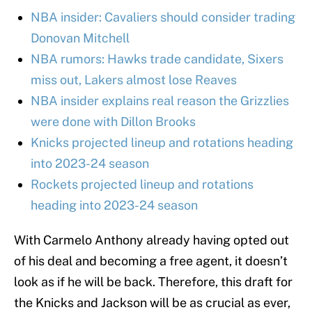
NBA insider: Cavaliers should consider trading
Donovan Mitchell
NBA rumors: Hawks trade candidate, Sixers
miss out, Lakers almost lose Reaves
NBA insider explains real reason the Grizzlies
were done with Dillon Brooks
Knicks projected lineup and rotations heading
into 2023-24 season
Rockets projected lineup and rotations
heading into 2023-24 season
With Carmelo Anthony already having opted out
of his deal and becoming a free agent, it doesn’t
look as if he will be back. Therefore, this draft for
the Knicks and Jackson will be as crucial as ever,