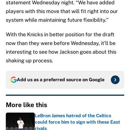
statement Wednesday night. “We have added
players with this move that will fit right into our
system while maintaining future flexibility.’’
With the Knicks in better position for the draft
now than they were before Wednesday, it’ll be
interesting to see how Jackson goes about this
shaking up process.
Add us as a preferred source on
Google
More like this
LeBron James hatred of the Celtics
could force him to sign with these East
rivals