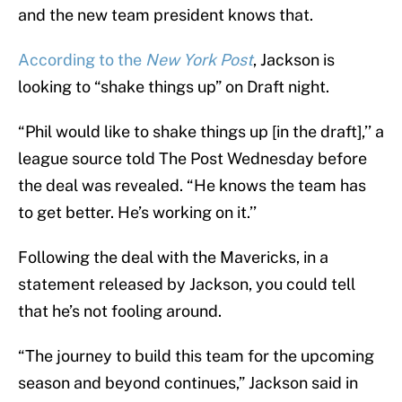
and the new team president knows that.
According to the
New York Post
, Jackson is
looking to “shake things up” on Draft night.
“Phil would like to shake things up [in the draft],’’ a
league source told The Post Wednesday before
the deal was revealed. “He knows the team has
to get better. He’s working on it.’’
Following the deal with the Mavericks, in a
statement released by Jackson, you could tell
that he’s not fooling around.
“The journey to build this team for the upcoming
season and beyond continues,” Jackson said in