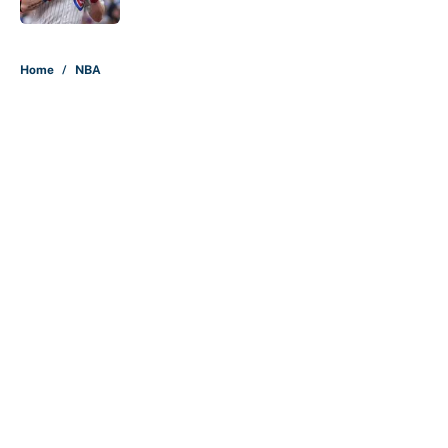
5 related articles loaded
Home
/
NBA
About
Contact
Openings
FanSided Network
A-Z Index
Sitemap
Newsletters
Pitch a Story
Privacy Policy
Terms of Use
Cookie Policy
Legal Disclaimer
Accessibility Statement
Cookies Settings