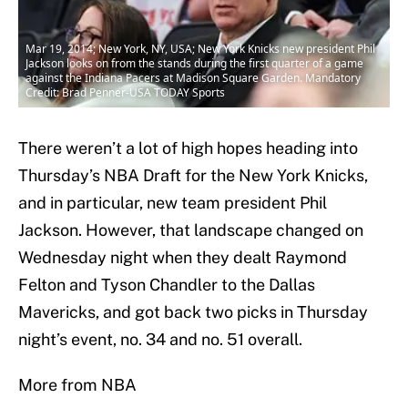
Mar 19, 2014; New York, NY, USA; New York Knicks new president Phil
Jackson looks on from the stands during the first quarter of a game
against the Indiana Pacers at Madison Square Garden. Mandatory
Credit: Brad Penner-USA TODAY Sports
There weren’t a lot of high hopes heading into
Thursday’s NBA Draft for the New York Knicks,
and in particular, new team president Phil
Jackson. However, that landscape changed on
Wednesday night when they dealt Raymond
Felton and Tyson Chandler to the Dallas
Mavericks, and got back two picks in Thursday
night’s event, no. 34 and no. 51 overall.
More from NBA