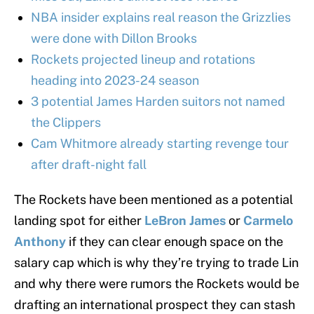
NBA insider explains real reason the Grizzlies
were done with Dillon Brooks
Rockets projected lineup and rotations
heading into 2023-24 season
3 potential James Harden suitors not named
the Clippers
Cam Whitmore already starting revenge tour
after draft-night fall
The Rockets have been mentioned as a potential
landing spot for either
LeBron James
or
Carmelo
Anthony
if they can clear enough space on the
salary cap which is why they’re trying to trade Lin
and why there were rumors the Rockets would be
drafting an international prospect they can stash