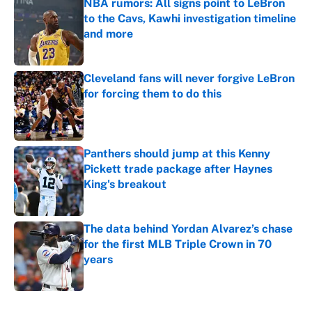
NBA rumors: All signs point to LeBron
to the Cavs, Kawhi investigation timeline
and more
Published by on Invalid Date
Cleveland fans will never forgive LeBron
for forcing them to do this
Published by on Invalid Date
Panthers should jump at this Kenny
Pickett trade package after Haynes
King's breakout
Published by on Invalid Date
The data behind Yordan Alvarez’s chase
for the first MLB Triple Crown in 70
years
Published by on Invalid Date
5 related articles loaded