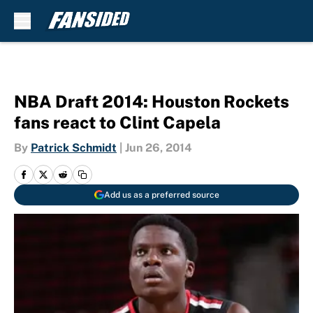
Skip to main content
NBA Draft 2014: Houston Rockets
fans react to Clint Capela
By
Patrick Schmidt
|
Jun 26, 2014
Add us as a preferred source