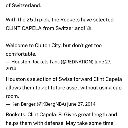
of Switzerland.
With the 25th pick, the Rockets have selected
CLINT CAPELA from Switzerland! 🚀
Welcome to Clutch City, but don't get too
comfortable.
— Houston Rockets Fans (@REDNATlON)
June 27,
2014
Houston's selection of Swiss forward Clint Capela
allows them to get future asset without using cap
room.
— Ken Berger (@KBergNBA)
June 27, 2014
Rockets: Clint Capela: B: Gives great length and
helps them with defense. May take some time,