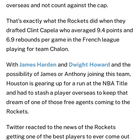
overseas and not count against the cap.
That’s exactly what the Rockets did when they
drafted Clint Capela who averaged 9.4 points and
6.9 rebounds per game in the French league
playing for team Chalon.
With
James Harden
and
Dwight Howard
and the
possibility of James or Anthony joining this team,
Houston is gearing up for a run at the NBA Title
and had to stash a player overseas to keep that
dream of one of those free agents coming to the
Rockets.
Twitter reacted to the news of the Rockets
getting one of the best players to ever come out