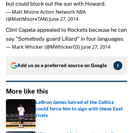
but could block out the sun with Howard.
— Matt Moore Action Network NBA
(@MattMooreTAN)
June 27, 2014
Clint Capela appealed to Rockets because he can
say "Somebody guard Lillard" in four languages.
— Mark Whicker (@MWhicker03)
June 27, 2014
Add us as a preferred source on
Google
More like this
LeBron James hatred of the Celtics
could force him to sign with these East
rivals
Published by on Invalid Date