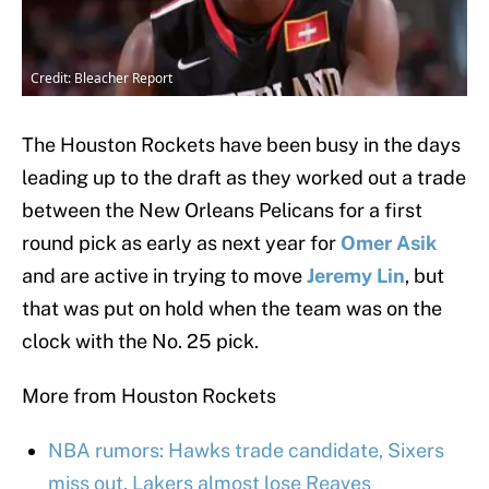
Credit: Bleacher Report
The Houston Rockets have been busy in the days
leading up to the draft as they worked out a trade
between the New Orleans Pelicans for a first
round pick as early as next year for
Omer Asik
and are active in trying to move
Jeremy Lin
, but
that was put on hold when the team was on the
clock with the No. 25 pick.
More from Houston Rockets
NBA rumors: Hawks trade candidate, Sixers
miss out, Lakers almost lose Reaves