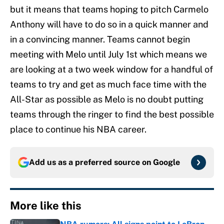
but it means that teams hoping to pitch Carmelo
Anthony will have to do so in a quick manner and
in a convincing manner. Teams cannot begin
meeting with Melo until July 1st which means we
are looking at a two week window for a handful of
teams to try and get as much face time with the
All-Star as possible as Melo is no doubt putting
teams through the ringer to find the best possible
place to continue his NBA career.
Add us as a preferred source on
Google
More like this