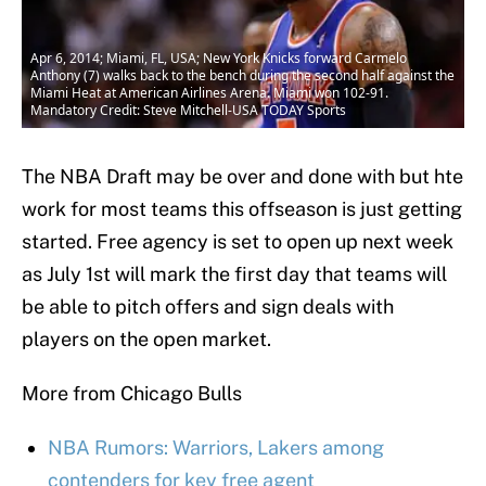
Apr 6, 2014; Miami, FL, USA; New York Knicks forward Carmelo
Anthony (7) walks back to the bench during the second half against the
Miami Heat at American Airlines Arena. Miami won 102-91.
Mandatory Credit: Steve Mitchell-USA TODAY Sports
The NBA Draft may be over and done with but hte
work for most teams this offseason is just getting
started. Free agency is set to open up next week
as July 1st will mark the first day that teams will
be able to pitch offers and sign deals with
players on the open market.
More from Chicago Bulls
NBA Rumors: Warriors, Lakers among
contenders for key free agent