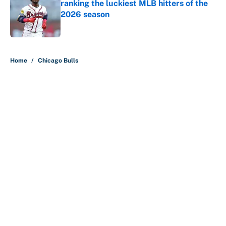
ranking the luckiest MLB hitters of the
2026 season
Published by on Invalid Date
5 related articles loaded
Home
/
Chicago Bulls
About
Contact
Openings
FanSided Network
A-Z Index
Sitemap
Newsletters
Pitch a Story
Privacy Policy
Terms of Use
Cookie Policy
Legal Disclaimer