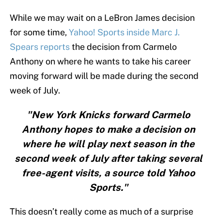
While we may wait on a LeBron James decision
for some time,
Yahoo! Sports inside Marc J.
Spears reports
the decision from Carmelo
Anthony on where he wants to take his career
moving forward will be made during the second
week of July.
"New York Knicks forward Carmelo
Anthony hopes to make a decision on
where he will play next season in the
second week of July after taking several
free-agent visits, a source told Yahoo
Sports."
This doesn’t really come as much of a surprise