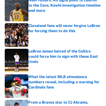
NBA rumors: All signs point to LeBron
to the Cavs, Kawhi investigation timeline
and more
Published by on Invalid Date
Cleveland fans will never forgive LeBron
for forcing them to do this
Published by on Invalid Date
LeBron James hatred of the Celtics
could force him to sign with these East
rivals
Published by on Invalid Date
What the latest MLB attendance
numbers reveal, including a warning for
Cardinals fans
Published by on Invalid Date
From a Braves star to CJ Abrams,