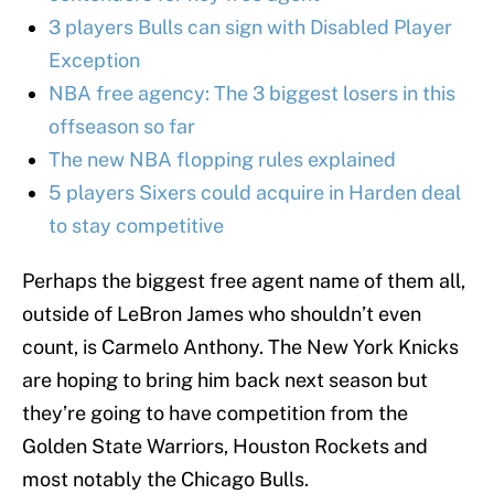
3 players Bulls can sign with Disabled Player
Exception
NBA free agency: The 3 biggest losers in this
offseason so far
The new NBA flopping rules explained
5 players Sixers could acquire in Harden deal
to stay competitive
Perhaps the biggest free agent name of them all,
outside of LeBron James who shouldn’t even
count, is Carmelo Anthony. The New York Knicks
are hoping to bring him back next season but
they’re going to have competition from the
Golden State Warriors, Houston Rockets and
most notably the Chicago Bulls.