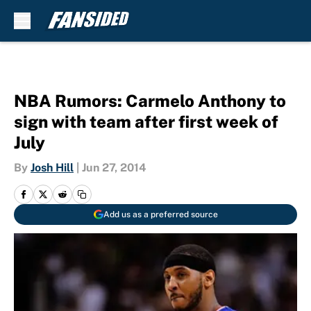
Skip to main content
NBA Rumors: Carmelo Anthony to
sign with team after first week of
July
By
Josh Hill
|
Jun 27, 2014
Add us as a preferred source