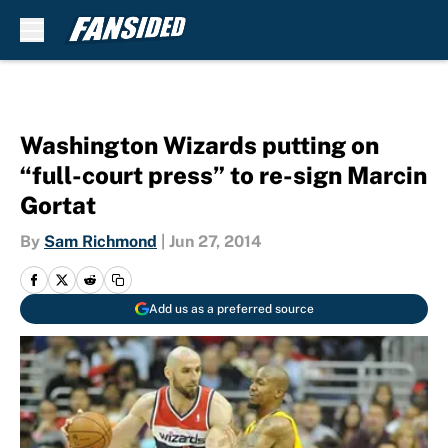
Skip to main content
Washington Wizards putting on
“full-court press” to re-sign Marcin
Gortat
By
Sam Richmond
|
Jun 27, 2014
Add us as a preferred source