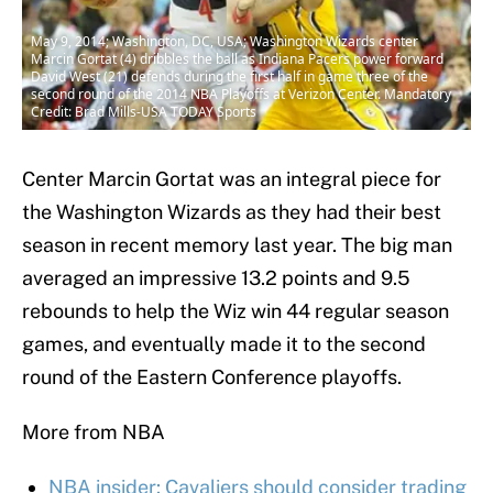
May 9, 2014; Washington, DC, USA; Washington Wizards center
Marcin Gortat (4) dribbles the ball as Indiana Pacers power forward
David West (21) defends during the first half in game three of the
second round of the 2014 NBA Playoffs at Verizon Center. Mandatory
Credit: Brad Mills-USA TODAY Sports
Center Marcin Gortat was an integral piece for
the Washington Wizards as they had their best
season in recent memory last year. The big man
averaged an impressive 13.2 points and 9.5
rebounds to help the Wiz win 44 regular season
games, and eventually made it to the second
round of the Eastern Conference playoffs.
More from NBA
NBA insider: Cavaliers should consider trading