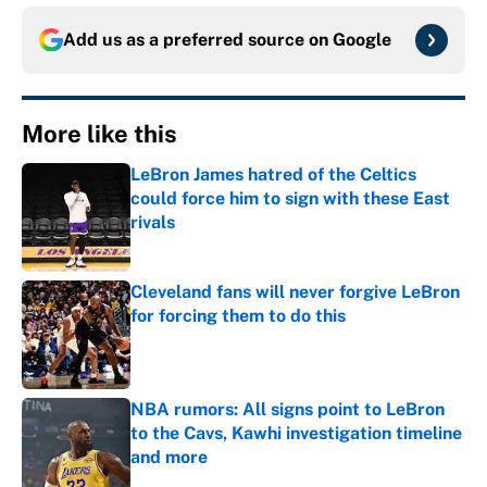
Add us as a preferred source on
Google
More like this
LeBron James hatred of the Celtics
could force him to sign with these East
rivals
Published by on Invalid Date
Cleveland fans will never forgive LeBron
for forcing them to do this
Published by on Invalid Date
NBA rumors: All signs point to LeBron
to the Cavs, Kawhi investigation timeline
and more
Published by on Invalid Date