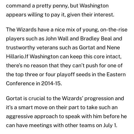
command a pretty penny, but Washington
appears willing to pay it, given their interest.
The Wizards have a nice mix of young, on-the-rise
players such as John Wall and Bradley Beal and
trustworthy veterans such as Gortat and Nene
Hillario.If Washington can keep this core intact,
there’s no reason that they can’t push for one of
the top three or four playoff seeds in the Eastern
Conference in 2014-15.
Gortat is crucial to the Wizards’ progression and
it’s a smart move on their part to take such an
aggressive approach to speak with him before he
can have meetings with other teams on July 1.