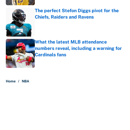
The perfect Stefon Diggs pivot for the
Chiefs, Raiders and Ravens
Published by on Invalid Date
What the latest MLB attendance
numbers reveal, including a warning for
Cardinals fans
Published by on Invalid Date
5 related articles loaded
Home
/
NBA
About
Contact