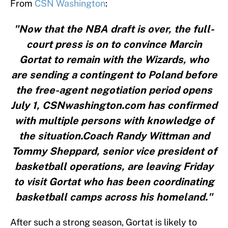
From
CSN Washington
:
"Now that the NBA draft is over, the full-
court press is on to convince Marcin
Gortat to remain with the Wizards, who
are sending a contingent to Poland before
the free-agent negotiation period opens
July 1, CSNwashington.com has confirmed
with multiple persons with knowledge of
the situation.Coach Randy Wittman and
Tommy Sheppard, senior vice president of
basketball operations, are leaving Friday
to visit Gortat who has been coordinating
basketball camps across his homeland."
After such a strong season, Gortat is likely to