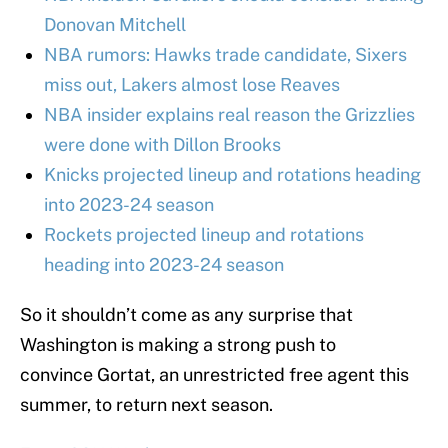
Donovan Mitchell
NBA rumors: Hawks trade candidate, Sixers
miss out, Lakers almost lose Reaves
NBA insider explains real reason the Grizzlies
were done with Dillon Brooks
Knicks projected lineup and rotations heading
into 2023-24 season
Rockets projected lineup and rotations
heading into 2023-24 season
So it shouldn’t come as any surprise that
Washington is making a strong push to
convince Gortat, an unrestricted free agent this
summer, to return next season.