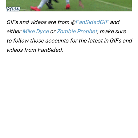
GIFs and videos are from @
FanSidedGIF
and
either
Mike Dyce
or
Zombie Prophet
, make sure
to follow those accounts for the latest in GIFs and
videos from FanSided.