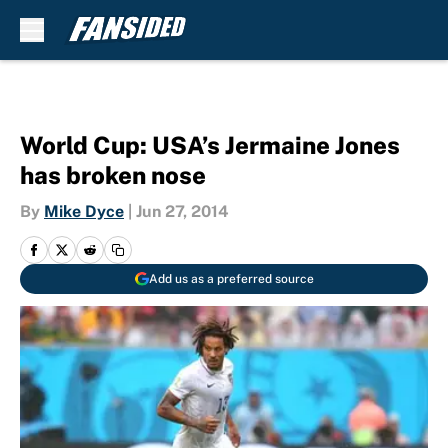
Skip to main content
World Cup: USA’s Jermaine Jones
has broken nose
By
Mike Dyce
|
Jun 27, 2014
Add us as a preferred source