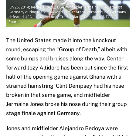
Jun 26, 2014; Recife, BRAZIL; USA midfielder Jermaine Jones against
Germany during the 2014 World Cup at Arena Pernambuco. Germany
defeated USA 1-0. Mandatory Credit: Mark J. Rebilas-USA TODAY
Sports
The United States made it into the knockout
round, escaping the “Group of Death,” albeit with
some bumps and bruises along the way. Center
forward Jozy Altidore has been out since the first
half of the opening game against Ghana with a
strained hamstring. Clint Dempsey had his nose
broken in that same game, and midfielder
Jermaine Jones broke his nose during their group
stage finale against Germany.
Jones and midfielder Alejandro Bedoya were