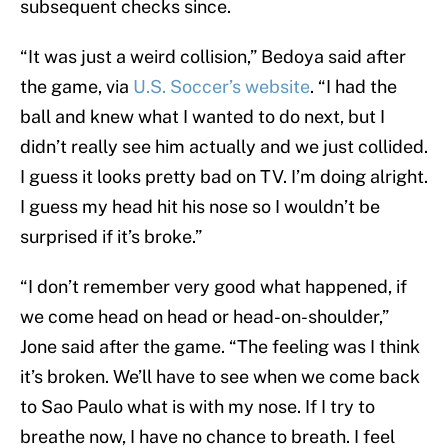
subsequent checks since.
“It was just a weird collision,” Bedoya said after
the game, via
U.S. Soccer’s website
. “I had the
ball and knew what I wanted to do next, but I
didn’t really see him actually and we just collided.
I guess it looks pretty bad on TV. I’m doing alright.
I guess my head hit his nose so I wouldn’t be
surprised if it’s broke.”
“I don’t remember very good what happened, if
we come head on head or head-on-shoulder,”
Jone said after the game. “The feeling was I think
it’s broken. We’ll have to see when we come back
to Sao Paulo what is with my nose. If I try to
breathe now, I have no chance to breath. I feel