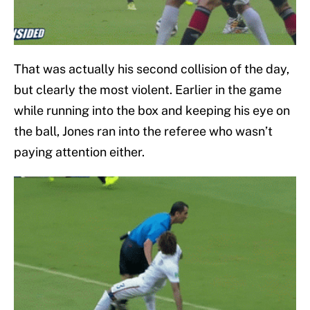
That was actually his second collision of the day,
but clearly the most violent. Earlier in the game
while running into the box and keeping his eye on
the ball, Jones ran into the referee who wasn’t
paying attention either.