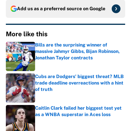
Add us as a preferred source on
Google
More like this
Bills are the surprising winner of
massive Jahmyr Gibbs, Bijan Robinson,
Jonathan Taylor contracts
Published by on Invalid Date
Cubs are Dodgers' biggest threat? MLB
trade deadline overreactions with a hint
of truth
Published by on Invalid Date
Caitlin Clark failed her biggest test yet
as a WNBA superstar in Aces loss
Published by on Invalid Date