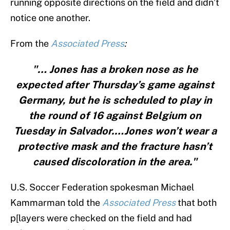
running opposite directions on the field and didn’t
notice one another.
From the
Associated Press
:
"… Jones has a broken nose as he
expected after Thursday’s game against
Germany, but he is scheduled to play in
the round of 16 against Belgium on
Tuesday in Salvador.…Jones won’t wear a
protective mask and the fracture hasn’t
caused discoloration in the area."
U.S. Soccer Federation spokesman Michael
Kammarman told the
Associated Press
that both
p[layers were checked on the field and had