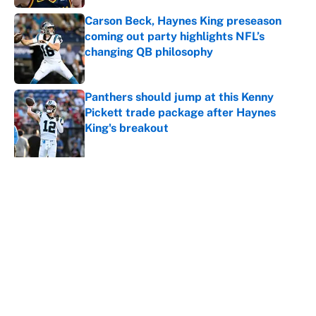
Carson Beck, Haynes King preseason
coming out party highlights NFL’s
changing QB philosophy
Published by on Invalid Date
Panthers should jump at this Kenny
Pickett trade package after Haynes
King's breakout
Published by on Invalid Date
5 related articles loaded
About
Contact
Openings
FanSided Network
A-Z Index
Sitemap