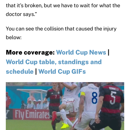
that it’s broken, but we have to wait for what the
doctor says.”
You can see the collision that caused the injury
below:
More coverage
:
World Cup News
|
World Cup table, standings and
schedule
|
World Cup GIFs