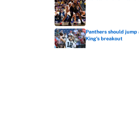
Published by on Invalid Dat
Panthers should jump 
King's breakout
Published by on Invalid Dat
The data behind Yordan
70 years
Published by on Invalid Dat
5 related articles loaded
Home
/
NBA