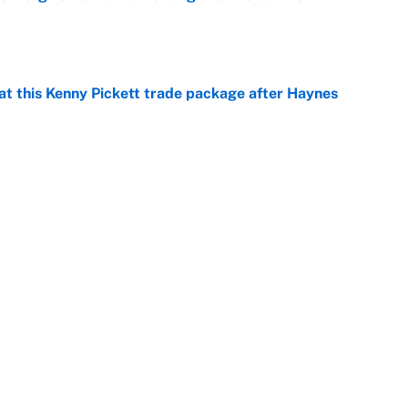
e
at this Kenny Pickett trade package after Haynes
e
 Alvarez’s chase for the first MLB Triple Crown in
e