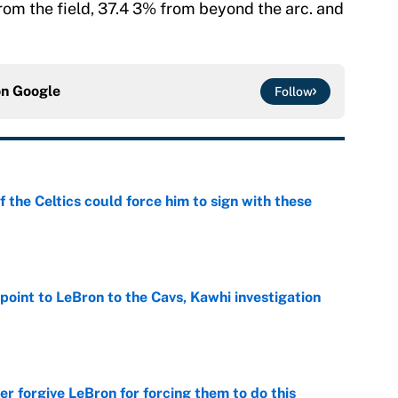
om the field, 37.4 3% from beyond the arc. and
on
Google
Follow
 the Celtics could force him to sign with these
e
point to LeBron to the Cavs, Kawhi investigation
e
er forgive LeBron for forcing them to do this