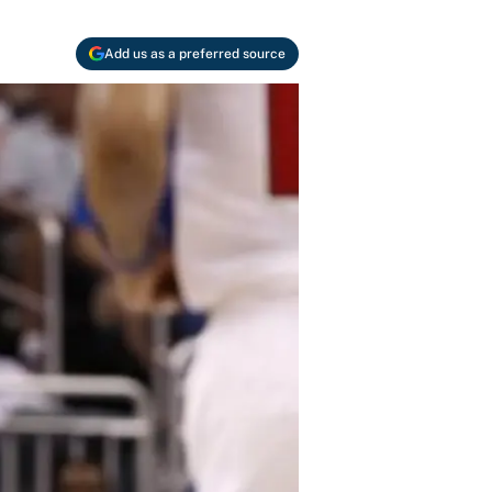
Add us as a preferred source