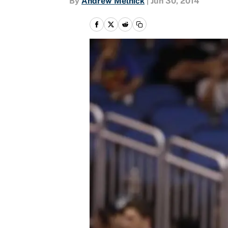
By
Andrew Melnick
|
Jun 30, 2014