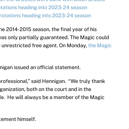
otations heading into 2023-24 season
rotations heading into 2023-24 season
e 2014-2015 season, the final year of his
was only partially guaranteed. The Magic could
 unrestricted free agent. On Monday,
the Magic
gan issued an official statement.
professional,” said Hennigan. “We truly thank
rganization, both on the court and in the
de. He will always be a member of the Magic
atement himself.