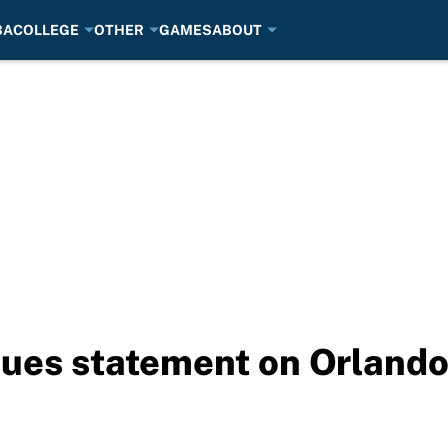
BA
COLLEGE
OTHER
GAMES
ABOUT
sues statement on Orlando