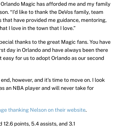
he Orlando Magic has afforded me and my family
son. “I’d like to thank the DeVos family, team
 that have provided me guidance, mentoring,
at I love in the town that I love.”
 special thanks to the great Magic fans. You have
rst day in Orlando and have always been there
t easy for us to adopt Orlando as our second
end, however, and it’s time to move on. I look
as an NBA player and will never take for
age thanking Nelson on their website
.
 12.6 points, 5.4 assists, and 3.1