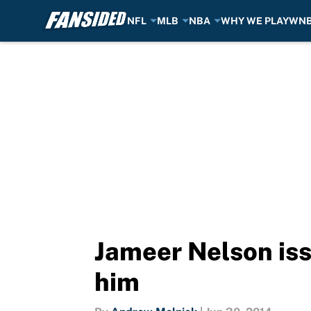
NFL
MLB
NBA
WHY WE PLAY
WN
Skip to main content
Jameer Nelson is
him