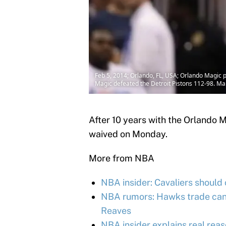
Feb 5, 2014; Orlando, FL, USA; Orlando Magic 
Magic defeated the Detroit Pistons 112-98. M
After 10 years with the Orlando 
waived on Monday.
More from NBA
NBA insider: Cavaliers should
NBA rumors: Hawks trade cand
Reaves
NBA insider explains real reas