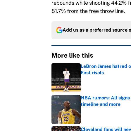
rebounds while shooting 44.2% fr
81.7% from the free throw line.
Add us as a preferred source 
More like this
LeBron James hatred of
East rivals
Published by on Invalid Dat
NBA rumors: All signs 
timeline and more
Published by on Invalid Dat
Cleveland fans will nev