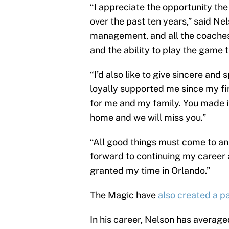
“I appreciate the opportunity t
over the past ten years,” said Nel
management, and all the coaches
and the ability to play the game th
“I’d also like to give sincere and
loyally supported me since my fi
for me and my family. You made i
home and we will miss you.”
“All good things must come to an 
forward to continuing my career 
granted my time in Orlando.”
The Magic have
also created a p
In his career, Nelson has averaged