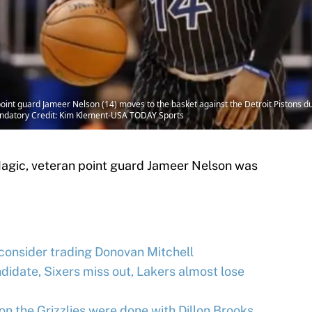
point guard Jameer Nelson (14) moves to the basket against the Detroit Pistons d
andatory Credit: Kim Klement-USA TODAY Sports
Magic, veteran point guard Jameer Nelson was
 consider trading Donovan Mitchell
idate, Sixers miss out, Lakers almost lose
on the Grizzlies were done with Dillon Brooks