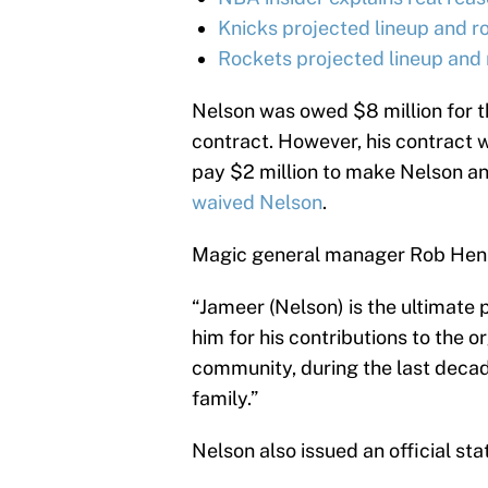
Knicks projected lineup and r
Rockets projected lineup and 
Nelson was owed $8 million for th
contract. However, his contract 
pay $2 million to make Nelson an
waived Nelson
.
Magic general manager Rob Henni
“Jameer (Nelson) is the ultimate 
him for his contributions to the o
community, during the last deca
family.”
Nelson also issued an official st