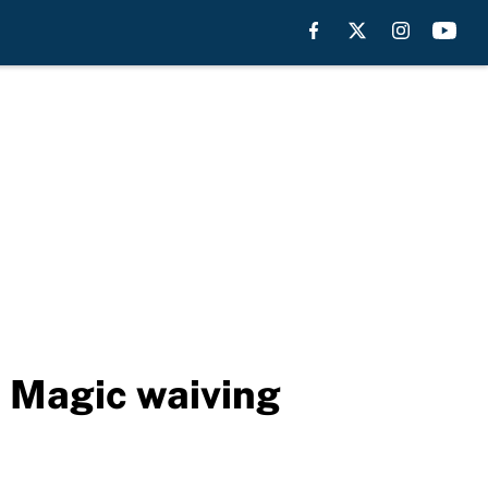
 Magic waiving