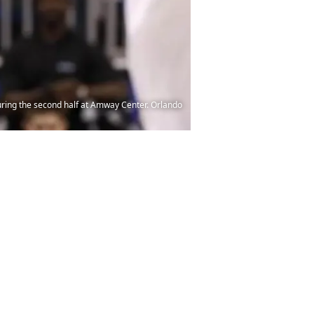
uring the second half at Amway Center. Orlando