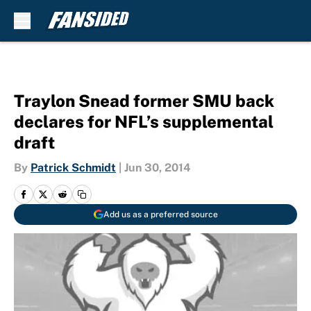
Skip to main content
Traylon Snead former SMU back
declares for NFL’s supplemental
draft
By
Patrick Schmidt
|
Jun 30, 2014
Add us as a preferred source