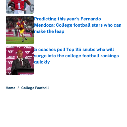
Published by on Invalid Date
Predicting this year’s Fernando
Mendoza: College football stars who can
make the leap
Published by on Invalid Date
5 coaches poll Top 25 snubs who will
surge into the college football rankings
quickly
Published by on Invalid Date
5 related articles loaded
Home
/
College Football