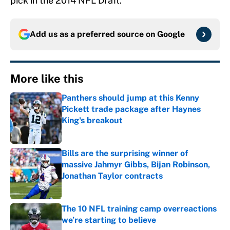
pick in the 2014 NFL Draft.
Add us as a preferred source on
Google
More like this
Panthers should jump at this Kenny
Pickett trade package after Haynes
King's breakout
Published by on Invalid Date
Bills are the surprising winner of
massive Jahmyr Gibbs, Bijan Robinson,
Jonathan Taylor contracts
Published by on Invalid Date
The 10 NFL training camp overreactions
we’re starting to believe