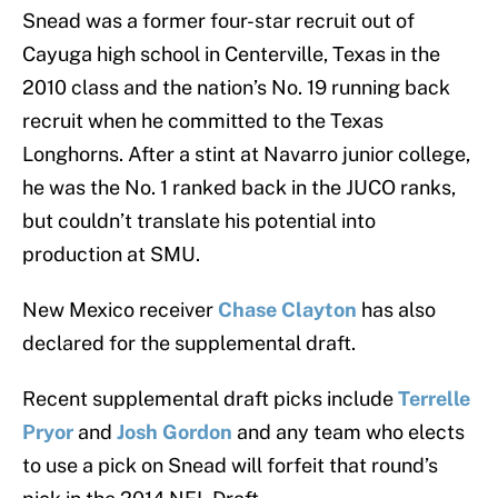
Snead was a former four-star recruit out of
Cayuga high school in Centerville, Texas in the
2010 class and the nation’s No. 19 running back
recruit when he committed to the Texas
Longhorns. After a stint at Navarro junior college,
he was the No. 1 ranked back in the JUCO ranks,
but couldn’t translate his potential into
production at SMU.
New Mexico receiver
Chase Clayton
has also
declared for the supplemental draft.
Recent supplemental draft picks include
Terrelle
Pryor
and
Josh Gordon
and any team who elects
to use a pick on Snead will forfeit that round’s