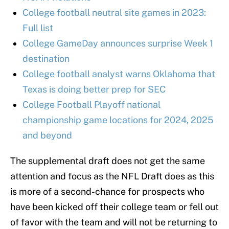
College football neutral site games in 2023:
Full list
College GameDay announces surprise Week 1
destination
College football analyst warns Oklahoma that
Texas is doing better prep for SEC
College Football Playoff national
championship game locations for 2024, 2025
and beyond
The supplemental draft does not get the same
attention and focus as the NFL Draft does as this
is more of a second-chance for prospects who
have been kicked off their college team or fell out
of favor with the team and will not be returning to