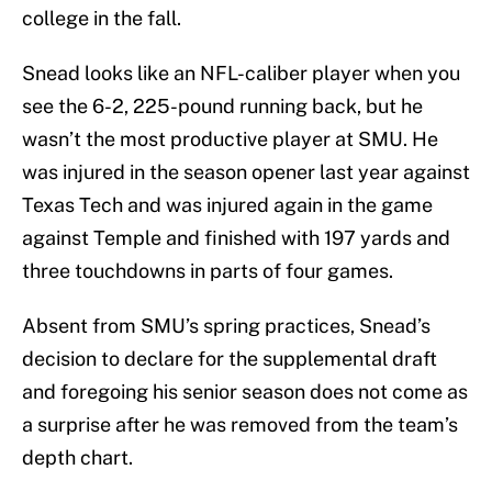
college in the fall.
Snead looks like an NFL-caliber player when you
see the 6-2, 225-pound running back, but he
wasn’t the most productive player at SMU. He
was injured in the season opener last year against
Texas Tech and was injured again in the game
against Temple and finished with 197 yards and
three touchdowns in parts of four games.
Absent from SMU’s spring practices, Snead’s
decision to declare for the supplemental draft
and foregoing his senior season does not come as
a surprise after he was removed from the team’s
depth chart.