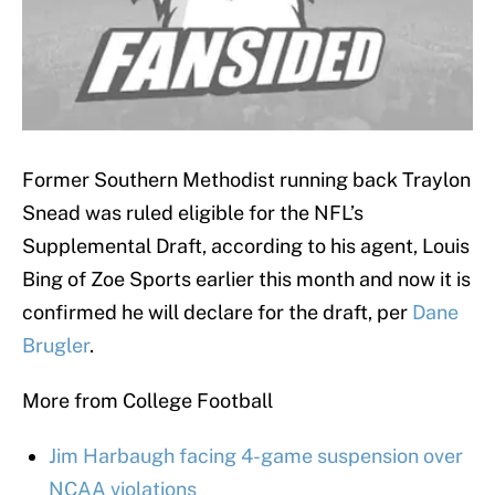
Former Southern Methodist running back Traylon
Snead was ruled eligible for the NFL’s
Supplemental Draft, according to his agent, Louis
Bing of Zoe Sports earlier this month and now it is
confirmed he will declare for the draft, per
Dane
Brugler
.
More from College Football
Jim Harbaugh facing 4-game suspension over
NCAA violations