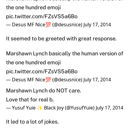
the one hundred emoji
pic.twitter.com/FZsVS5a6Bo
— Desus MF Nice💯 (@desusnice)
July 17, 2014
It seemed to be greeted with great response.
Marshawn Lynch basically the human version of
the one hundred emoji
pic.twitter.com/FZsVS5a6Bo
— Desus MF Nice💯 (@desusnice)
July 17, 2014
Marshawn Lynch do NOT care.
Love that for real b.
— Yusuf Yuie ✨ Black Joy (@YusufYuie)
July 17, 2014
It led to a lot of jokes.