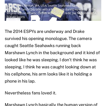
Jun 17, 2014; Renton, WA, USA; Seattle Seahawks running back
Marshawn Lynch (24) talks with a teammate during minicamp at the
Virginia Mason Athletic Center. Mandatory Credit: Joe Nicholson-USA
TODAY Sports
The 2014 ESPYs are underway and Drake
survived his opening monologue. The camera
caught Seattle Seahawks running back
Marshawn Lynch in the background and it kind of
looked like he was sleeping. I don’t think he was
sleeping, I think he was caught looking down at
his cellphone, his arm looks like it is holding a
phone in his lap.
Nevertheless fans loved it.
Marshawn Lynch basically the human version of