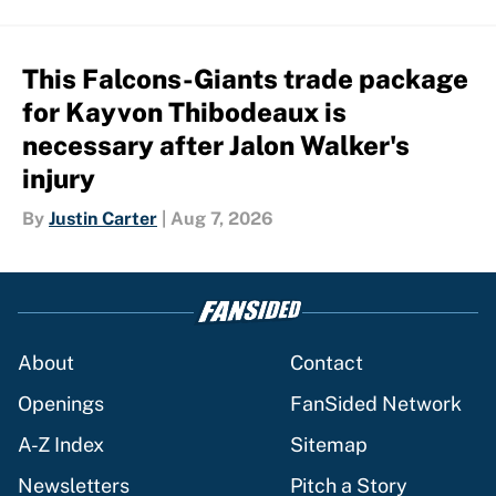
This Falcons-Giants trade package
for Kayvon Thibodeaux is
necessary after Jalon Walker's
injury
By
Justin Carter
|
Aug 7, 2026
About
Contact
Openings
FanSided Network
A-Z Index
Sitemap
Newsletters
Pitch a Story