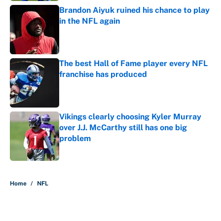
Brandon Aiyuk ruined his chance to play
in the NFL again
Published by on Invalid Date
The best Hall of Fame player every NFL
franchise has produced
Published by on Invalid Date
Vikings clearly choosing Kyler Murray
over J.J. McCarthy still has one big
problem
Published by on Invalid Date
5 related articles loaded
Home
/
NFL