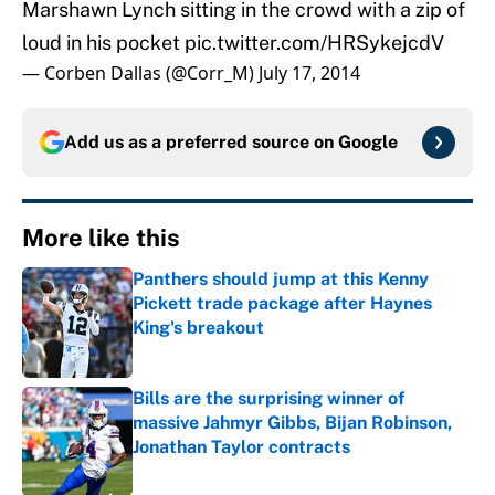
Marshawn Lynch sitting in the crowd with a zip of
loud in his pocket
pic.twitter.com/HRSykejcdV
— Corben Dallas (@Corr_M)
July 17, 2014
Add us as a preferred source on
Google
More like this
Panthers should jump at this Kenny
Pickett trade package after Haynes
King's breakout
Published by on Invalid Date
Bills are the surprising winner of
massive Jahmyr Gibbs, Bijan Robinson,
Jonathan Taylor contracts
Published by on Invalid Date