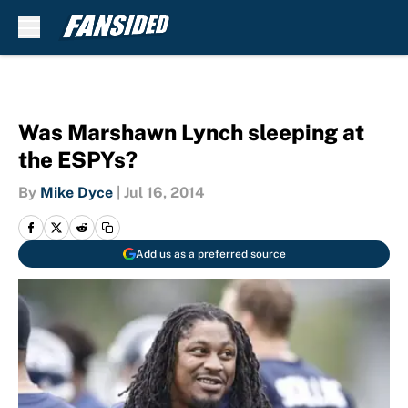
Skip to main content
Was Marshawn Lynch sleeping at
the ESPYs?
By
Mike Dyce
|
Jul 16, 2014
Add us as a preferred source