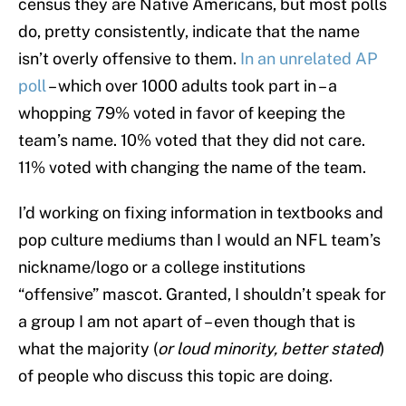
census they are Native Americans, but most polls
do, pretty consistently, indicate that the name
isn’t overly offensive to them.
In an unrelated AP
poll
– which over 1000 adults took part in – a
whopping 79% voted in favor of keeping the
team’s name. 10% voted that they did not care.
11% voted with changing the name of the team.
I’d working on fixing information in textbooks and
pop culture mediums than I would an NFL team’s
nickname/logo or a college institutions
“offensive” mascot. Granted, I shouldn’t speak for
a group I am not apart of – even though that is
what the majority (
or loud minority, better stated
)
of people who discuss this topic are doing.