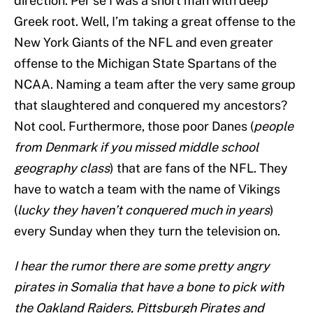
direction. Per se I was a short man with deep
Greek root. Well, I’m taking a great offense to the
New York Giants of the NFL and even greater
offense to the Michigan State Spartans of the
NCAA. Naming a team after the very same group
that slaughtered and conquered my ancestors?
Not cool. Furthermore, those poor Danes (
people
from Denmark if you missed middle school
geography class
) that are fans of the NFL. They
have to watch a team with the name of Vikings
(
lucky they haven’t conquered much in years
)
every Sunday when they turn the television on.
I hear the rumor there are some pretty angry
pirates in Somalia that have a bone to pick with
the Oakland Raiders, Pittsburgh Pirates and