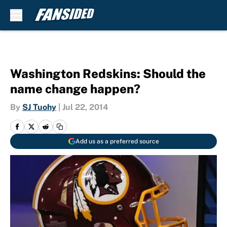
Skip to main content
Washington Redskins: Should the
name change happen?
By
SJ Tuohy
|
Jul 22, 2014
Add us as a preferred source