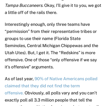
Tampa Buccaneers.
Okay, I’ll give it to you, we got
a little off of the rails there.
Interestingly enough, only three teams have
“permission” from their representative tribes or
groups to use their name (Florida State
Seminoles, Central Michigan Chippewas and the
Utah Utes). But, I get it. The “Redskins” is more
offensive. One of those “only offensive if we say
it’s offensive” arguments.
As of last year,
90% of Native Americans polled
claimed that they did not find the term
offensive.
Obviously, all polls vary and you can’t
exactly poll all 3.3 million people that tell the