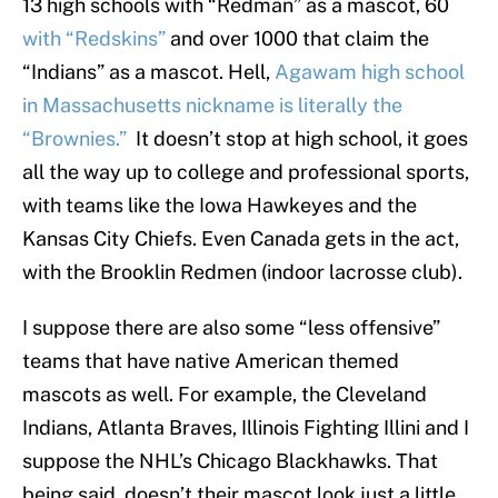
13 high schools with “Redman” as a mascot, 60
with “Redskins”
and over 1000 that claim the
“Indians” as a mascot. Hell,
Agawam high school
in Massachusetts nickname is literally the
“Brownies.”
It doesn’t stop at high school, it goes
all the way up to college and professional sports,
with teams like the Iowa Hawkeyes and the
Kansas City Chiefs. Even Canada gets in the act,
with the Brooklin Redmen (indoor lacrosse club).
I suppose there are also some “less offensive”
teams that have native American themed
mascots as well. For example, the Cleveland
Indians, Atlanta Braves, Illinois Fighting Illini and I
suppose the NHL’s Chicago Blackhawks. That
being said, doesn’t their mascot look just a little