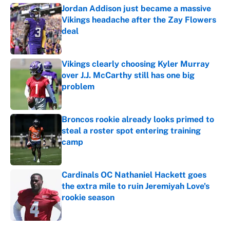
Jordan Addison just became a massive
Vikings headache after the Zay Flowers
deal
Published by on Invalid Date
Vikings clearly choosing Kyler Murray
over J.J. McCarthy still has one big
problem
Published by on Invalid Date
Broncos rookie already looks primed to
steal a roster spot entering training
camp
Published by on Invalid Date
Cardinals OC Nathaniel Hackett goes
the extra mile to ruin Jeremiyah Love's
rookie season
Published by on Invalid Date
5 related articles loaded