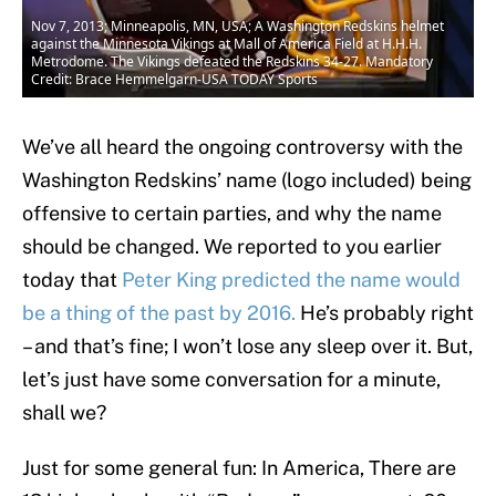
Nov 7, 2013; Minneapolis, MN, USA; A Washington Redskins helmet
against the Minnesota Vikings at Mall of America Field at H.H.H.
Metrodome. The Vikings defeated the Redskins 34-27. Mandatory
Credit: Brace Hemmelgarn-USA TODAY Sports
We’ve all heard the ongoing controversy with the
Washington Redskins’ name (logo included) being
offensive to certain parties, and why the name
should be changed. We reported to you earlier
today that
Peter King predicted the name would
be a thing of the past by 2016.
He’s probably right
– and that’s fine; I won’t lose any sleep over it. But,
let’s just have some conversation for a minute,
shall we?
Just for some general fun: In America, There are