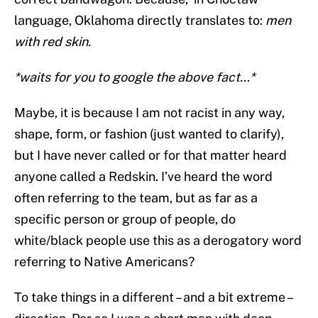
language, Oklahoma directly translates to:
men
with red skin.
*waits for you to google the above fact…*
Maybe, it is because I am not racist in any way,
shape, form, or fashion (just wanted to clarify),
but I have never called or for that matter heard
anyone called a Redskin. I’ve heard the word
often referring to the team, but as far as a
specific person or group of people, do
white/black people use this as a derogatory word
referring to Native Americans?
To take things in a different – and a bit extreme –