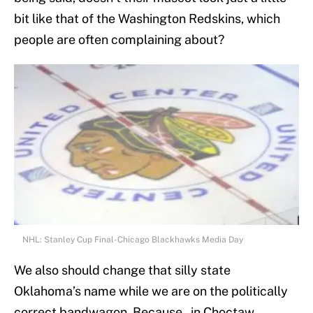
bit like that of the Washington Redskins, which
people are often complaining about?
NHL: Stanley Cup Final-Chicago Blackhawks Media Day
We also should change that silly state
Oklahoma’s name while we are on the politically
correct bandwagon. Because, in Choctaw