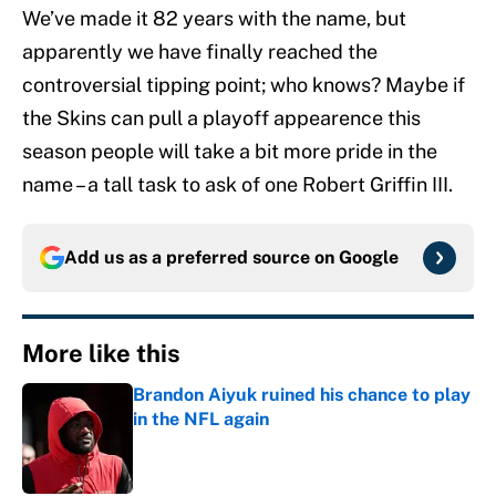
We’ve made it 82 years with the name, but
apparently we have finally reached the
controversial tipping point; who knows? Maybe if
the Skins can pull a playoff appearence this
season people will take a bit more pride in the
name – a tall task to ask of one Robert Griffin III.
Add us as a preferred source on
Google
More like this
Brandon Aiyuk ruined his chance to play
in the NFL again
Published by on Invalid Date