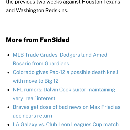
the previous two weeks against Houston Texans
and Washington Redskins.
More from
FanSided
MLB Trade Grades: Dodgers land Amed
Rosario from Guardians
Colorado gives Pac-12 a possible death knell
with move to Big 12
NFL rumors: Dalvin Cook suitor maintaining
very ‘real’ interest
Braves get dose of bad news on Max Fried as
ace nears return
LA Galaxy vs. Club Leon Leagues Cup match