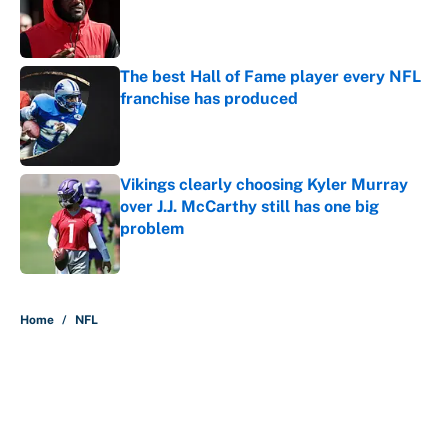
Published by on Invalid Date
The best Hall of Fame player every NFL
franchise has produced
Published by on Invalid Date
Vikings clearly choosing Kyler Murray
over J.J. McCarthy still has one big
problem
Published by on Invalid Date
5 related articles loaded
Home
/
NFL