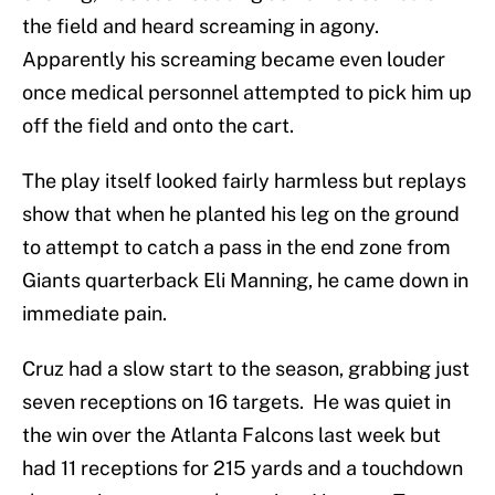
the field and heard screaming in agony.
Apparently his screaming became even louder
once medical personnel attempted to pick him up
off the field and onto the cart.
The play itself looked fairly harmless but replays
show that when he planted his leg on the ground
to attempt to catch a pass in the end zone from
Giants quarterback Eli Manning, he came down in
immediate pain.
Cruz had a slow start to the season, grabbing just
seven receptions on 16 targets. He was quiet in
the win over the Atlanta Falcons last week but
had 11 receptions for 215 yards and a touchdown