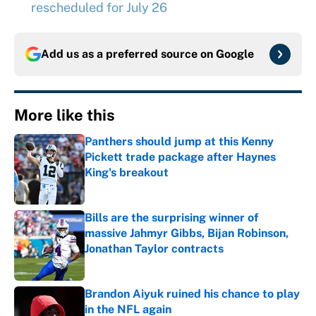
rescheduled for July 26
Add us as a preferred source on
Google
More like this
Panthers should jump at this Kenny
Pickett trade package after Haynes
King's breakout
Published by on Invalid Date
Bills are the surprising winner of
massive Jahmyr Gibbs, Bijan Robinson,
Jonathan Taylor contracts
Published by on Invalid Date
Brandon Aiyuk ruined his chance to play
in the NFL again