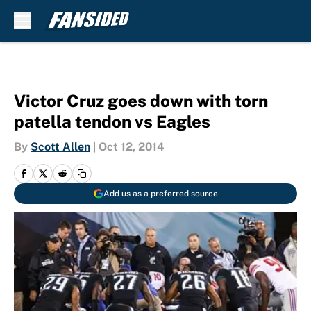
Skip to main content
Victor Cruz goes down with torn
patella tendon vs Eagles
By
Scott Allen
|
Oct 12, 2014
Add us as a preferred source