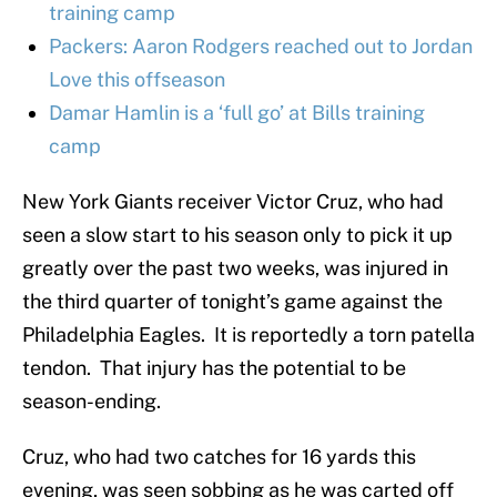
training camp
Packers: Aaron Rodgers reached out to Jordan
Love this offseason
Damar Hamlin is a ‘full go’ at Bills training
camp
New York Giants receiver Victor Cruz, who had
seen a slow start to his season only to pick it up
greatly over the past two weeks, was injured in
the third quarter of tonight’s game against the
Philadelphia Eagles. It is reportedly a torn patella
tendon. That injury has the potential to be
season-ending.
Cruz, who had two catches for 16 yards this
evening, was seen sobbing as he was carted off