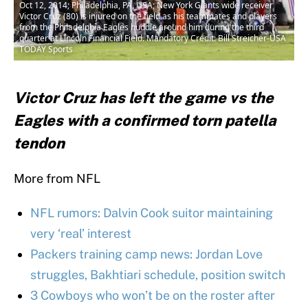
Oct 12, 2014; Philadelphia, PA, USA; New York Giants wide receiver
Victor Cruz (80) is injured on the field as his teammates and players
from the Philadelphia Eagles huddle around him during the third
quarter at Lincoln Financial Field. Mandatory Credit: Bill Streicher-USA
TODAY Sports
Victor Cruz has left the game vs the
Eagles with a confirmed torn patella
tendon
More from NFL
NFL rumors: Dalvin Cook suitor maintaining
very ‘real’ interest
Packers training camp news: Jordan Love
struggles, Bakhtiari schedule, position switch
3 Cowboys who won’t be on the roster after