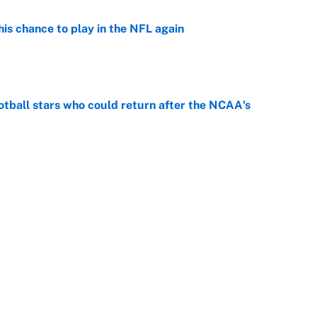
is chance to play in the NFL again
e
otball stars who could return after the NCAA's
e
oppable NFL seasons ever by Hall of Famers
e