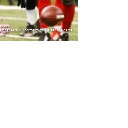
Buccaneers during the third quarter of a game