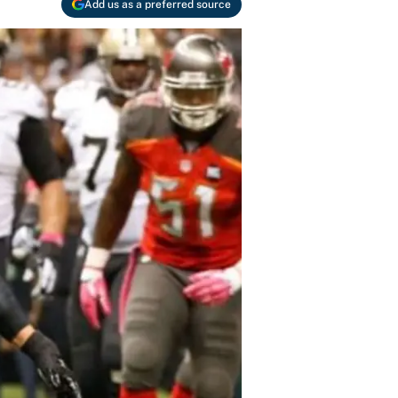
Add us as a preferred source