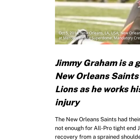
Oct 5, 2014; New Orleans, LA, USA; New Orlean
at Mercedes-Benz Superdome. Mandatory Credi
Jimmy Graham is a g
New Orleans Saints 
Lions as he works hi
injury
The New Orleans Saints had their
not enough for All-Pro tight en
recovery from a sprained shoulde