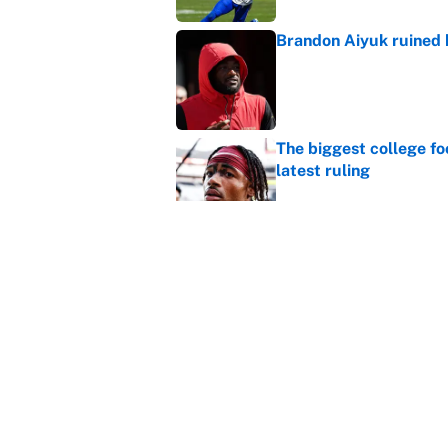
Brandon Aiyuk ruined h
Published by on Invalid Dat
The biggest college fo
latest ruling
Published by on Invalid Dat
Ranking the most unst
Published by on Invalid Dat
5 related articles loaded
Home
/
New Orleans Saints