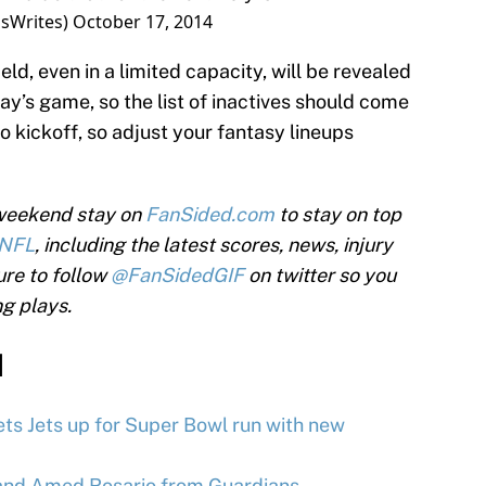
sWrites)
October 17, 2014
d, even in a limited capacity, will be revealed
day’s game, so the list of inactives should come
o kickoff, so adjust your fantasy lineups
 weekend stay on
FanSided.com
to stay on top
NFL
, including the latest scores, news, injury
ure to follow
@FanSidedGIF
on twitter so you
ng plays.
d
ts Jets up for Super Bowl run with new
and Amed Rosario from Guardians