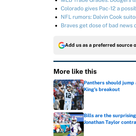
Colorado gives Pac-12 a possib
NFL rumors: Dalvin Cook suitor 
Braves get dose of bad news o
Add us as a preferred source 
More like this
Panthers should jump 
King's breakout
Published by on Invalid Dat
Bills are the surprisi
Jonathan Taylor contr
Published by on Invalid Dat