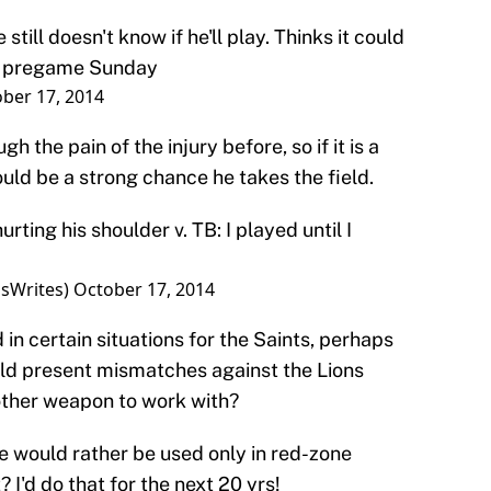
ill doesn't know if he'll play. Thinks it could
n pregame Sunday
ber 17, 2014
the pain of the injury before, so if it is a
ould be a strong chance he takes the field.
ting his shoulder v. TB: I played until I
sWrites)
October 17, 2014
in certain situations for the Saints, perhaps
uld present mismatches against the Lions
ther weapon to work with?
 would rather be used only in red-zone
 I'd do that for the next 20 yrs!