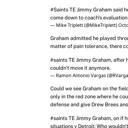
#Saints
TE Jimmy Graham said he st
come down to coach's evaluatio
— Mike Triplett (@MikeTriplett)
Octo
Graham admitted he played through 
matter of pain tolerance, there c
#saints
TE Jimmy Graham, after hur
couldn't move it anymore.
— Ramon Antonio Vargas (@RVarga
Could we see Graham on the field 
only in the red zone where he co
defense and give Drew Brees ano
#saints
TE Jimmy Graham, on if he
situations v Detroit: Who wouldn't?