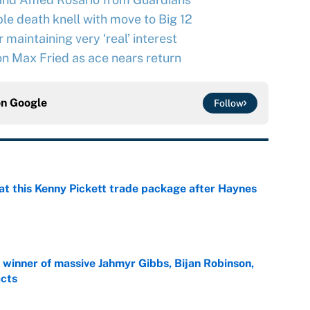
le death knell with move to Big 12
maintaining very ‘real’ interest
n Max Fried as ace nears return
on
Google
Follow
at this Kenny Pickett trade package after Haynes
e
ng winner of massive Jahmyr Gibbs, Bijan Robinson,
acts
e