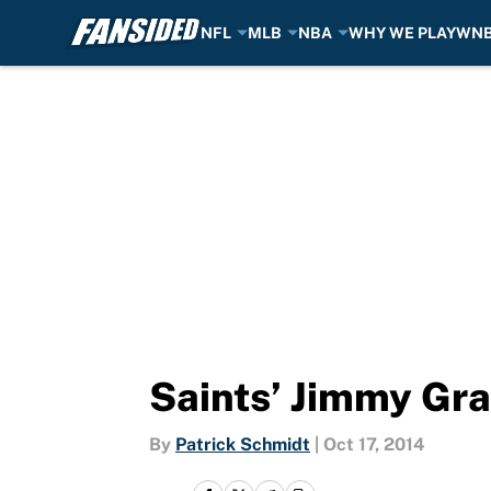
NFL
MLB
NBA
WHY WE PLAY
WN
Skip to main content
Saints’ Jimmy Gr
By
Patrick Schmidt
|
Oct 17, 2014