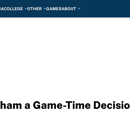
BA
COLLEGE
OTHER
GAMES
ABOUT
aham a Game-Time Decisio