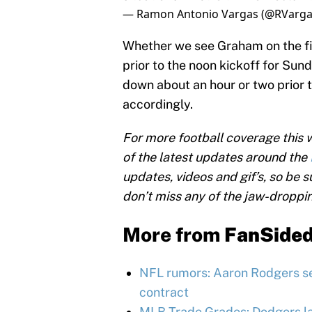
— Ramon Antonio Vargas (@RVarga
Whether we see Graham on the fiel
prior to the noon kickoff for Sun
down about an hour or two prior t
accordingly.
For more football coverage this
of the latest updates around the
updates, videos and gif’s, so be s
don’t miss any of the jaw-droppi
More from
FanSide
NFL rumors: Aaron Rodgers se
contract
MLB Trade Grades: Dodgers l