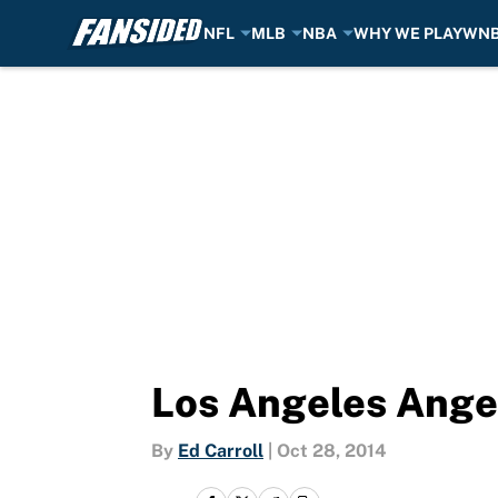
NFL
MLB
NBA
WHY WE PLAY
WN
Skip to main content
Los Angeles Ange
By
Ed Carroll
|
Oct 28, 2014