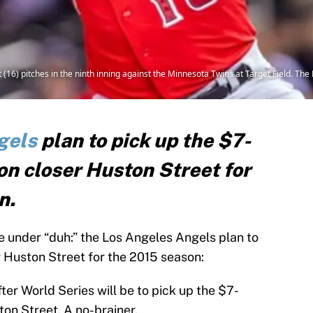
 (16) pitches in the ninth inning against the Minnesota Twins at Target Field. Th
gels
plan to pick up the $7-
on closer Huston Street for
n.
ile under “duh:” the Los Angeles Angels plan to
r Huston Street for the 2015 season:
fter World Series will be to pick up the $7-
ton Street. A no-brainer.