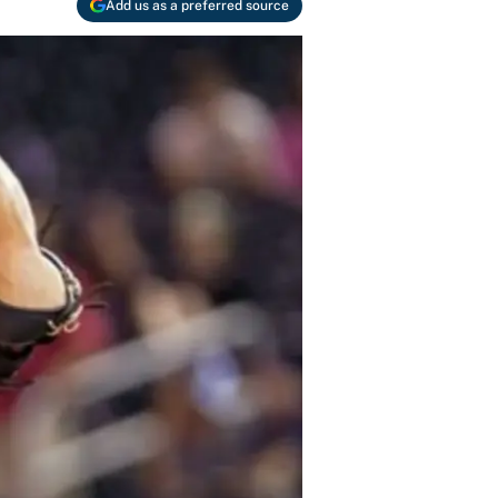
Add us as a preferred source