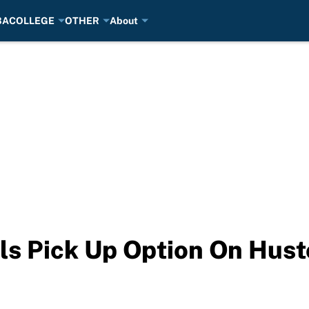
BA
COLLEGE
OTHER
About
ls Pick Up Option On Hust