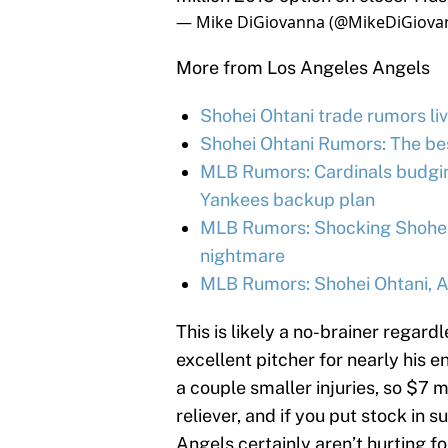
— Mike DiGiovanna (@MikeDiGiova
More from Los Angeles Angels
Shohei Ohtani trade rumors liv
Shohei Ohtani Rumors: The be
MLB Rumors: Cardinals budgin
Yankees backup plan
MLB Rumors: Shocking Shohei 
nightmare
MLB Rumors: Shohei Ohtani, An
This is likely a no-brainer regard
excellent pitcher for nearly his e
a couple smaller injuries, so $7 mi
reliever, and if you put stock in s
Angels certainly aren’t hurting fo