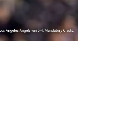
e Los Angeles Angels win 5-4. Mandatory Credit: