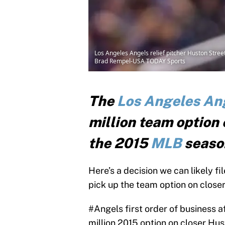
Los Angeles Angels relief pitcher Huston Street
Brad Rempel-USA TODAY Sports
The
Los Angeles An
million team option 
the 2015
MLB
seaso
Here’s a decision we can likely f
pick up the team option on close
#Angels
first order of business a
million 2015 option on closer Hus