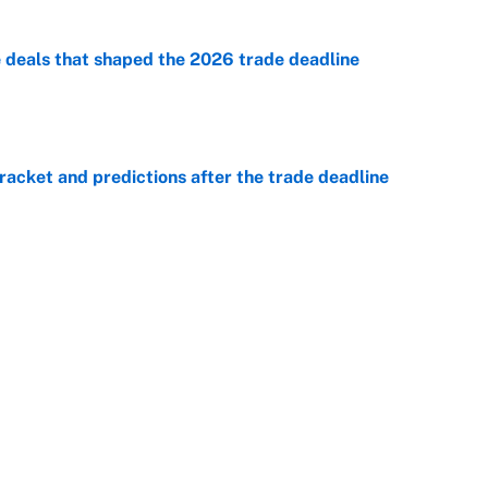
e deals that shaped the 2026 trade deadline
e
racket and predictions after the trade deadline
e
e is already looking like a potential steal for the
e