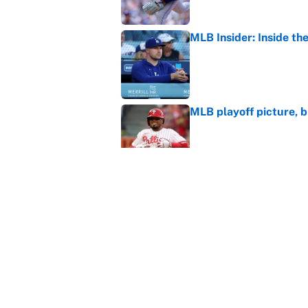
MLB Insider: Inside th
Published by on Invalid Dat
MLB playoff picture, b
Published by on Invalid Dat
The Freddy Peralta trad
Mets
Published by on Invalid Dat
5 related articles loaded
Home
/
Los Angeles Angels