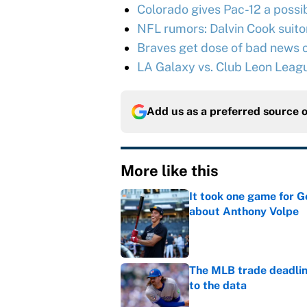
Colorado gives Pac-12 a possib
NFL rumors: Dalvin Cook suitor 
Braves get dose of bad news o
LA Galaxy vs. Club Leon Leag
Add us as a preferred source 
More like this
It took one game for 
about Anthony Volpe
Published by on Invalid Dat
The MLB trade deadline
to the data
Published by on Invalid Dat