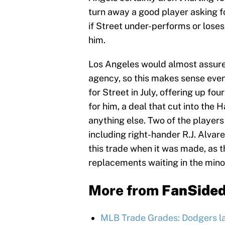
turn away a good player asking f
if Street under-performs or loses
him.
Los Angeles would almost assured
agency, so this makes sense even
for Street in July, offering up fo
for him, a deal that cut into the
anything else. Two of the player
including right-hander R.J. Alvare
this trade when it was made, as t
replacements waiting in the mino
More from
FanSide
MLB Trade Grades: Dodgers l