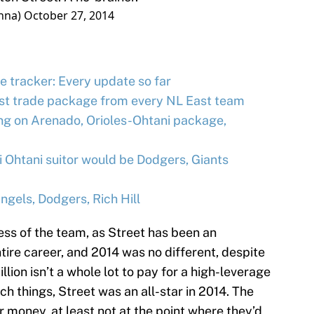
nna)
October 27, 2014
e tracker: Every update so far
st trade package from every NL East team
g on Arenado, Orioles-Ohtani package,
Ohtani suitor would be Dodgers, Giants
gels, Dodgers, Rich Hill
less of the team, as Street has been an
ntire career, and 2014 was no different, despite
llion isn’t a whole lot to pay for a high-leverage
uch things, Street was an all-star in 2014. The
r money, at least not at the point where they’d