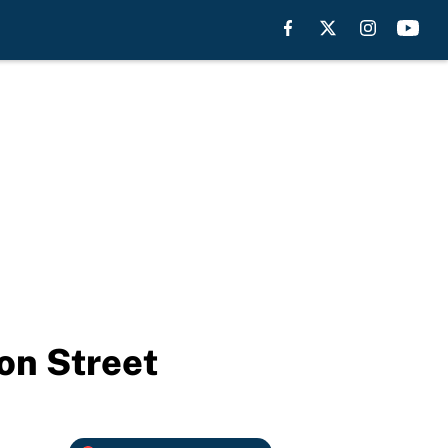
on Street