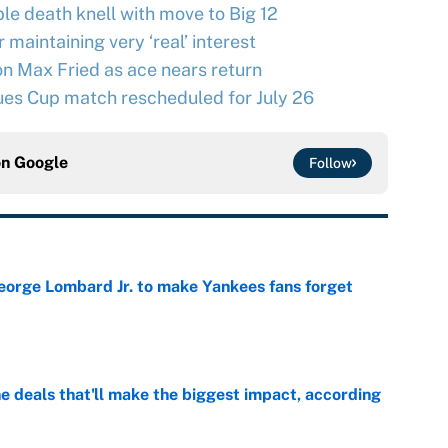
le death knell with move to Big 12
maintaining very ‘real’ interest
n Max Fried as ace nears return
ues Cup match rescheduled for July 26
on
Google
Follow
George Lombard Jr. to make Yankees fans forget
e
 deals that'll make the biggest impact, according
e