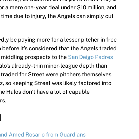
or a mere one-year deal under $10 million, and
 time due to injury, the Angels can simply cut
ly be paying more for a lesser pitcher in free
 before it’s considered that the Angels traded
ur middling prospects to the
San Deigo Padres
 Halo’s already-thin minor-league depth than
s traded for Street were pitchers themselves,
z, so keeping Street was likely factored into
he Halos don’t have a lot of capable
rs.
d
and Amed Rosario from Guardians