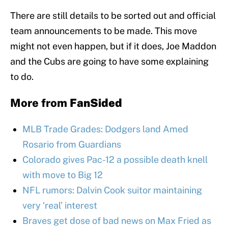
There are still details to be sorted out and official
team announcements to be made. This move
might not even happen, but if it does, Joe Maddon
and the Cubs are going to have some explaining
to do.
More from
FanSided
MLB Trade Grades: Dodgers land Amed
Rosario from Guardians
Colorado gives Pac-12 a possible death knell
with move to Big 12
NFL rumors: Dalvin Cook suitor maintaining
very ‘real’ interest
Braves get dose of bad news on Max Fried as