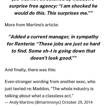
surprise free agency: “I am shocked he
would do this. This surprises me.”"
More from Martino’s article:
"Added a current manager, in sympathy
for Renteria: “These jobs are just so hard
to find. Some sh-t is going down that
doesn’t look good.”"
And finally, there was this:
Even stronger wording from another exec, who
just texted re: Maddon, "The whole industry is
talking about what a classless act."
— Andy Martino (@martinonyc)
October 29, 2014