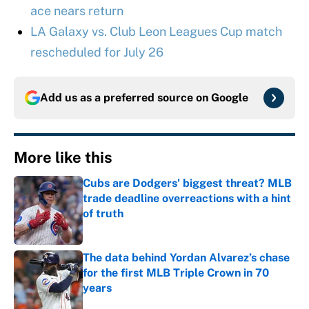
ace nears return
LA Galaxy vs. Club Leon Leagues Cup match
rescheduled for July 26
Add us as a preferred source on
Google
More like this
Cubs are Dodgers' biggest threat? MLB
trade deadline overreactions with a hint
of truth
Published by on Invalid Date
The data behind Yordan Alvarez’s chase
for the first MLB Triple Crown in 70
years
Published by on Invalid Date