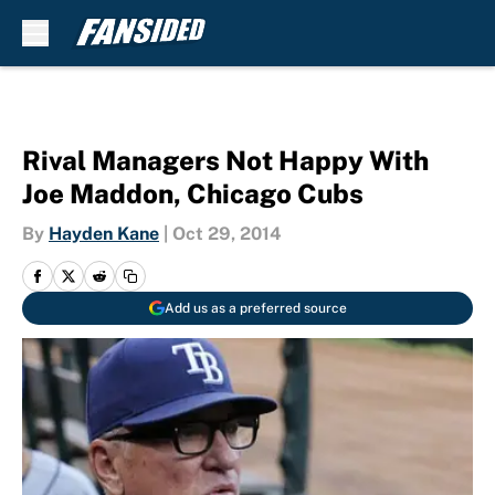
Skip to main content
Rival Managers Not Happy With
Joe Maddon, Chicago Cubs
By
Hayden Kane
|
Oct 29, 2014
Add us as a preferred source