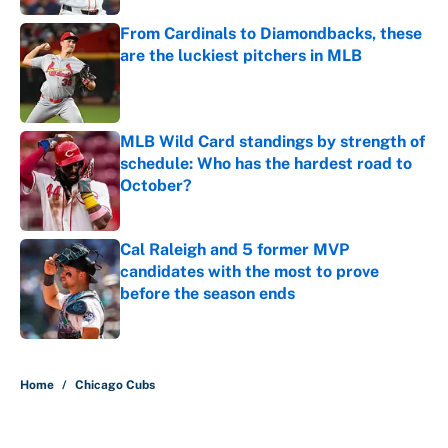
From Cardinals to Diamondbacks, these
are the luckiest pitchers in MLB
Published by on Invalid Date
MLB Wild Card standings by strength of
schedule: Who has the hardest road to
October?
Published by on Invalid Date
Cal Raleigh and 5 former MVP
candidates with the most to prove
before the season ends
Published by on Invalid Date
5 related articles loaded
Home
/
Chicago Cubs