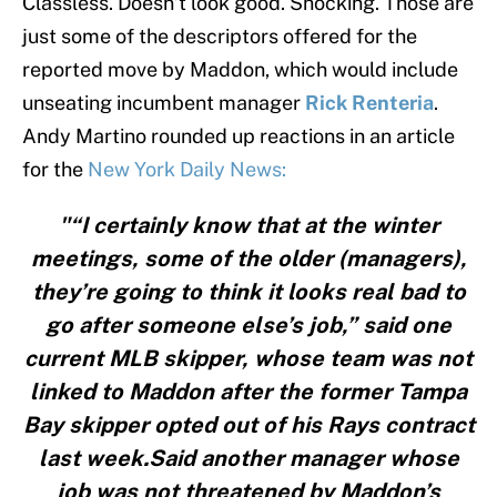
Classless. Doesn’t look good. Shocking. Those are
just some of the descriptors offered for the
reported move by Maddon, which would include
unseating incumbent manager
Rick Renteria
.
Andy Martino rounded up reactions in an article
for the
New York Daily News:
"“I certainly know that at the winter
meetings, some of the older (managers),
they’re going to think it looks real bad to
go after someone else’s job,” said one
current MLB skipper, whose team was not
linked to Maddon after the former Tampa
Bay skipper opted out of his Rays contract
last week.Said another manager whose
job was not threatened by Maddon’s