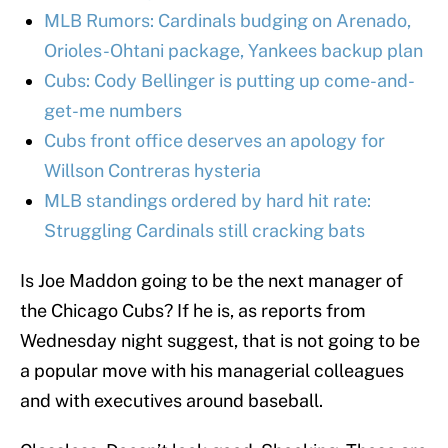
MLB Rumors: Cardinals budging on Arenado,
Orioles-Ohtani package, Yankees backup plan
Cubs: Cody Bellinger is putting up come-and-
get-me numbers
Cubs front office deserves an apology for
Willson Contreras hysteria
MLB standings ordered by hard hit rate:
Struggling Cardinals still cracking bats
Is Joe Maddon going to be the next manager of
the Chicago Cubs? If he is, as reports from
Wednesday night suggest, that is not going to be
a popular move with his managerial colleagues
and with executives around baseball.