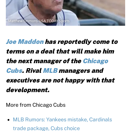
Matthew Emmons-USA TODAY Sports
Joe Maddon
has reportedly come to
terms on a deal that will make him
the next manager of the
Chicago
Cubs
. Rival
MLB
managers and
executives are not happy with that
development.
More from Chicago Cubs
MLB Rumors: Yankees mistake, Cardinals
trade package, Cubs choice