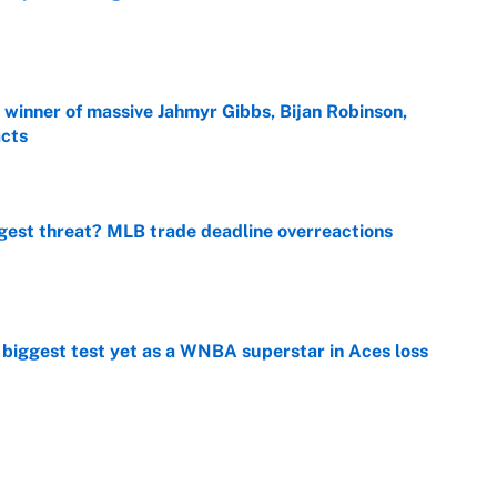
e
ng winner of massive Jahmyr Gibbs, Bijan Robinson,
acts
e
gest threat? MLB trade deadline overreactions
e
er biggest test yet as a WNBA superstar in Aces loss
e
ing preseason coming out party highlights NFL’s
hy