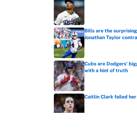
Published by on Invalid Dat
Bills are the surprisi
Jonathan Taylor contr
Published by on Invalid Dat
Cubs are Dodgers' big
with a hint of truth
Published by on Invalid Dat
Caitlin Clark failed h
Published by on Invalid Dat
Carson Beck, Haynes K
changing QB philosop