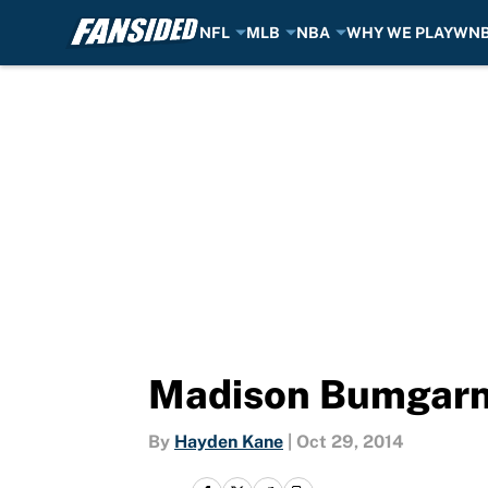
NFL
MLB
NBA
WHY WE PLAY
WN
Skip to main content
Madison Bumgarn
By
Hayden Kane
|
Oct 29, 2014