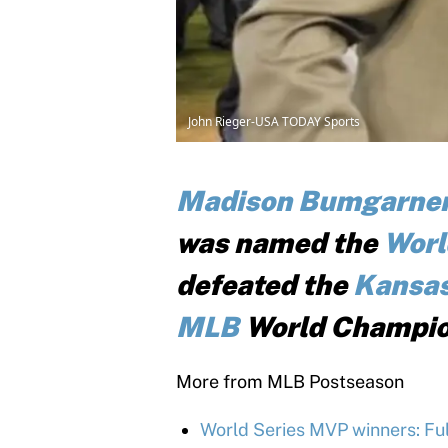
John Rieger-USA TODAY Sports
Madison Bumgarne
was named the
Worl
defeated the
Kansas
MLB
World Champio
More from MLB Postseason
World Series MVP winners: Full