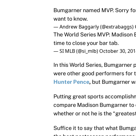
Bumgarner named MVP. Sorry for
want to know.
— Andrew Baggarly (@extrabaggs)
The World Series MVP: Madison Bu
time to close your bar tab.
— SI MLB (@si_mlb)
October 30, 201
In this World Series, Bumgarner p
were other good performers for t
Hunter Pence
,
but Bumgarner wa
Putting great sports accomplishme
compare Madison Bumgarner to o
whether or not he is the “greatest
Suffice it to say that what Bumga