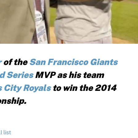
r
of the
San Francisco Giants
d Series
MVP as his team
 City Royals
to win the 2014
nship.
 list