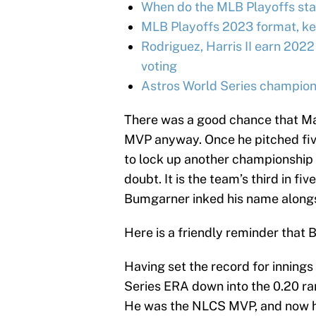
When do the MLB Playoffs sta
MLB Playoffs 2023 format, ke
Rodriguez, Harris II earn 2022
voting
Astros World Series champion
There was a good chance that M
MVP anyway. Once he pitched five
to lock up another championship 
doubt. It is the team’s third in fi
Bumgarner inked his name alongsid
Here is a friendly reminder that 
Having set the record for inning
Series ERA down into the 0.20 
He was the NLCS MVP, and now he