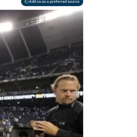
Add us as a preferred source