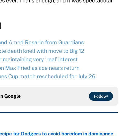
 ever. That’s enough, and it was spectacular
d
and Amed Rosario from Guardians
le death knell with move to Big 12
maintaining very ‘real’ interest
n Max Fried as ace nears return
ues Cup match rescheduled for July 26
on
Google
Follow
recipe for Dodgers to avoid boredom in dominance