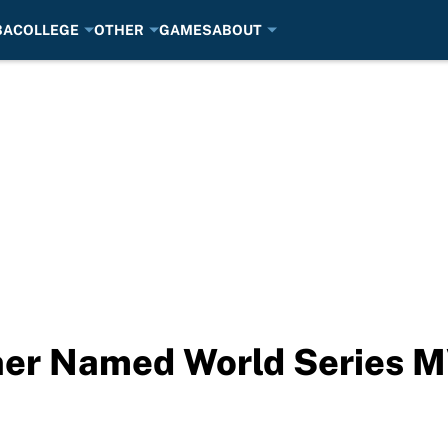
BA
COLLEGE
OTHER
GAMES
ABOUT
er Named World Series 