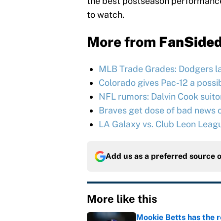
the best postseason performances
to watch.
More from
FanSide
MLB Trade Grades: Dodgers l
Colorado gives Pac-12 a possib
NFL rumors: Dalvin Cook suitor 
Braves get dose of bad news o
LA Galaxy vs. Club Leon Leag
Add us as a preferred source 
More like this
Mookie Betts has the 