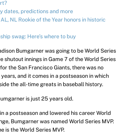
rt?
y dates, predictions and more
 AL, NL Rookie of the Year honors in historic
ship swag: Here’s where to buy
adison Bumgarner was going to be World Series
 shutout innings in Game 7 of the World Series
for the San Francisco Giants, there was no
ve years, and it comes in a postseason in which
e the all-time greats in baseball history.
Bumgarner is just 25 years old.
s in a postseason and lowered his career World
range, Bumgarner was named World Series MVP.
 is the World Series MVP.