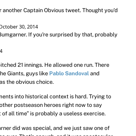
 another Captain Obvious tweet. Thought you'd
October 30, 2014
mgarner. If you're surprised by that, probably
4
itched 21 innings. He allowed one run. There
he Giants, guys like
Pablo Sandoval
and
s the obvious choice.
nts into historical context is hard. Trying to
ther postseason heroes right now to say
 of all time” is probably a useless exercise.
rner did was special, and we just saw one of