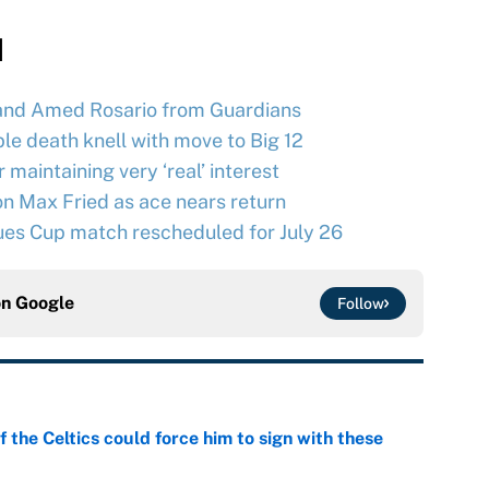
d
and Amed Rosario from Guardians
le death knell with move to Big 12
maintaining very ‘real’ interest
n Max Fried as ace nears return
ues Cup match rescheduled for July 26
on
Google
Follow
 the Celtics could force him to sign with these
e