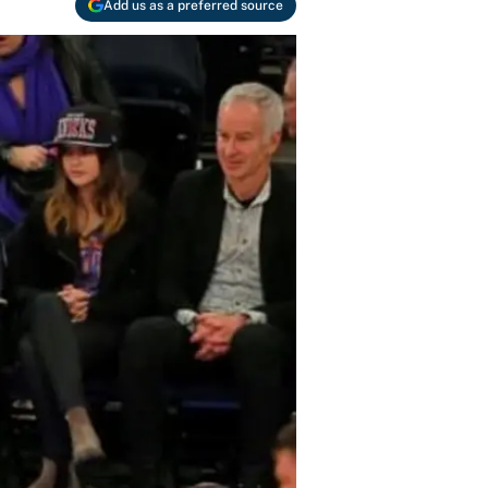
Add us as a preferred source