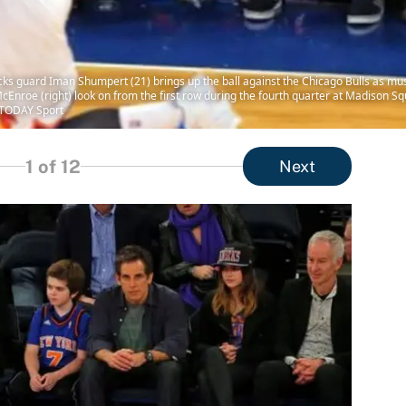
ks guard Iman Shumpert (21) brings up the ball against the Chicago Bulls as music
n McEnroe (right) look on from the first row during the fourth quarter at Madison 
 TODAY Sport
1
of 12
Next