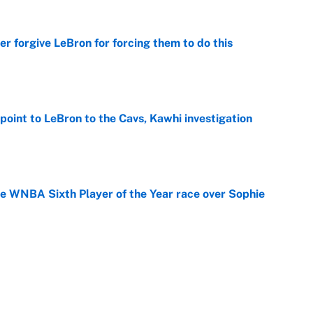
er forgive LeBron for forcing them to do this
e
point to LeBron to the Cavs, Kawhi investigation
e
he WNBA Sixth Player of the Year race over Sophie
e
gs pivot for the Chiefs, Raiders and Ravens
e