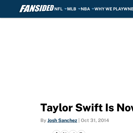
NFL
MLB
NBA
WHY WE PLAY
WN
Skip to main content
Taylor Swift Is N
By
Josh Sanchez
|
Oct 31, 2014