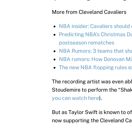
More from Cleveland Cavaliers
NBA insider: Cavaliers should
Predicting NBA’s Christmas Day
postseason rematches
NBA Rumors: 3 teams that shou
NBA rumors: How Donovan Mitc
The new NBA flopping rules e
The recording artist was even ab
Stoudemire to perform the “Shake
you can watch here
).
But as Taylor Swift is known to of
now supporting the Cleveland Cav