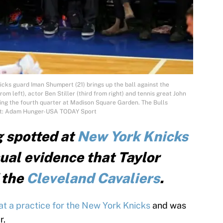
cks guard Iman Shumpert (21) brings up the ball against the
rom left), actor Ben Stiller (third from right) and tennis great John
ring the fourth quarter at Madison Square Garden. The Bulls
dit: Adam Hunger-USA TODAY Sport
g spotted at
New York Knicks
sual evidence that Taylor
f the
Cleveland Cavaliers
.
t a practice for the New York Knicks
and was
r.