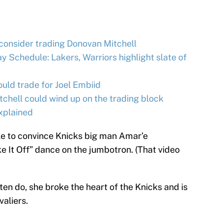
 consider trading Donovan Mitchell
 Schedule: Lakers, Warriors highlight slate of
ld trade for Joel Embiid
hell could wind up on the trading block
xplained
le to convince Knicks big man Amar’e
 It Off” dance on the jumbotron. (That video
ten do, she broke the heart of the Knicks and is
aliers.