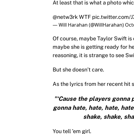
At least that is what a photo whi
@netw3rk
WTF
pic.twitter.com
— Will Harahan (@WillHarahan)
Oct
Of course, maybe Taylor Swift is
maybe she is getting ready for he
reasoning, it is strange to see S
But she doesn’t care.
As the lyrics from her recent hit 
"‘Cause the players gonna pl
gonna hate, hate, hate, hate
shake, shake, shake
You tell ’em girl.