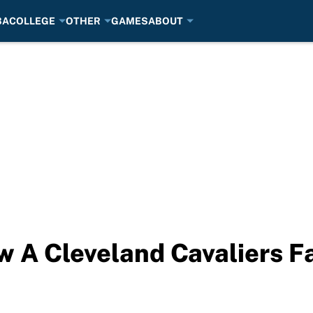
BA
COLLEGE
OTHER
GAMES
ABOUT
ow A Cleveland Cavaliers F