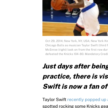
Oct 29, 2014; New York, NY, USA; New York Kni
Chicago Bulls as musician Taylor Swift (third f
McEnroe (right) look on from the first row du
defeated the Knicks 104-80. Mandatory Cre
Just days after bein
practice, there is vi
Swift is now a fan o
Taylor Swift
recently popped up a
spotted rocking some Knicks gea