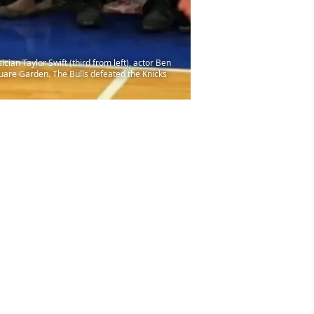
ian Taylor Swift (third from left), actor Ben
Square Garden. The Bulls defeated the Knicks