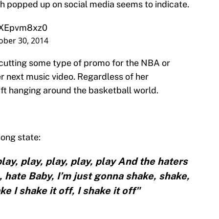
ch popped up on social media seems to indicate.
/JXEpvm8xz0
ober 30, 2014
 cutting some type of promo for the NBA or
r next music video. Regardless of her
wift hanging around the basketball world.
song state:
ay, play, play, play, play And the haters
, hate Baby, I’m just gonna shake, shake,
 I shake it off, I shake it off"