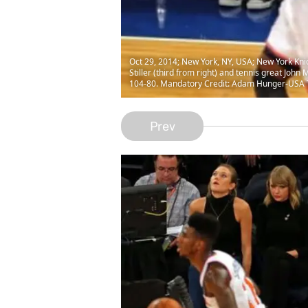
Oct 29, 2014; New York, NY, USA; New York Knic
Stiller (third from right) and tennis great Joh
104-80. Mandatory Credit: Adam Hunger-USA
Prev