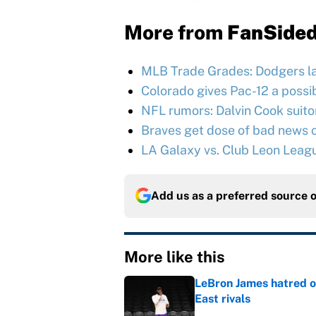
More from
FanSide
MLB Trade Grades: Dodgers l
Colorado gives Pac-12 a possib
NFL rumors: Dalvin Cook suitor 
Braves get dose of bad news o
LA Galaxy vs. Club Leon Leag
Add us as a preferred source 
More like this
LeBron James hatred of
East rivals
Published by on Invalid Dat