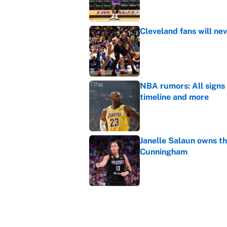
Cleveland fans will nev
Published by on Invalid Dat
NBA rumors: All signs 
timeline and more
Published by on Invalid Dat
Janelle Salaun owns t
Cunningham
Published by on Invalid Dat
The perfect Stefon Dig
Published by on Invalid Dat