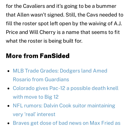
for the Cavaliers and it’s going to be a bummer
that Allen wasn’t signed. Still, the Cavs needed to
fill the roster spot left open by the waiving of A.J.
Price and Will Cherry is a name that seems to fit
what the roster is being built for.
More from
FanSided
MLB Trade Grades: Dodgers land Amed
Rosario from Guardians
Colorado gives Pac-12 a possible death knell
with move to Big 12
NFL rumors: Dalvin Cook suitor maintaining
very ‘real’ interest
Braves get dose of bad news on Max Fried as