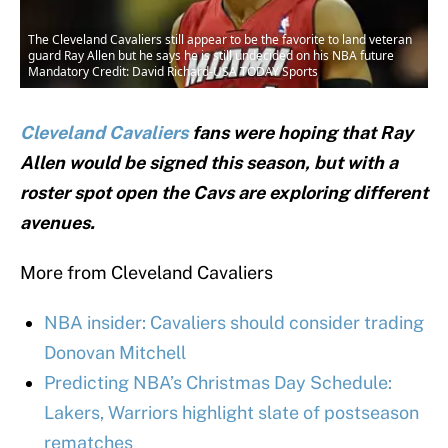
The Cleveland Cavaliers still appear to be the favorite to land veteran
guard Ray Allen but he says he is still undecided on his NBA future
Mandatory Credit: David Richard-USA TODAY Sports
Cleveland Cavaliers
fans were hoping that Ray
Allen would be signed this season, but with a
roster spot open the Cavs are exploring different
avenues.
More from Cleveland Cavaliers
NBA insider: Cavaliers should consider trading
Donovan Mitchell
Predicting NBA’s Christmas Day Schedule:
Lakers, Warriors highlight slate of postseason
rematches