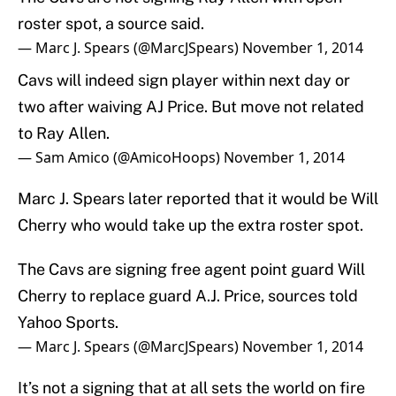
roster spot, a source said.
— Marc J. Spears (@MarcJSpears)
November 1, 2014
Cavs will indeed sign player within next day or
two after waiving AJ Price. But move not related
to Ray Allen.
— Sam Amico (@AmicoHoops)
November 1, 2014
Marc J. Spears later reported that it would be Will
Cherry who would take up the extra roster spot.
The Cavs are signing free agent point guard Will
Cherry to replace guard A.J. Price, sources told
Yahoo Sports.
— Marc J. Spears (@MarcJSpears)
November 1, 2014
It’s not a signing that at all sets the world on fire