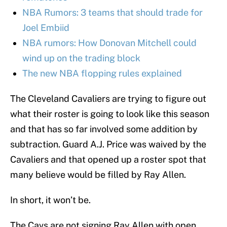
NBA Rumors: 3 teams that should trade for
Joel Embiid
NBA rumors: How Donovan Mitchell could
wind up on the trading block
The new NBA flopping rules explained
The Cleveland Cavaliers are trying to figure out
what their roster is going to look like this season
and that has so far involved some addition by
subtraction. Guard A.J. Price was waived by the
Cavaliers and that opened up a roster spot that
many believe would be filled by Ray Allen.
In short, it won’t be.
The Cavs are not signing Ray Allen with open