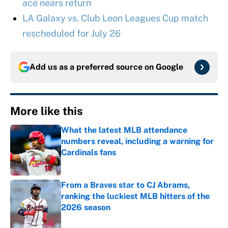
ace nears return
LA Galaxy vs. Club Leon Leagues Cup match
rescheduled for July 26
Add us as a preferred source on
Google
More like this
What the latest MLB attendance
numbers reveal, including a warning for
Cardinals fans
Published by on Invalid Date
From a Braves star to CJ Abrams,
ranking the luckiest MLB hitters of the
2026 season
Published by on Invalid Date