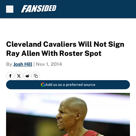
Skip to main content
Cleveland Cavaliers Will Not Sign
Ray Allen With Roster Spot
By
Josh Hill
|
Nov 1, 2014
Add us as a preferred source