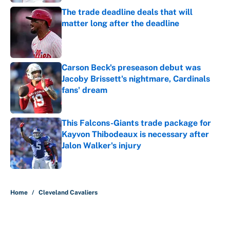
The trade deadline deals that will
matter long after the deadline
Published by on Invalid Date
Carson Beck's preseason debut was
Jacoby Brissett's nightmare, Cardinals
fans' dream
Published by on Invalid Date
This Falcons-Giants trade package for
Kayvon Thibodeaux is necessary after
Jalon Walker's injury
Published by on Invalid Date
5 related articles loaded
Home
/
Cleveland Cavaliers