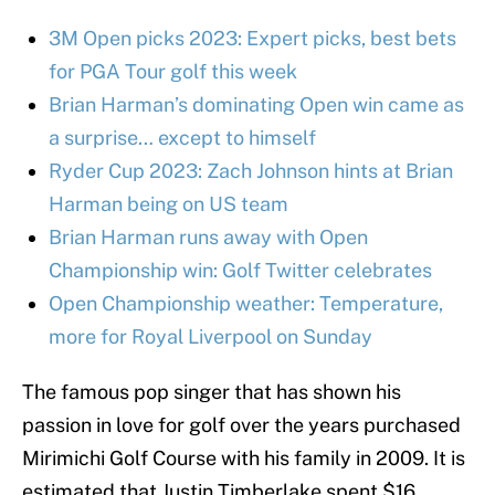
3M Open picks 2023: Expert picks, best bets
for PGA Tour golf this week
Brian Harman’s dominating Open win came as
a surprise… except to himself
Ryder Cup 2023: Zach Johnson hints at Brian
Harman being on US team
Brian Harman runs away with Open
Championship win: Golf Twitter celebrates
Open Championship weather: Temperature,
more for Royal Liverpool on Sunday
The famous pop singer that has shown his
passion in love for golf over the years purchased
Mirimichi Golf Course with his family in 2009. It is
estimated that Justin Timberlake spent $16