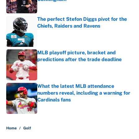
Published by on Invalid Date
The perfect Stefon Diggs pivot for the
Chiefs, Raiders and Ravens
Published by on Invalid Date
MLB playoff picture, bracket and
predictions after the trade deadline
Published by on Invalid Date
What the latest MLB attendance
numbers reveal, including a warning for
Cardinals fans
Published by on Invalid Date
5 related articles loaded
Home
/
Golf