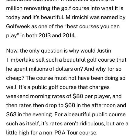
million renovating the golf course into what it is
today and it’s beautiful. Mirimichi was named by
Golfweek as one of the “best courses you can
play” in both 2013 and 2014.
Now, the only question is why would Justin
Timberlake sell such a beautiful golf course that
he spent millions of dollars on? And why for so
cheap? The course must not have been doing so
well. It’s a public golf course that charges
weekend morning rates of $80 per player, and
then rates then drop to $68 in the afternoon and
$63 in the evening. For a beautiful public course
such as itself, it’s rates aren’t ridiculous, but are a
little high for a non-PGA Tour course.