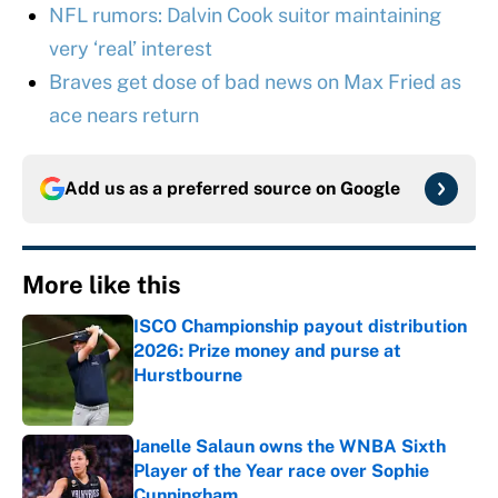
NFL rumors: Dalvin Cook suitor maintaining
very ‘real’ interest
Braves get dose of bad news on Max Fried as
ace nears return
Add us as a preferred source on
Google
More like this
ISCO Championship payout distribution
2026: Prize money and purse at
Hurstbourne
Published by on Invalid Date
Janelle Salaun owns the WNBA Sixth
Player of the Year race over Sophie
Cunningham