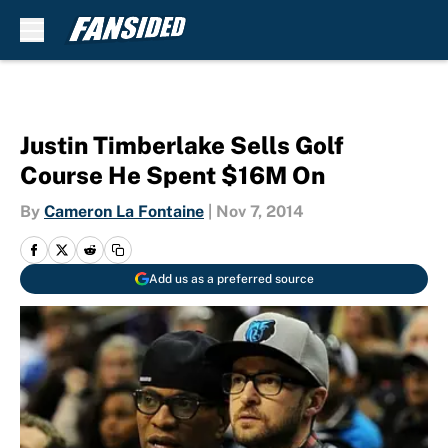
Skip to main content
Justin Timberlake Sells Golf
Course He Spent $16M On
By
Cameron La Fontaine
|
Nov 7, 2014
Add us as a preferred source