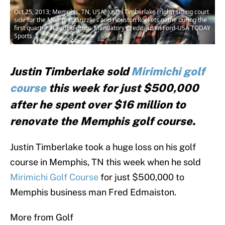
Oct 25, 2013; Memphis, TN, USA; Justin Timberlake (right) sitting court
side for the Memphis Grizzlies and Houston Rockets game during the
first quarter at FedExForum. Mandatory Credit: Justin Ford-USA TODAY
Sports
Justin Timberlake sold
Mirimichi golf
course
this week for just $500,000
after he spent over $16 million to
renovate the Memphis golf course.
Justin Timberlake took a huge loss on his golf
course in Memphis, TN this week when he sold
Mirimichi Golf Course
for just $500,000 to
Memphis business man Fred Edmaiston.
More from Golf