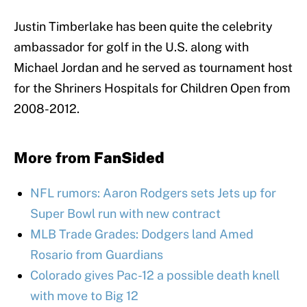
Justin Timberlake has been quite the celebrity
ambassador for golf in the U.S. along with
Michael Jordan and he served as tournament host
for the Shriners Hospitals for Children Open from
2008-2012.
More from
FanSided
NFL rumors: Aaron Rodgers sets Jets up for
Super Bowl run with new contract
MLB Trade Grades: Dodgers land Amed
Rosario from Guardians
Colorado gives Pac-12 a possible death knell
with move to Big 12