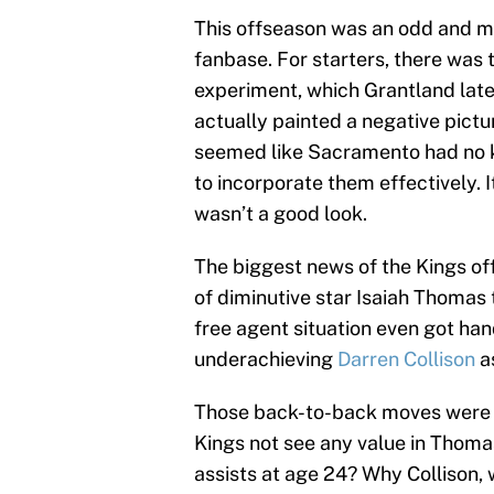
This offseason was an odd and mu
fanbase. For starters, there was 
experiment, which Grantland lat
actually painted a negative pictu
seemed like Sacramento had no 
to incorporate them effectively. I
wasn’t a good look.
The biggest news of the Kings of
of diminutive star Isaiah Thomas 
free agent situation even got ha
underachieving
Darren Collison
a
Those back-to-back moves were as
Kings not see any value in Thoma
assists at age 24? Why Collison, 