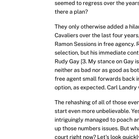
seemed to regress over the years
there a plan?
They only otherwise added a hilar
Cavaliers over the last four years
Ramon Sessions in free agency. R
selection, but his immediate con
Rudy Gay [3. My stance on Gay is
neither as bad nor as good as bot
free agent small forwards back 
option, as expected. Carl Landr
The rehashing of all of those ev
start even more unbelievable. Yes
intriguingly managed to poach a
up those numbers issues. But what
court right now? Let’s look quickl