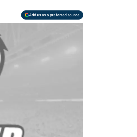
Add us as a preferred source