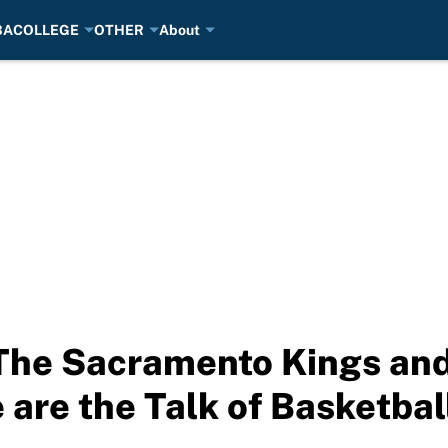
BA
COLLEGE
OTHER
About
The Sacramento Kings and
 are the Talk of Basketbal