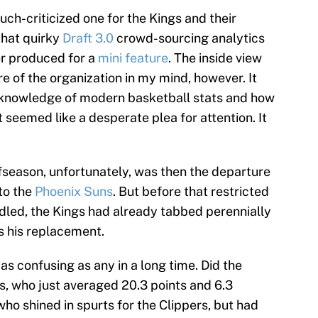
ch-criticized one for the Kings and their
that quirky
Draft 3.0
crowd-sourcing analytics
er produced for a
mini feature
. The inside view
re of the organization in my mind, however. It
knowledge of modern basketball stats and how
t seemed like a desperate plea for attention. It
fseason, unfortunately, was then the departure
to the
Phoenix Suns
. But before that restricted
ndled, the Kings had already tabbed perennially
s his replacement.
 confusing as any in a long time. Did the
s, who just averaged 20.3 points and 6.3
who shined in spurts for the Clippers, but had