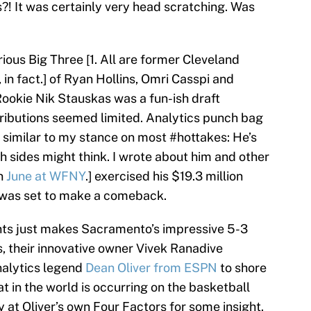
?! It was certainly very head scratching. Was
ious Big Three [1. All are former Cleveland
, in fact.] of Ryan Hollins, Omri Casspi and
ookie Nik Stauskas was a fun-ish draft
tributions seemed limited. Analytics punch bag
 similar to my stance on most #hottakes: He’s
h sides might think. I wrote about him and other
in
June at WFNY
.] exercised his $19.3 million
y was set to make a comeback.
ents just makes Sacramento’s impressive 5-3
, their innovative owner Vivek Ranadive
nalytics legend
Dean Oliver from ESPN
to shore
 in the world is occurring on the basketball
y at Oliver’s own Four Factors for some insight.