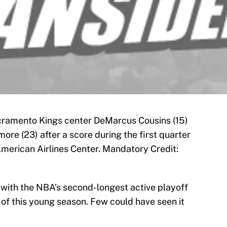
acramento Kings center DeMarcus Cousins (15)
re (23) after a score during the first quarter
American Airlines Center. Mandatory Credit:
with the NBA’s second-longest active playoff
 of this young season. Few could have seen it