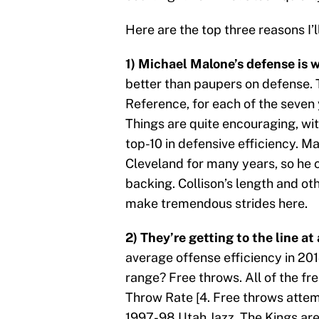
Here are the top three reasons I’l
1) Michael Malone’s defense is 
better than paupers on defense. 
Reference, for each of the seven y
Things are quite encouraging, wit
top-10 in defensive efficiency. 
Cleveland for many years, so he 
backing. Collison’s length and o
make tremendous strides here.
2) They’re getting to the line at 
average offense efficiency in 20
range? Free throws. All of the fr
Throw Rate [4. Free throws attem
1997-98 Utah Jazz. The Kings are