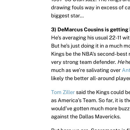
drawing fouls way in excess of ca
biggest star…
3) DeMarcus Cousins is getting 
He’s averaging his usual 22-11 wit
But he’s just doing it in a much m
Kings be the NBA’s second-best 
very strong team defender.
He
h
much as we’re salivating over
Ant
likely the better all-around playe
Tom Ziller
said the Kings could be
as America’s Team. So far, it is t
would’ve gotten much more buzz i
against the Dallas Mavericks.