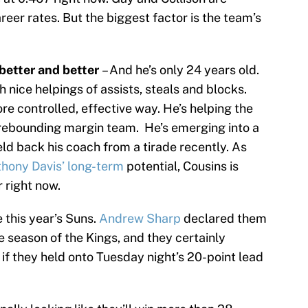
reer rates. But the biggest factor is the team’s
better and better
– And he’s only 24 years old.
h nice helpings of assists, steals and blocks.
ore controlled, effective way. He’s helping the
rebounding margin team. He’s emerging into a
eld back his coach from a tirade recently. As
hony Davis’ long-term
potential, Cousins is
r right now.
 this year’s Suns.
Andrew Sharp
declared them
he season of the Kings, and they certainly
f they held onto Tuesday night’s 20-point lead