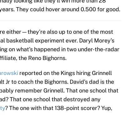
nally looking like they’ll win more than 28
 years. They could hover around 0.500 for good.
ere either—they’re also up to one of the most
nal basketball experiment ever. Daryl Morey’s
ng on what’s happened in two under-the-radar
iliate, the Reno Bighorns.
arowski
reported on the Kings hiring Grinnell
t Jr to coach the Bighorns. David’s dad is the
obably remember Grinnell. That one school that
ad? That one school that destroyed any
ty
? The one with that 138-point scorer? Yup,