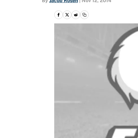
By
Jacob Rosen
|
Nov 12, 2014