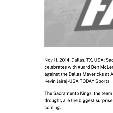
Nov 11, 2014; Dallas, TX, USA; S
celebrates with guard Ben McLemo
against the Dallas Mavericks at 
Kevin Jairaj-USA TODAY Sports
The Sacramento Kings, the team 
drought, are the biggest surprise
coming.