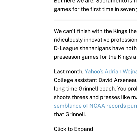
But here we are. Sacramento is fi
games for the first time in seven
We can’t finish with the Kings th
ridiculously innovative professio
D-League shenanigans have nothi
preseason games for the Kings aff
Last month,
Yahoo’s Adrian Wojn
College assistant David Arseneaul
long time Grinnell coach. You pr
shoots threes and presses like m
semblance of NCAA records puri
that Grinnell.
Click to Expand