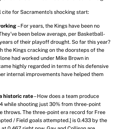
l cite for Sacramento’s shocking start:
working
– For years, the Kings have been no
They’ve been below average, per Basketball-
ears of their playoff drought. So far this year?
h the Kings cracking on the doorsteps of the
Malone had worked under Mike Brown in
came highly regarded in terms of his defensive
ther internal improvements have helped them
a historic rate
– How does a team produce
14 while shooting just 30% from three-point
ee throws. The three-point era record for Free
pted / Field goals attempted.] is 0.433 by the
 at 0.467 right now. Gay and Collison are