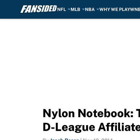
NFL
MLB
NBA
WHY WE PLAY
WN
Skip to main content
Nylon Notebook: 
D-League Affiliate