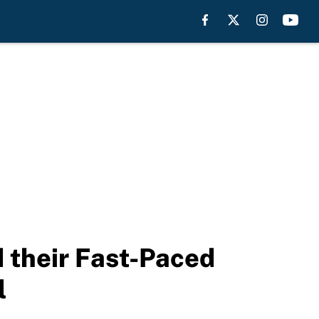
 their Fast-Paced
l