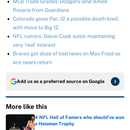
MLB Trade Grades: Dodgers land Amed
Rosario from Guardians
Colorado gives Pac-12 a possible death knell
with move to Big 12
NFL rumors: Dalvin Cook suitor maintaining
very ‘real’ interest
Braves get dose of bad news on Max Fried as
ace nears return
Add us as a preferred source on
Google
More like this
4 NFL Hall of Famers who should've won
a Heisman Trophy
Published by on Invalid Date