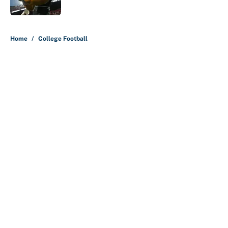
5 related articles loaded
Home
/
College Football
About
Contact
Openings
FanSided Network
A-Z Index
Sitemap
Newsletters
Pitch a Story
Privacy Policy
Terms of Use
Cookie Policy
Legal Disclaimer
Accessibility Statement
Cookies Settings