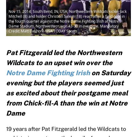
Nov 15, 2014; South Bend, IN, USA; Northwestern Wildcats kicker Jack
Mitchell (8) and holder Christian Salem (18) react after a field goal in
the fourth quarter against the Notre Dame Fighting Irish at Notre
Dame Stadium. Northwestern won 43-30 in overtime. Mandatory
Credit: Matt Cashore-USA TODAY Sports
Pat Fitzgerald led the Northwestern
Wildcats to an upset win over the
Notre Dame Fighting Irish
on Saturday
evening but the players seemed just
as excited about their postgame meal
from Chick-fil-A than the win at Notre
Dame
19 years after Pat Fitzgerald led the Wildcats to