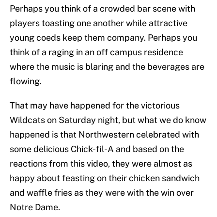
Perhaps you think of a crowded bar scene with
players toasting one another while attractive
young coeds keep them company. Perhaps you
think of a raging in an off campus residence
where the music is blaring and the beverages are
flowing.
That may have happened for the victorious
Wildcats on Saturday night, but what we do know
happened is that Northwestern celebrated with
some delicious Chick-fil-A and based on the
reactions from this video, they were almost as
happy about feasting on their chicken sandwich
and waffle fries as they were with the win over
Notre Dame.