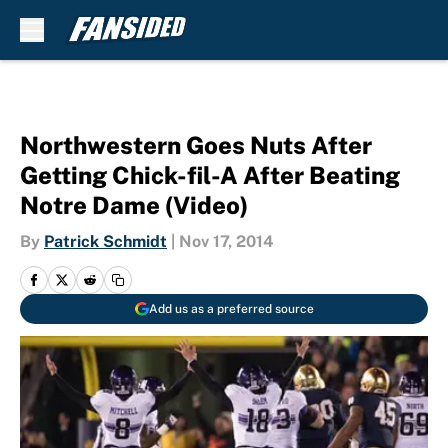
Skip to main content
Northwestern Goes Nuts After
Getting Chick-fil-A After Beating
Notre Dame (Video)
By
Patrick Schmidt
|
Nov 17, 2014
Add us as a preferred source