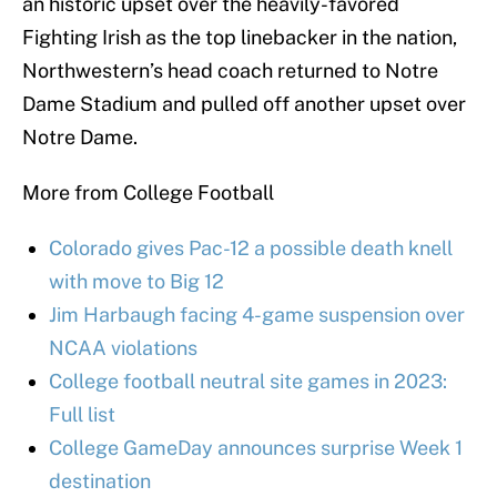
an historic upset over the heavily-favored
Fighting Irish as the top linebacker in the nation,
Northwestern’s head coach returned to Notre
Dame Stadium and pulled off another upset over
Notre Dame.
More from College Football
Colorado gives Pac-12 a possible death knell
with move to Big 12
Jim Harbaugh facing 4-game suspension over
NCAA violations
College football neutral site games in 2023:
Full list
College GameDay announces surprise Week 1
destination