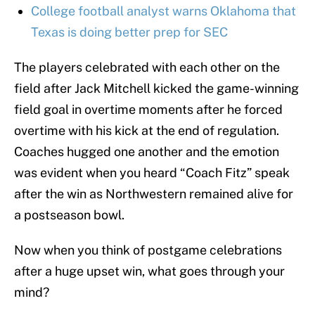
College football analyst warns Oklahoma that
Texas is doing better prep for SEC
The players celebrated with each other on the
field after Jack Mitchell kicked the game-winning
field goal in overtime moments after he forced
overtime with his kick at the end of regulation.
Coaches hugged one another and the emotion
was evident when you heard “Coach Fitz” speak
after the win as Northwestern remained alive for
a postseason bowl.
Now when you think of postgame celebrations
after a huge upset win, what goes through your
mind?