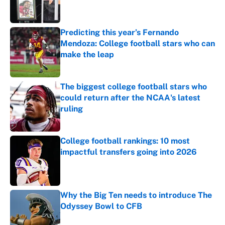
Predicting this year’s Fernando
Mendoza: College football stars who can
make the leap
Published by on Invalid Date
The biggest college football stars who
could return after the NCAA's latest
ruling
Published by on Invalid Date
College football rankings: 10 most
impactful transfers going into 2026
Published by on Invalid Date
Why the Big Ten needs to introduce The
Odyssey Bowl to CFB
Published by on Invalid Date