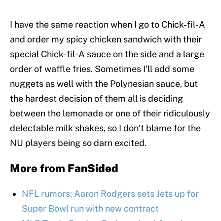
I have the same reaction when I go to Chick-fil-A
and order my spicy chicken sandwich with their
special Chick-fil-A sauce on the side and a large
order of waffle fries. Sometimes I’ll add some
nuggets as well with the Polynesian sauce, but
the hardest decision of them all is deciding
between the lemonade or one of their ridiculously
delectable milk shakes, so I don’t blame for the
NU players being so darn excited.
More from
FanSided
NFL rumors: Aaron Rodgers sets Jets up for
Super Bowl run with new contract