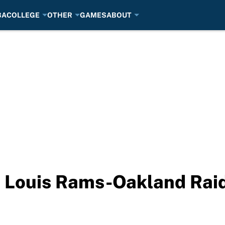
BA
COLLEGE
OTHER
GAMES
ABOUT
. Louis Rams-Oakland Ra