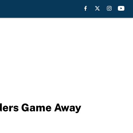
iders Game Away