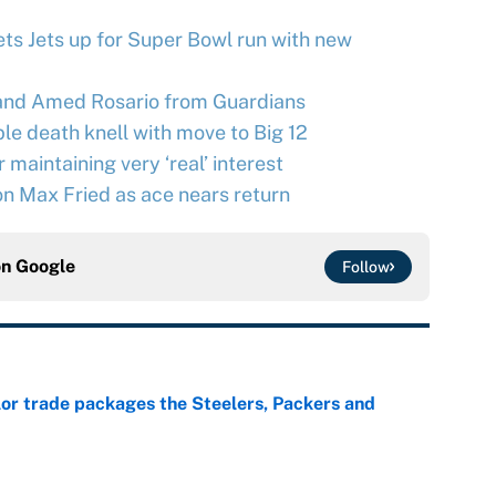
ts Jets up for Super Bowl run with new
and Amed Rosario from Guardians
le death knell with move to Big 12
maintaining very ‘real’ interest
n Max Fried as ace nears return
on
Google
Follow
lor trade packages the Steelers, Packers and
e