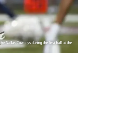
he Dallas Cowboys during the first half at the