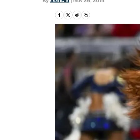
By
Josh Hill
|
Nov 26, 2014