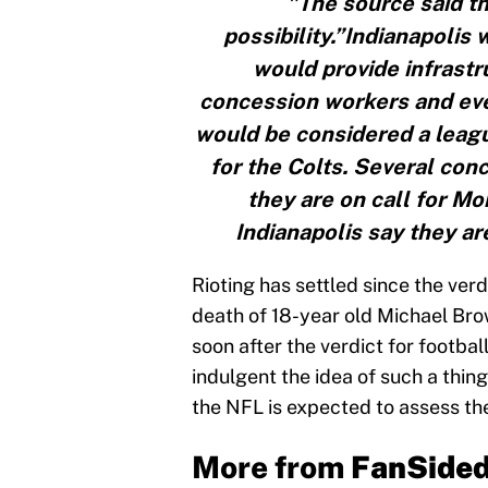
"The source said th
possibility.”Indianapolis 
would provide infrastru
concession workers and eve
would be considered a leagu
for the Colts. Several con
they are on call for Mon
Indianapolis say they a
Rioting has settled since the verd
death of 18-year old Michael Brown 
soon after the verdict for footbal
indulgent the idea of such a thing 
the NFL is expected to assess the
More from
FanSide