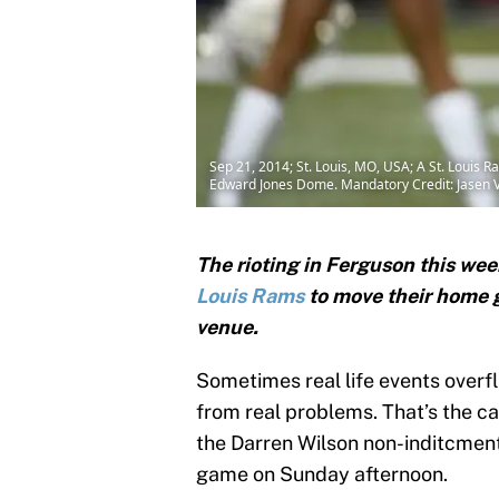
Sep 21, 2014; St. Louis, MO, USA; A St. Louis 
Edward Jones Dome. Mandatory Credit: Jasen 
The rioting in Ferguson this wee
Louis Rams
to move their home 
venue.
Sometimes real life events overfl
from real problems. That’s the ca
the Darren Wilson non-inditcment
game on Sunday afternoon.