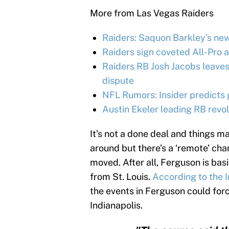
More from Las Vegas Raiders
Raiders: Saquon Barkley’s ne
Raiders sign coveted All-Pro 
Raiders RB Josh Jacobs leaves
dispute
NFL Rumors: Insider predicts 
Austin Ekeler leading RB revo
It’s not a done deal and things 
around but there’s a ‘remote’ c
moved. After all, Ferguson is basi
from St. Louis.
According to the I
the events in Ferguson could fo
Indianapolis.