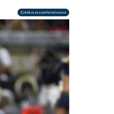
Add us as a preferred source