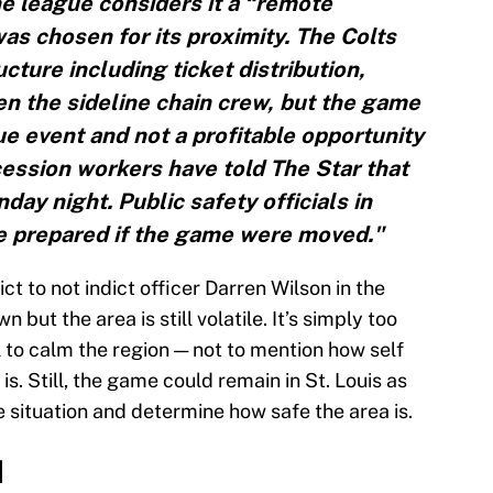
e league considers it a “remote
was chosen for its proximity. The Colts
cture including ticket distribution,
n the sideline chain crew, but the game
e event and not a profitable opportunity
cession workers have told The Star that
day night. Public safety officials in
re prepared if the game were moved."
ict to not indict officer Darren Wilson in the
but the area is still volatile. It’s simply too
l to calm the region — not to mention how self
is. Still, the game could remain in St. Louis as
 situation and determine how safe the area is.
d