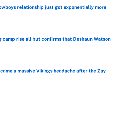
wboys relationship just got exponentially more
e
ing camp rise all but confirms that Deshaun Watson
e
ecame a massive Vikings headache after the Zay
e
ing the gap' on Deshaun Watson opens up the
e