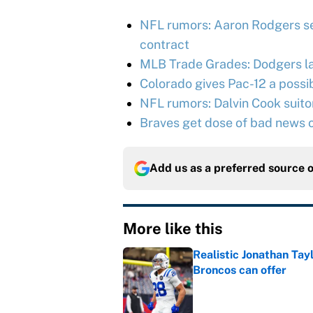
NFL rumors: Aaron Rodgers se
contract
MLB Trade Grades: Dodgers l
Colorado gives Pac-12 a possib
NFL rumors: Dalvin Cook suitor 
Braves get dose of bad news o
Add us as a preferred source 
More like this
Realistic Jonathan Tay
Broncos can offer
Published by on Invalid Dat