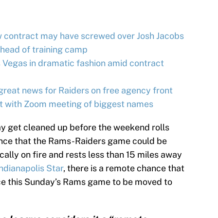
w contract may have screwed over Josh Jacobs
ahead of training camp
 Vegas in dramatic fashion amid contract
great news for Raiders on free agency front
lt with Zoom meeting of biggest names
may get cleaned up before the weekend rolls
hance that the Rams-Raiders game could be
cally on fire and rests less than 15 miles away
ndianapolis Star
, there is a remote chance that
rce this Sunday’s Rams game to be moved to