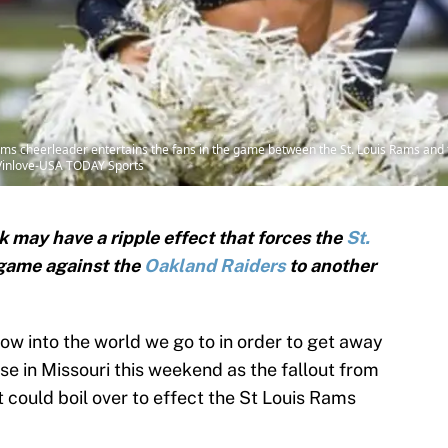
Rams cheerleader entertains the fans in the game between the St. Louis Rams and t
Vinlove-USA TODAY Sports
k may have a ripple effect that forces the
St.
game against the
Oakland Raiders
to another
ow into the world we go to in order to get away
se in Missouri this weekend as the fallout from
 could boil over to effect the St Louis Rams