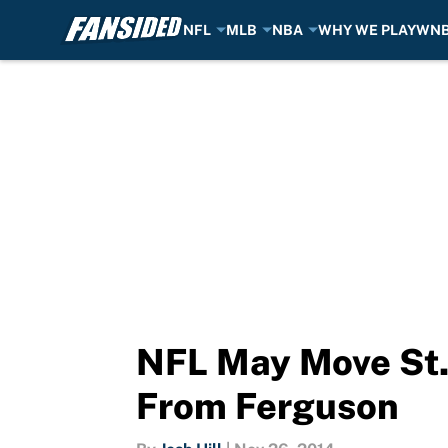
NFL
MLB
NBA
WHY WE PLAY
WN
Skip to main content
NFL May Move St
From Ferguson