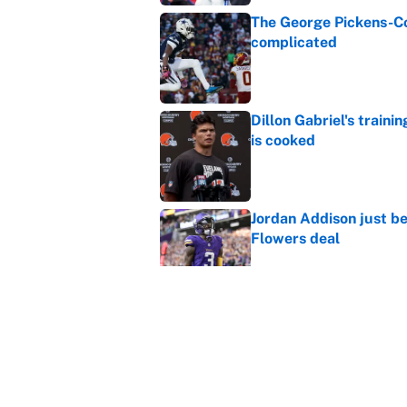
The George Pickens-Co
complicated
Published by on Invalid Dat
Dillon Gabriel's train
is cooked
Published by on Invalid Dat
Jordan Addison just b
Flowers deal
Published by on Invalid Dat
Shedeur Sanders 'clos
Browns' best path
Published by on Invalid Dat