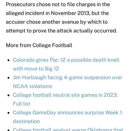
Prosecutors chose not to file charges in the
alleged incident in November 2013, but the
accuser chose another avenue by which to
attempt to prove the attack actually occurred.
More from College Football
Colorado gives Pac-12 a possible death knell
with move to Big 12
Jim Harbaugh facing 4-game suspension over
NCAA violations
College football neutral site games in 2023:
Full list
College GameDay announces surprise Week 1
destination
College football analyst warns Oklahoma that