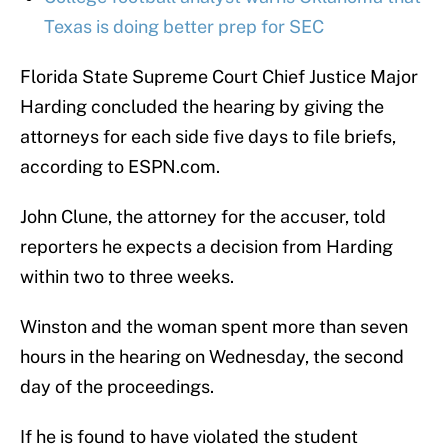
Texas is doing better prep for SEC
Florida State Supreme Court Chief Justice Major
Harding concluded the hearing by giving the
attorneys for each side five days to file briefs,
according to ESPN.com.
John Clune, the attorney for the accuser, told
reporters he expects a decision from Harding
within two to three weeks.
Winston and the woman spent more than seven
hours in the hearing on Wednesday, the second
day of the proceedings.
If he is found to have violated the student