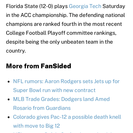
Florida State (12-0) plays
Georgia Tech
Saturday
in the ACC championship. The defending national
champions are ranked fourth in the most recent
College Football Playoff committee rankings,
despite being the only unbeaten team in the
country.
More from
FanSided
NFL rumors: Aaron Rodgers sets Jets up for
Super Bowl run with new contract
MLB Trade Grades: Dodgers land Amed
Rosario from Guardians
Colorado gives Pac-12 a possible death knell
with move to Big 12