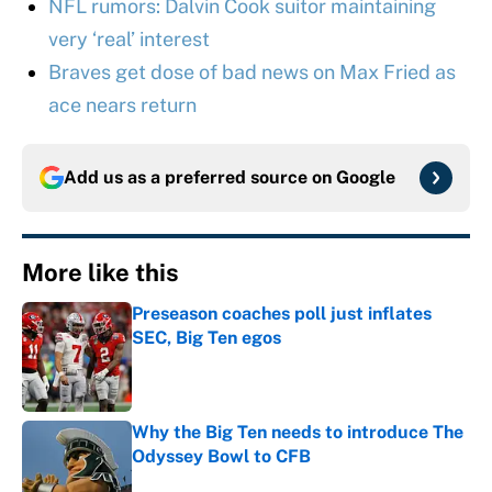
NFL rumors: Dalvin Cook suitor maintaining
very ‘real’ interest
Braves get dose of bad news on Max Fried as
ace nears return
Add us as a preferred source on
Google
More like this
Preseason coaches poll just inflates
SEC, Big Ten egos
Published by on Invalid Date
Why the Big Ten needs to introduce The
Odyssey Bowl to CFB
Published by on Invalid Date