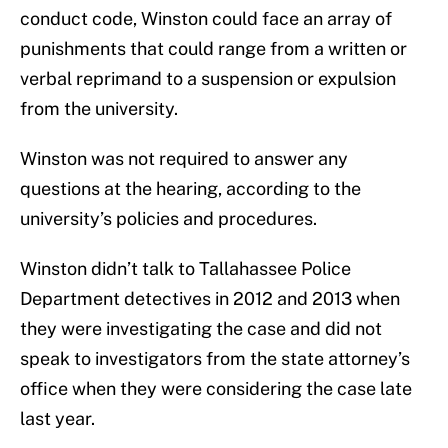
conduct code, Winston could face an array of
punishments that could range from a written or
verbal reprimand to a suspension or expulsion
from the university.
Winston was not required to answer any
questions at the hearing, according to the
university’s policies and procedures.
Winston didn’t talk to Tallahassee Police
Department detectives in 2012 and 2013 when
they were investigating the case and did not
speak to investigators from the state attorney’s
office when they were considering the case late
last year.