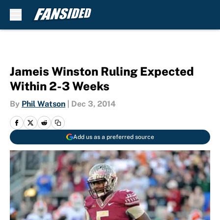
Skip to main content
Jameis Winston Ruling Expected
Within 2-3 Weeks
By
Phil Watson
|
Dec 3, 2014
Add us as a preferred source