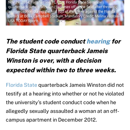
Nov 29, 2014; Tallahassee, FL, USA; Florida State Seminoles
quarterback Jameis Winston (5) comes off of the field after throwing
an interception during the first half of the game against the Florida
Gators at Doak Campbell Stadium. Mandatory Credit: Melina Vastola-
USA TODAY Sports
The student code conduct
hearing
for
Florida State quarterback Jameis
Winston is over, with a decision
expected within two to three weeks.
Florida State
quarterback Jameis Winston did not
testify at a hearing into whether or not he violated
the university’s student conduct code when he
allegedly sexually assaulted a woman at an off-
campus apartment in December 2012.