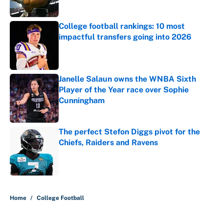
College football rankings: 10 most
impactful transfers going into 2026
Published by on Invalid Date
Janelle Salaun owns the WNBA Sixth
Player of the Year race over Sophie
Cunningham
Published by on Invalid Date
The perfect Stefon Diggs pivot for the
Chiefs, Raiders and Ravens
Published by on Invalid Date
5 related articles loaded
Home
/
College Football