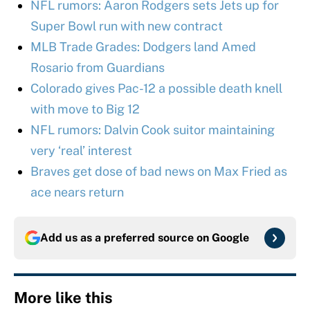
NFL rumors: Aaron Rodgers sets Jets up for
Super Bowl run with new contract
MLB Trade Grades: Dodgers land Amed
Rosario from Guardians
Colorado gives Pac-12 a possible death knell
with move to Big 12
NFL rumors: Dalvin Cook suitor maintaining
very ‘real’ interest
Braves get dose of bad news on Max Fried as
ace nears return
Add us as a preferred source on
Google
More like this