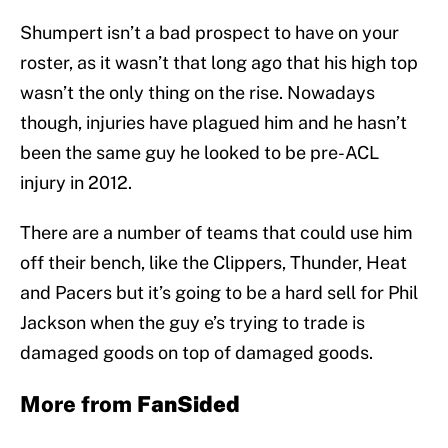
Shumpert isn’t a bad prospect to have on your
roster, as it wasn’t that long ago that his high top
wasn’t the only thing on the rise. Nowadays
though, injuries have plagued him and he hasn’t
been the same guy he looked to be pre-ACL
injury in 2012.
There are a number of teams that could use him
off their bench, like the Clippers, Thunder, Heat
and Pacers but it’s going to be a hard sell for Phil
Jackson when the guy e’s trying to trade is
damaged goods on top of damaged goods.
More from
FanSided