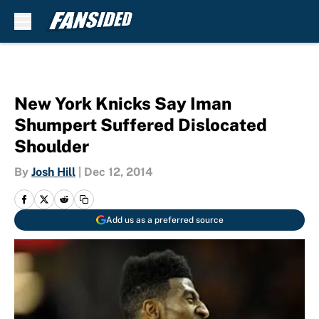
Skip to main content
New York Knicks Say Iman
Shumpert Suffered Dislocated
Shoulder
By
Josh Hill
|
Dec 12, 2014
Add us as a preferred source