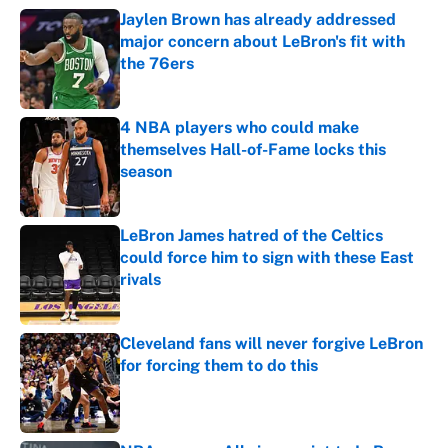
Jaylen Brown has already addressed
major concern about LeBron's fit with
the 76ers
Published by on Invalid Date
4 NBA players who could make
themselves Hall-of-Fame locks this
season
Published by on Invalid Date
LeBron James hatred of the Celtics
could force him to sign with these East
rivals
Published by on Invalid Date
Cleveland fans will never forgive LeBron
for forcing them to do this
Published by on Invalid Date