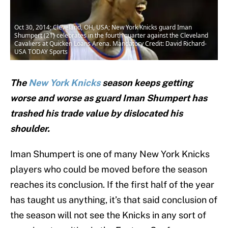
Oct 30, 2014; Cleveland, OH, USA; New York Knicks guard Iman
Shumpert (21) celebrates in the fourth quarter against the Cleveland
Cavaliers at Quicken Loans Arena. Mandatory Credit: David Richard-
USA TODAY Sports
The
New York Knicks
season keeps getting
worse and worse as guard Iman Shumpert has
trashed his trade value by dislocated his
shoulder.
Iman Shumpert is one of many New York Knicks
players who could be moved before the season
reaches its conclusion. If the first half of the year
has taught us anything, it’s that said conclusion of
the season will not see the Knicks in any sort of