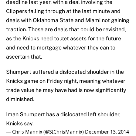
deadline last year, with a deal involving the
Clippers falling through at the last minute and
deals with Oklahoma State and Miami not gaining
traction. Those are deals that could be revisited,
as the Knicks need to get assets for the future
and need to mortgage whatever they can to
ascertain that.
Shumpert suffered a dislocated shoulder in the
Knicks game on Friday night, meaning whatever
trade value he may have had is now significantly
diminished.
Iman Shumpert has a dislocated left shoulder,
Knicks say.
— Chris Mannix (@SIChrisMannix)
December 13, 2014