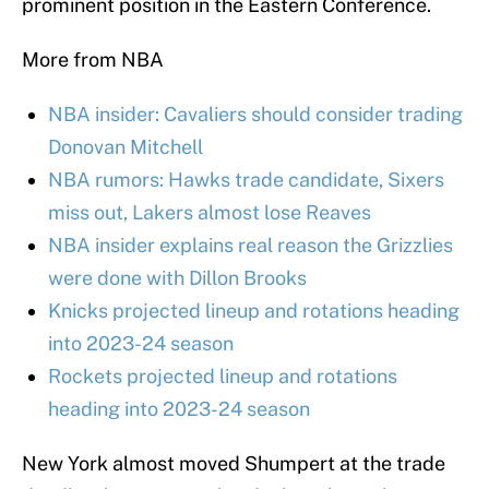
prominent position in the Eastern Conference.
More from NBA
NBA insider: Cavaliers should consider trading
Donovan Mitchell
NBA rumors: Hawks trade candidate, Sixers
miss out, Lakers almost lose Reaves
NBA insider explains real reason the Grizzlies
were done with Dillon Brooks
Knicks projected lineup and rotations heading
into 2023-24 season
Rockets projected lineup and rotations
heading into 2023-24 season
New York almost moved Shumpert at the trade