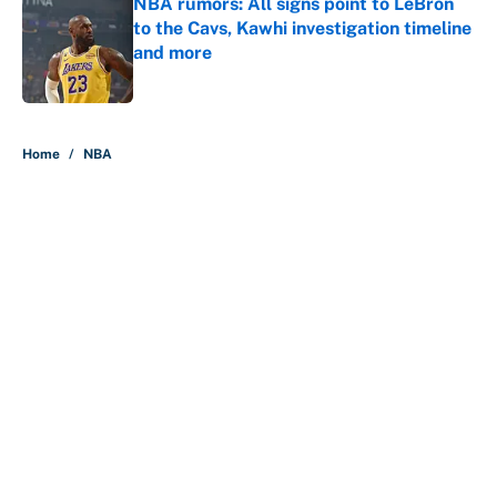
NBA rumors: All signs point to LeBron
to the Cavs, Kawhi investigation timeline
and more
Published by on Invalid Date
5 related articles loaded
Home
/
NBA
About
Contact
Openings
FanSided Network
A-Z Index
Sitemap
Newsletters
Pitch a Story
Privacy Policy
Terms of Use