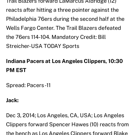
Trail Blazers forward LaMarcus Aldridge (12)
reacts after hitting a three pointer against the
Philadelphia 76ers during the second half at the
Wells Fargo Center. The Trail Blazers defeated
the 76ers 114-104. Mandatory Credit: Bill
Streicher-USA TODAY Sports
Indiana Pacers at Los Angeles Clippers, 10:30
PM EST
Spread: Pacers -11
Jack:
Dec 3, 2014; Los Angeles, CA, USA; Los Angeles
Clippers forward Spencer Hawes (10) reacts from
the bench as Los Angeles Clippers forward Blake