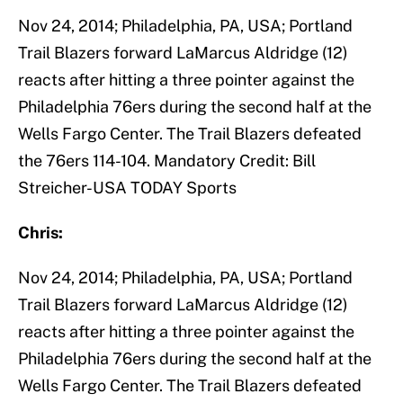
Nov 24, 2014; Philadelphia, PA, USA; Portland
Trail Blazers forward LaMarcus Aldridge (12)
reacts after hitting a three pointer against the
Philadelphia 76ers during the second half at the
Wells Fargo Center. The Trail Blazers defeated
the 76ers 114-104. Mandatory Credit: Bill
Streicher-USA TODAY Sports
Chris:
Nov 24, 2014; Philadelphia, PA, USA; Portland
Trail Blazers forward LaMarcus Aldridge (12)
reacts after hitting a three pointer against the
Philadelphia 76ers during the second half at the
Wells Fargo Center. The Trail Blazers defeated