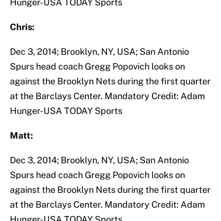
Hunger-USA TODAY Sports
Chris:
Dec 3, 2014; Brooklyn, NY, USA; San Antonio
Spurs head coach Gregg Popovich looks on
against the Brooklyn Nets during the first quarter
at the Barclays Center. Mandatory Credit: Adam
Hunger-USA TODAY Sports
Matt:
Dec 3, 2014; Brooklyn, NY, USA; San Antonio
Spurs head coach Gregg Popovich looks on
against the Brooklyn Nets during the first quarter
at the Barclays Center. Mandatory Credit: Adam
Hunger-USA TODAY Sports