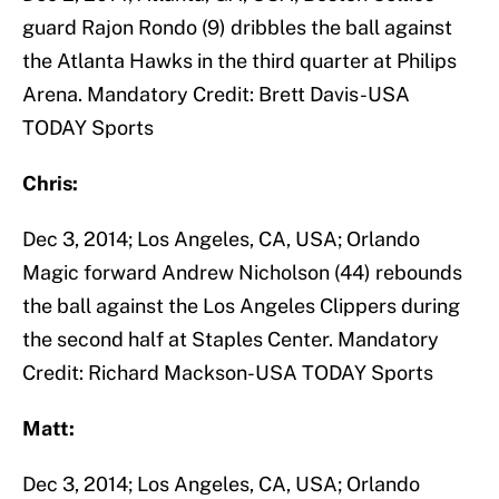
guard Rajon Rondo (9) dribbles the ball against
the Atlanta Hawks in the third quarter at Philips
Arena. Mandatory Credit: Brett Davis-USA
TODAY Sports
Chris:
Dec 3, 2014; Los Angeles, CA, USA; Orlando
Magic forward Andrew Nicholson (44) rebounds
the ball against the Los Angeles Clippers during
the second half at Staples Center. Mandatory
Credit: Richard Mackson-USA TODAY Sports
Matt:
Dec 3, 2014; Los Angeles, CA, USA; Orlando