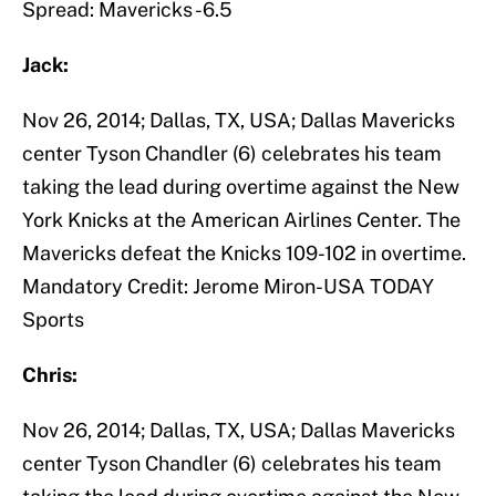
Spread: Mavericks -6.5
Jack:
Nov 26, 2014; Dallas, TX, USA; Dallas Mavericks
center Tyson Chandler (6) celebrates his team
taking the lead during overtime against the New
York Knicks at the American Airlines Center. The
Mavericks defeat the Knicks 109-102 in overtime.
Mandatory Credit: Jerome Miron-USA TODAY
Sports
Chris:
Nov 26, 2014; Dallas, TX, USA; Dallas Mavericks
center Tyson Chandler (6) celebrates his team