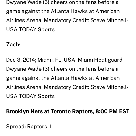
Dwyane Wade (3) cheers on the fans before a
game against the Atlanta Hawks at American
Airlines Arena. Mandatory Credit: Steve Mitchell-
USA TODAY Sports
Zach:
Dec 3, 2014; Miami, FL, USA; Miami Heat guard
Dwyane Wade (3) cheers on the fans before a
game against the Atlanta Hawks at American
Airlines Arena. Mandatory Credit: Steve Mitchell-
USA TODAY Sports
Brooklyn Nets at Toronto Raptors, 8:00 PM EST
Spread: Raptors -11