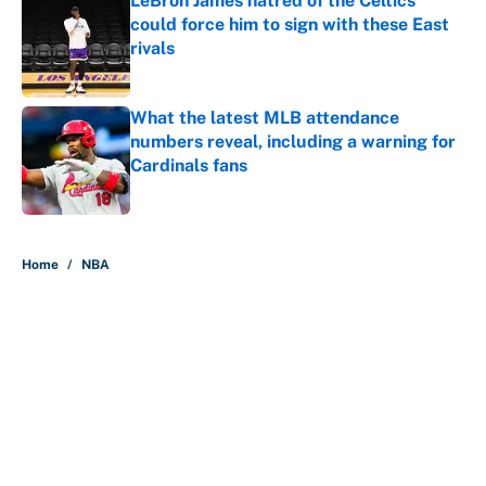
LeBron James hatred of the Celtics
could force him to sign with these East
rivals
Published by on Invalid Date
What the latest MLB attendance
numbers reveal, including a warning for
Cardinals fans
Published by on Invalid Date
5 related articles loaded
Home
/
NBA
About
Contact
Openings
FanSided Network