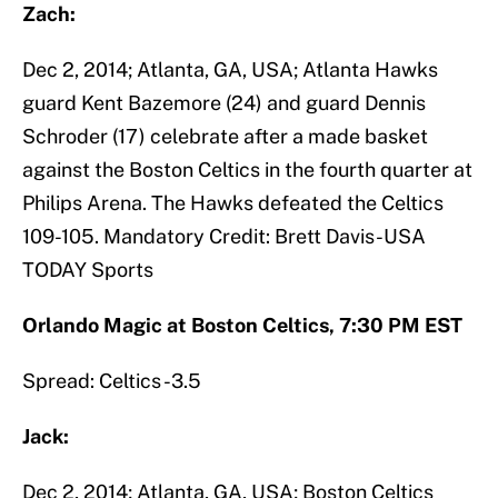
Zach:
Dec 2, 2014; Atlanta, GA, USA; Atlanta Hawks
guard Kent Bazemore (24) and guard Dennis
Schroder (17) celebrate after a made basket
against the Boston Celtics in the fourth quarter at
Philips Arena. The Hawks defeated the Celtics
109-105. Mandatory Credit: Brett Davis-USA
TODAY Sports
Orlando Magic at Boston Celtics, 7:30 PM EST
Spread: Celtics -3.5
Jack:
Dec 2, 2014; Atlanta, GA, USA; Boston Celtics