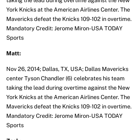
taking the lead during overtime against the New
York Knicks at the American Airlines Center. The
Mavericks defeat the Knicks 109-102 in overtime.
Mandatory Credit: Jerome Miron-USA TODAY
Sports
Matt:
Nov 26, 2014; Dallas, TX, USA; Dallas Mavericks
center Tyson Chandler (6) celebrates his team
taking the lead during overtime against the New
York Knicks at the American Airlines Center. The
Mavericks defeat the Knicks 109-102 in overtime.
Mandatory Credit: Jerome Miron-USA TODAY
Sports