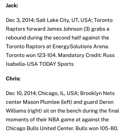
Jack:
Dec 3, 2014; Salt Lake City, UT, USA; Toronto
Raptors forward James Johnson (3) grabs a
rebound during the second half against the
Toronto Raptors at EnergySolutions Arena.
Toronto won 123-104. Mandatory Credit: Russ
Isabella-USA TODAY Sports
Chris:
Dec 10, 2014; Chicago, IL, USA; Brooklyn Nets
center Mason Plumlee (left) and guard Deron
Williams (right) sit on the bench during the final
moments of their NBA game at against the
Chicago Bulls United Center. Bulls won 105-80.