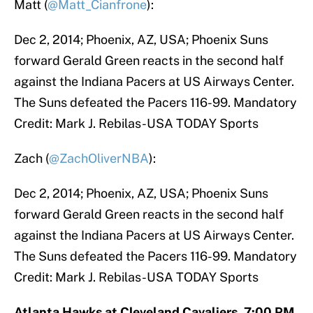
Matt (
@Matt_Cianfrone
):
Dec 2, 2014; Phoenix, AZ, USA; Phoenix Suns
forward Gerald Green reacts in the second half
against the Indiana Pacers at US Airways Center.
The Suns defeated the Pacers 116-99. Mandatory
Credit: Mark J. Rebilas-USA TODAY Sports
Zach (
@ZachOliverNBA
):
Dec 2, 2014; Phoenix, AZ, USA; Phoenix Suns
forward Gerald Green reacts in the second half
against the Indiana Pacers at US Airways Center.
The Suns defeated the Pacers 116-99. Mandatory
Credit: Mark J. Rebilas-USA TODAY Sports
Atlanta Hawks at Cleveland Cavaliers, 7:00 PM