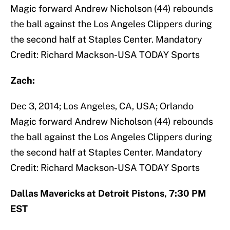
Magic forward Andrew Nicholson (44) rebounds
the ball against the Los Angeles Clippers during
the second half at Staples Center. Mandatory
Credit: Richard Mackson-USA TODAY Sports
Zach:
Dec 3, 2014; Los Angeles, CA, USA; Orlando
Magic forward Andrew Nicholson (44) rebounds
the ball against the Los Angeles Clippers during
the second half at Staples Center. Mandatory
Credit: Richard Mackson-USA TODAY Sports
Dallas Mavericks at Detroit Pistons, 7:30 PM
EST