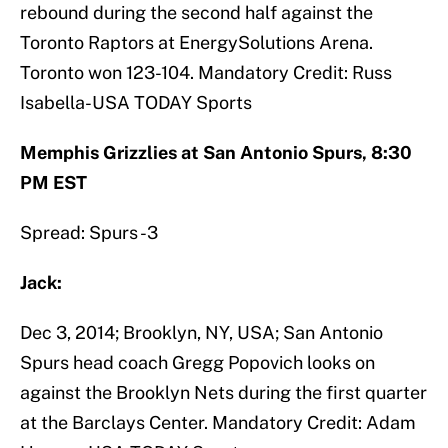
rebound during the second half against the
Toronto Raptors at EnergySolutions Arena.
Toronto won 123-104. Mandatory Credit: Russ
Isabella-USA TODAY Sports
Memphis Grizzlies at San Antonio Spurs, 8:30
PM EST
Spread: Spurs -3
Jack:
Dec 3, 2014; Brooklyn, NY, USA; San Antonio
Spurs head coach Gregg Popovich looks on
against the Brooklyn Nets during the first quarter
at the Barclays Center. Mandatory Credit: Adam