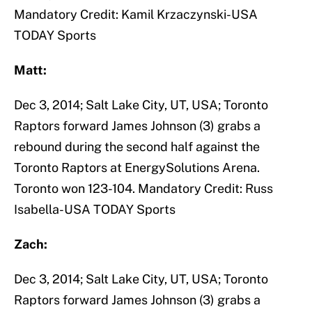
Mandatory Credit: Kamil Krzaczynski-USA
TODAY Sports
Matt:
Dec 3, 2014; Salt Lake City, UT, USA; Toronto
Raptors forward James Johnson (3) grabs a
rebound during the second half against the
Toronto Raptors at EnergySolutions Arena.
Toronto won 123-104. Mandatory Credit: Russ
Isabella-USA TODAY Sports
Zach:
Dec 3, 2014; Salt Lake City, UT, USA; Toronto
Raptors forward James Johnson (3) grabs a