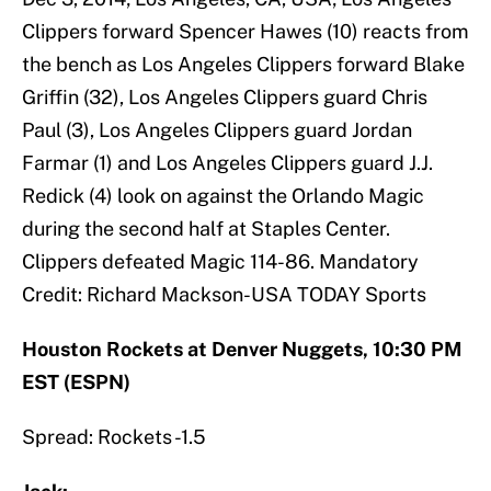
Clippers forward Spencer Hawes (10) reacts from
the bench as Los Angeles Clippers forward Blake
Griffin (32), Los Angeles Clippers guard Chris
Paul (3), Los Angeles Clippers guard Jordan
Farmar (1) and Los Angeles Clippers guard J.J.
Redick (4) look on against the Orlando Magic
during the second half at Staples Center.
Clippers defeated Magic 114-86. Mandatory
Credit: Richard Mackson-USA TODAY Sports
Houston Rockets at Denver Nuggets, 10:30 PM
EST (ESPN)
Spread: Rockets -1.5