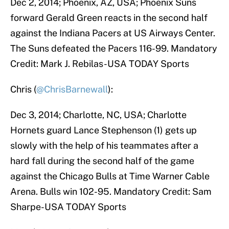
Dec 2, 2014; Phoenix, AZ, USA; Phoenix Suns
forward Gerald Green reacts in the second half
against the Indiana Pacers at US Airways Center.
The Suns defeated the Pacers 116-99. Mandatory
Credit: Mark J. Rebilas-USA TODAY Sports
Chris (
@ChrisBarnewall
):
Dec 3, 2014; Charlotte, NC, USA; Charlotte
Hornets guard Lance Stephenson (1) gets up
slowly with the help of his teammates after a
hard fall during the second half of the game
against the Chicago Bulls at Time Warner Cable
Arena. Bulls win 102-95. Mandatory Credit: Sam
Sharpe-USA TODAY Sports