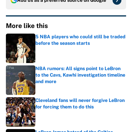
Add us as a preferred source on
Google
More like this
5 NBA players who could still be traded
before the season starts
Published by on Invalid Date
NBA rumors: All signs point to LeBron
to the Cavs, Kawhi investigation timeline
and more
Published by on Invalid Date
Cleveland fans will never forgive LeBron
for forcing them to do this
Published by on Invalid Date