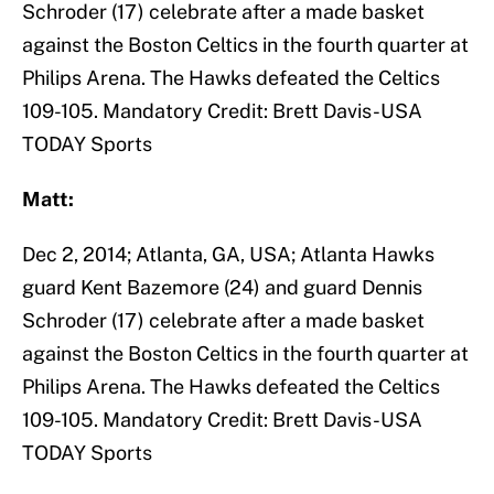
Schroder (17) celebrate after a made basket
against the Boston Celtics in the fourth quarter at
Philips Arena. The Hawks defeated the Celtics
109-105. Mandatory Credit: Brett Davis-USA
TODAY Sports
Matt:
Dec 2, 2014; Atlanta, GA, USA; Atlanta Hawks
guard Kent Bazemore (24) and guard Dennis
Schroder (17) celebrate after a made basket
against the Boston Celtics in the fourth quarter at
Philips Arena. The Hawks defeated the Celtics
109-105. Mandatory Credit: Brett Davis-USA
TODAY Sports