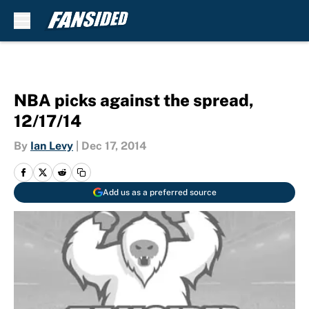
Skip to main content
NBA picks against the spread,
12/17/14
By
Ian Levy
|
Dec 17, 2014
Add us as a preferred source