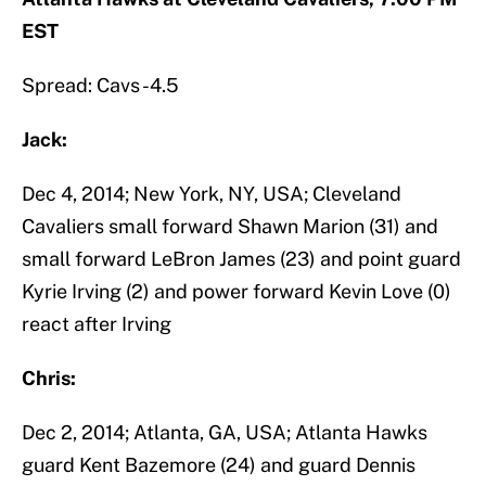
EST
Spread: Cavs -4.5
Jack:
Dec 4, 2014; New York, NY, USA; Cleveland
Cavaliers small forward Shawn Marion (31) and
small forward LeBron James (23) and point guard
Kyrie Irving (2) and power forward Kevin Love (0)
react after Irving
Chris:
Dec 2, 2014; Atlanta, GA, USA; Atlanta Hawks
guard Kent Bazemore (24) and guard Dennis