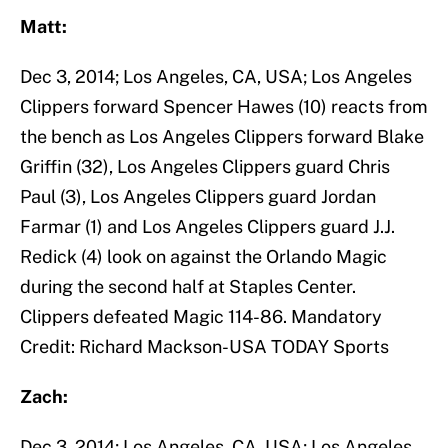
Matt:
Dec 3, 2014; Los Angeles, CA, USA; Los Angeles
Clippers forward Spencer Hawes (10) reacts from
the bench as Los Angeles Clippers forward Blake
Griffin (32), Los Angeles Clippers guard Chris
Paul (3), Los Angeles Clippers guard Jordan
Farmar (1) and Los Angeles Clippers guard J.J.
Redick (4) look on against the Orlando Magic
during the second half at Staples Center.
Clippers defeated Magic 114-86. Mandatory
Credit: Richard Mackson-USA TODAY Sports
Zach:
Dec 3, 2014; Los Angeles, CA, USA; Los Angeles