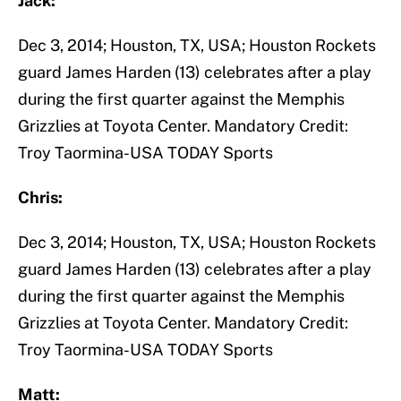
Jack:
Dec 3, 2014; Houston, TX, USA; Houston Rockets
guard James Harden (13) celebrates after a play
during the first quarter against the Memphis
Grizzlies at Toyota Center. Mandatory Credit:
Troy Taormina-USA TODAY Sports
Chris:
Dec 3, 2014; Houston, TX, USA; Houston Rockets
guard James Harden (13) celebrates after a play
during the first quarter against the Memphis
Grizzlies at Toyota Center. Mandatory Credit:
Troy Taormina-USA TODAY Sports
Matt: