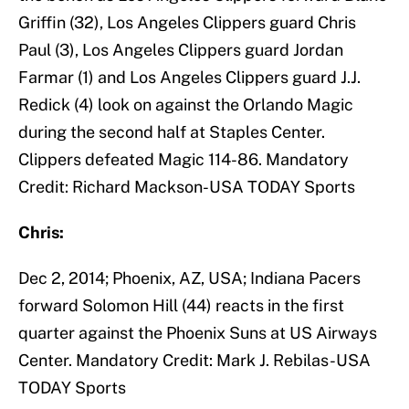
Griffin (32), Los Angeles Clippers guard Chris
Paul (3), Los Angeles Clippers guard Jordan
Farmar (1) and Los Angeles Clippers guard J.J.
Redick (4) look on against the Orlando Magic
during the second half at Staples Center.
Clippers defeated Magic 114-86. Mandatory
Credit: Richard Mackson-USA TODAY Sports
Chris:
Dec 2, 2014; Phoenix, AZ, USA; Indiana Pacers
forward Solomon Hill (44) reacts in the first
quarter against the Phoenix Suns at US Airways
Center. Mandatory Credit: Mark J. Rebilas-USA
TODAY Sports