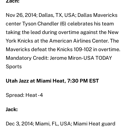
Zach:
Nov 26, 2014; Dallas, TX, USA; Dallas Mavericks
center Tyson Chandler (6) celebrates his team
taking the lead during overtime against the New
York Knicks at the American Airlines Center. The
Mavericks defeat the Knicks 109-102 in overtime.
Mandatory Credit: Jerome Miron-USA TODAY
Sports
Utah Jazz at Miami Heat, 7:30 PM EST
Spread: Heat -4
Jack:
Dec 3, 2014; Miami, FL, USA; Miami Heat guard