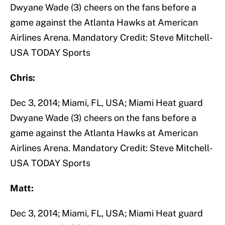
Dwyane Wade (3) cheers on the fans before a
game against the Atlanta Hawks at American
Airlines Arena. Mandatory Credit: Steve Mitchell-
USA TODAY Sports
Chris:
Dec 3, 2014; Miami, FL, USA; Miami Heat guard
Dwyane Wade (3) cheers on the fans before a
game against the Atlanta Hawks at American
Airlines Arena. Mandatory Credit: Steve Mitchell-
USA TODAY Sports
Matt:
Dec 3, 2014; Miami, FL, USA; Miami Heat guard