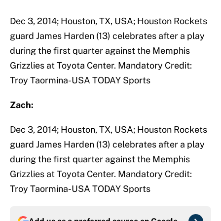
Dec 3, 2014; Houston, TX, USA; Houston Rockets
guard James Harden (13) celebrates after a play
during the first quarter against the Memphis
Grizzlies at Toyota Center. Mandatory Credit:
Troy Taormina-USA TODAY Sports
Zach:
Dec 3, 2014; Houston, TX, USA; Houston Rockets
guard James Harden (13) celebrates after a play
during the first quarter against the Memphis
Grizzlies at Toyota Center. Mandatory Credit:
Troy Taormina-USA TODAY Sports