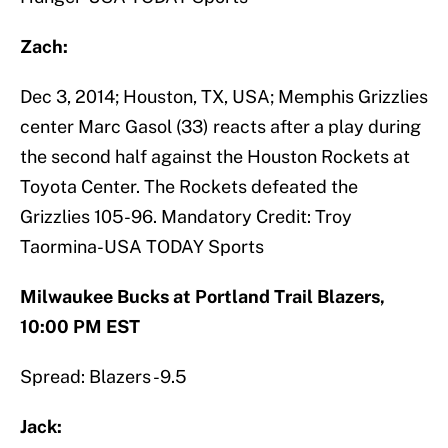
Zach:
Dec 3, 2014; Houston, TX, USA; Memphis Grizzlies
center Marc Gasol (33) reacts after a play during
the second half against the Houston Rockets at
Toyota Center. The Rockets defeated the
Grizzlies 105-96. Mandatory Credit: Troy
Taormina-USA TODAY Sports
Milwaukee Bucks at Portland Trail Blazers,
10:00 PM EST
Spread: Blazers -9.5
Jack: