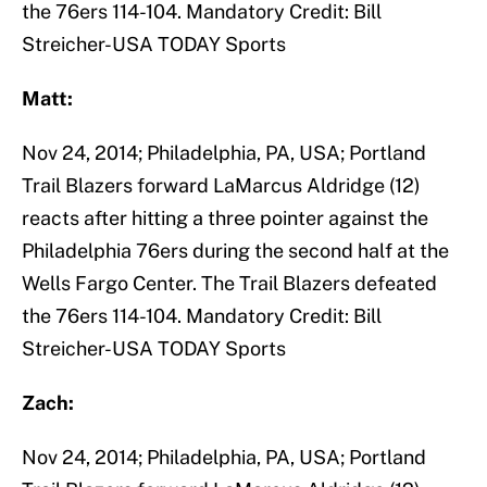
the 76ers 114-104. Mandatory Credit: Bill
Streicher-USA TODAY Sports
Matt:
Nov 24, 2014; Philadelphia, PA, USA; Portland
Trail Blazers forward LaMarcus Aldridge (12)
reacts after hitting a three pointer against the
Philadelphia 76ers during the second half at the
Wells Fargo Center. The Trail Blazers defeated
the 76ers 114-104. Mandatory Credit: Bill
Streicher-USA TODAY Sports
Zach:
Nov 24, 2014; Philadelphia, PA, USA; Portland