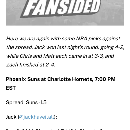
Here we are again with some NBA picks against
the spread. Jack won last night’s round, going 4-2,
while Chris and Matt each came in at 3-3, and
Zach finished at 2-4.
Phoenix Suns at Charlotte Hornets, 7:00 PM
EST
Spread: Suns -1.5
Jack (
@jackhaveitall
):