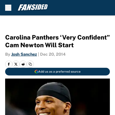
Skip to main content
Carolina Panthers ‘Very Confident”
Cam Newton Will Start
By
Josh Sanchez
|
Dec 20, 2014
Add us as a preferred source