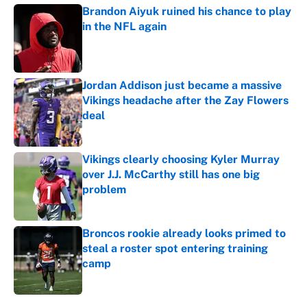
Brandon Aiyuk ruined his chance to play
in the NFL again
Published by on Invalid Date
Jordan Addison just became a massive
Vikings headache after the Zay Flowers
deal
Published by on Invalid Date
Vikings clearly choosing Kyler Murray
over J.J. McCarthy still has one big
problem
Published by on Invalid Date
Broncos rookie already looks primed to
steal a roster spot entering training
camp
Published by on Invalid Date
5 related articles loaded