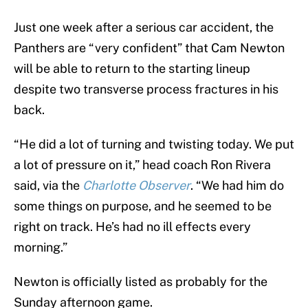
Just one week after a serious car accident, the
Panthers are “very confident” that Cam Newton
will be able to return to the starting lineup
despite two transverse process fractures in his
back.
“He did a lot of turning and twisting today. We put
a lot of pressure on it,” head coach Ron Rivera
said, via the
Charlotte Observer
. “We had him do
some things on purpose, and he seemed to be
right on track. He’s had no ill effects every
morning.”
Newton is officially listed as probably for the
Sunday afternoon game.