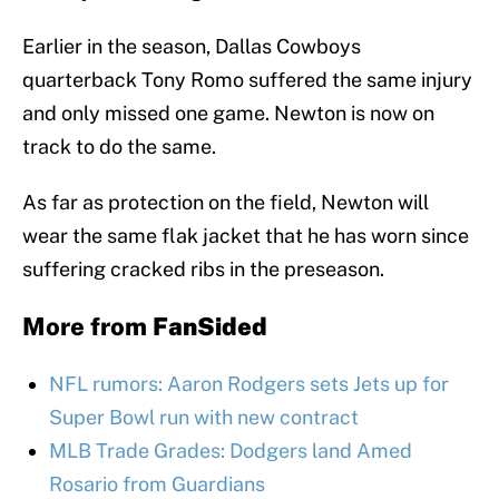
Earlier in the season, Dallas Cowboys
quarterback Tony Romo suffered the same injury
and only missed one game. Newton is now on
track to do the same.
As far as protection on the field, Newton will
wear the same flak jacket that he has worn since
suffering cracked ribs in the preseason.
More from
FanSided
NFL rumors: Aaron Rodgers sets Jets up for
Super Bowl run with new contract
MLB Trade Grades: Dodgers land Amed
Rosario from Guardians