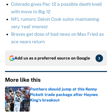
Colorado gives Pac-12 a possible death knell
with move to Big 12
NFL rumors: Dalvin Cook suitor maintaining
very ‘real’ interest
Braves get dose of bad news on Max Fried as
ace nears return
Add us as a preferred source on
Google
More like this
Panthers should jump at this Kenny
Pickett trade package after Haynes
King's breakout
Published by on Invalid Date