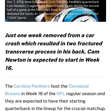
Dec 7, 2014; New Orleans, LA, USA; Carolina Panthers quarterback
Cam Newton (1) against the New Orleans Saints during the second
half of a game at the Mercedes-Benz Superdome. The Panthers
defeated the Saints 41-10. Mandatory Credit: Derick E. Hingle-USA
TODAY Sports
Just one week removed from a car
crash which resulted in two fractured
transverse process in his back, Cam
Newton is expected to start in Week
16.
The
Carolina Panthers
host the
Cleveland
Browns
in Week 16 of the
NFL
regular season and
they are expected to have their starting
quarterback in the lineup for the crucial matchup.