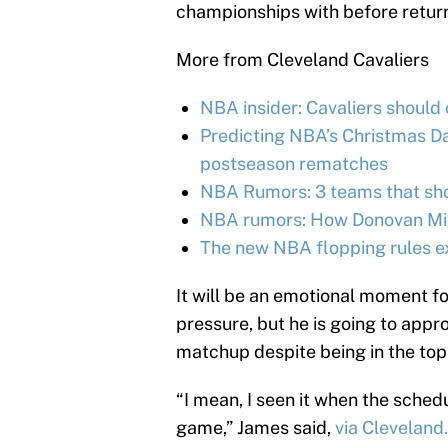
championships with before return
More from Cleveland Cavaliers
NBA insider: Cavaliers should
Predicting NBA’s Christmas Day
postseason rematches
NBA Rumors: 3 teams that shou
NBA rumors: How Donovan Mitc
The new NBA flopping rules e
It will be an emotional moment 
pressure, but he is going to app
matchup despite being in the top
“I mean, I seen it when the sched
game,” James said,
via Clevelan