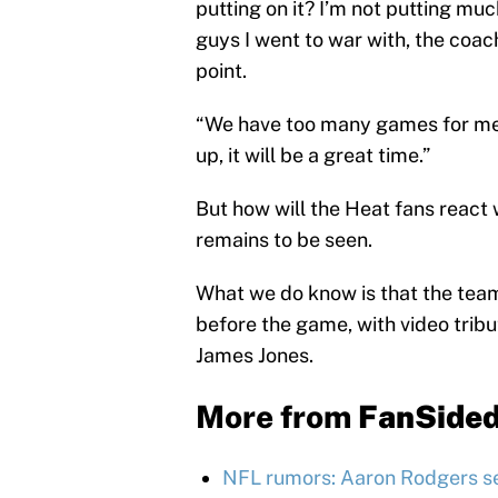
putting on it? I’m not putting mu
guys I went to war with, the coachi
point.
“We have too many games for me t
up, it will be a great time.”
But how will the Heat fans react
remains to be seen.
What we do know is that the team
before the game, with video trib
James Jones.
More from
FanSide
NFL rumors: Aaron Rodgers se