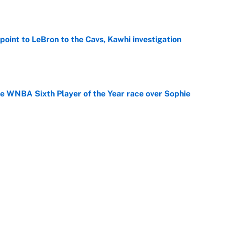
point to LeBron to the Cavs, Kawhi investigation
e
he WNBA Sixth Player of the Year race over Sophie
e
gs pivot for the Chiefs, Raiders and Ravens
e