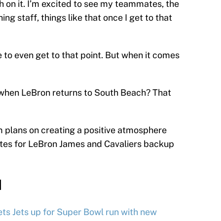
ch on it. I’m excited to see my teammates, the
ng staff, things like that once I get to that
o even get to that point. But when it comes
 when LeBron returns to South Beach? That
 plans on creating a positive atmosphere
utes for LeBron James and Cavaliers backup
d
ts Jets up for Super Bowl run with new