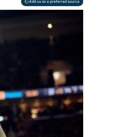
Add us as a preferred source