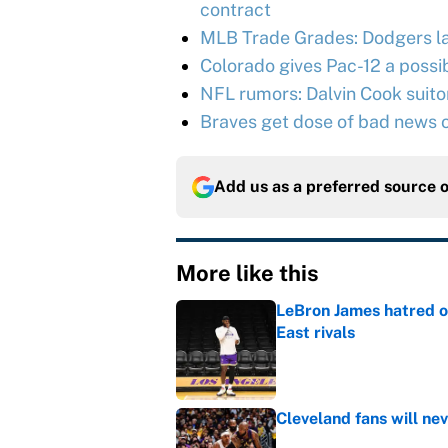
contract
MLB Trade Grades: Dodgers l
Colorado gives Pac-12 a possib
NFL rumors: Dalvin Cook suitor 
Braves get dose of bad news o
Add us as a preferred source 
More like this
LeBron James hatred of
East rivals
Published by on Invalid Dat
Cleveland fans will nev
Published by on Invalid Dat