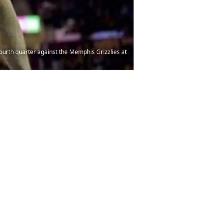
ourth quarter against the Memphis Grizzlies at