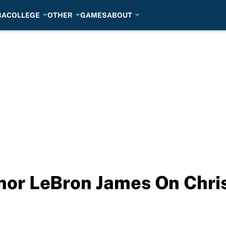
BA
COLLEGE
OTHER
GAMES
ABOUT
nor LeBron James On Chri