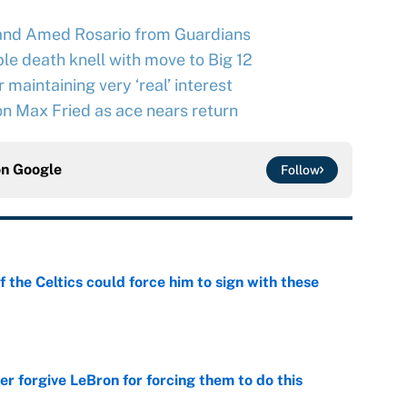
and Amed Rosario from Guardians
le death knell with move to Big 12
maintaining very ‘real’ interest
n Max Fried as ace nears return
on
Google
Follow
 the Celtics could force him to sign with these
e
er forgive LeBron for forcing them to do this
e