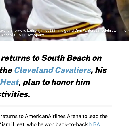
valiers forward LeBron James (23) and guard Dion Waiters (3) celebrate in the f
d Richard-USA TODAY Sports
returns to South Beach on
 the
Cleveland Cavaliers
, his
 Heat
, plan to honor him
ivities.
eturns to AmericanAirlines Arena to lead the
 Miami Heat, who he won back-to-back
NBA