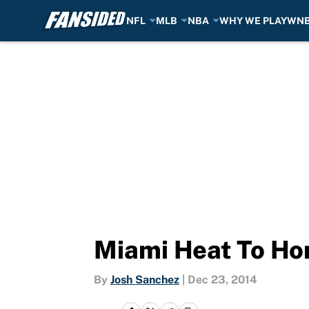
NFL
MLB
NBA
WHY WE PLAY
WN
Skip to main content
Miami Heat To Ho
By
Josh Sanchez
|
Dec 23, 2014