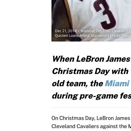
Dec 21, 2014; Cleveland, OH, USA; Cleveland Ca
Quicken Loans Arena. Mandatory Credit: Davi
When LeBron James 
Christmas Day with
old team, the
Miami
during pre-game fest
On Christmas Day, LeBron James r
Cleveland Cavaliers against the