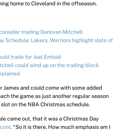
ing home to Cleveland in the offseason.
 consider trading Donovan Mitchell
 Schedule: Lakers, Warriors highlight slate of
ld trade for Joel Embiid
hell could wind up on the trading block
xplained
for James and could come with some added
roach the game as just another regular season
 slot on the NBA Christmas schedule.
ule came out, that it was a Christmas Day
d.com
. “So it is there. How much emphasis am I