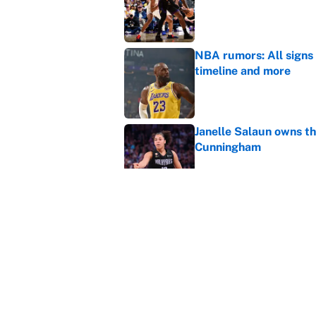
NBA rumors: All signs 
timeline and more
Published by on Invalid Dat
Janelle Salaun owns t
Cunningham
Published by on Invalid Dat
The perfect Stefon Dig
Published by on Invalid Dat
5 related articles loaded
Home
/
Cleveland Cavaliers