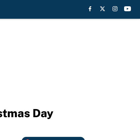
stmas Day