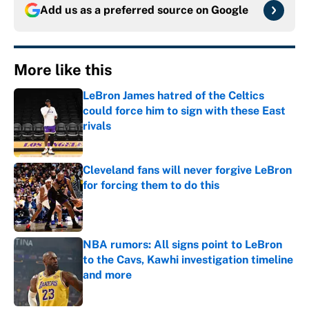
Add us as a preferred source on
Google
More like this
LeBron James hatred of the Celtics
could force him to sign with these East
rivals
Published by on Invalid Date
Cleveland fans will never forgive LeBron
for forcing them to do this
Published by on Invalid Date
NBA rumors: All signs point to LeBron
to the Cavs, Kawhi investigation timeline
and more
Published by on Invalid Date