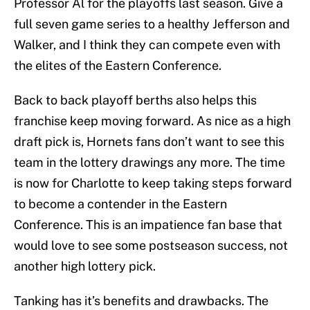
Professor Al for the playoffs last season. Give a
full seven game series to a healthy Jefferson and
Walker, and I think they can compete even with
the elites of the Eastern Conference.
Back to back playoff berths also helps this
franchise keep moving forward. As nice as a high
draft pick is, Hornets fans don’t want to see this
team in the lottery drawings any more. The time
is now for Charlotte to keep taking steps forward
to become a contender in the Eastern
Conference. This is an impatience fan base that
would love to see some postseason success, not
another high lottery pick.
Tanking has it’s benefits and drawbacks. The