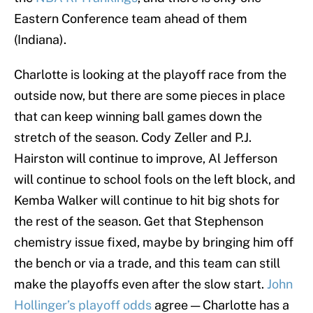
Eastern Conference team ahead of them
(Indiana).
Charlotte is looking at the playoff race from the
outside now, but there are some pieces in place
that can keep winning ball games down the
stretch of the season. Cody Zeller and P.J.
Hairston will continue to improve, Al Jefferson
will continue to school fools on the left block, and
Kemba Walker will continue to hit big shots for
the rest of the season. Get that Stephenson
chemistry issue fixed, maybe by bringing him off
the bench or via a trade, and this team can still
make the playoffs even after the slow start.
John
Hollinger’s playoff odds
agree — Charlotte has a