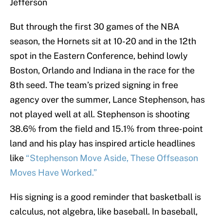
Jefferson
But through the first 30 games of the NBA
season, the Hornets sit at 10-20 and in the 12th
spot in the Eastern Conference, behind lowly
Boston, Orlando and Indiana in the race for the
8th seed. The team’s prized signing in free
agency over the summer, Lance Stephenson, has
not played well at all. Stephenson is shooting
38.6% from the field and 15.1% from three-point
land and his play has inspired article headlines
like
“Stephenson Move Aside, These Offseason
Moves Have Worked.”
His signing is a good reminder that basketball is
calculus, not algebra, like baseball. In baseball,