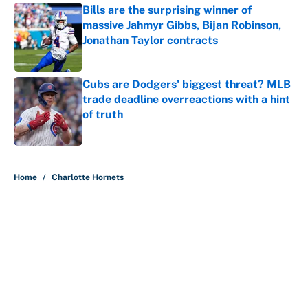
Bills are the surprising winner of
massive Jahmyr Gibbs, Bijan Robinson,
Jonathan Taylor contracts
Published by on Invalid Date
Cubs are Dodgers' biggest threat? MLB
trade deadline overreactions with a hint
of truth
Published by on Invalid Date
5 related articles loaded
Home
/
Charlotte Hornets
About
Contact
Openings
FanSided Network