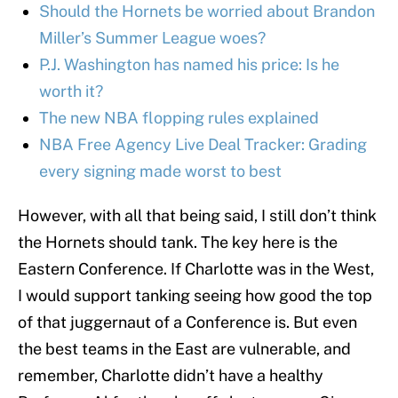
Should the Hornets be worried about Brandon
Miller’s Summer League woes?
P.J. Washington has named his price: Is he
worth it?
The new NBA flopping rules explained
NBA Free Agency Live Deal Tracker: Grading
every signing made worst to best
However, with all that being said, I still don’t think
the Hornets should tank. The key here is the
Eastern Conference. If Charlotte was in the West,
I would support tanking seeing how good the top
of that juggernaut of a Conference is. But even
the best teams in the East are vulnerable, and
remember, Charlotte didn’t have a healthy