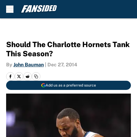
Skip to main content
Should The Charlotte Hornets Tank
This Season?
By
John Bauman
|
Dec 27, 2014
Add us as a preferred source