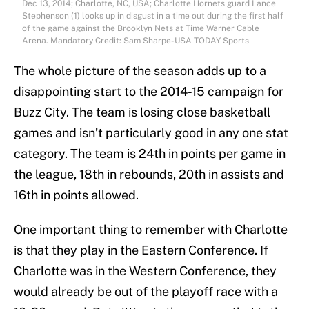
Dec 13, 2014; Charlotte, NC, USA; Charlotte Hornets guard Lance
Stephenson (1) looks up in disgust in a time out during the first half
of the game against the Brooklyn Nets at Time Warner Cable
Arena. Mandatory Credit: Sam Sharpe-USA TODAY Sports
The whole picture of the season adds up to a
disappointing start to the 2014-15 campaign for
Buzz City. The team is losing close basketball
games and isn’t particularly good in any one stat
category. The team is 24th in points per game in
the league, 18th in rebounds, 20th in assists and
16th in points allowed.
One important thing to remember with Charlotte
is that they play in the Eastern Conference. If
Charlotte was in the Western Conference, they
would already be out of the playoff race with a