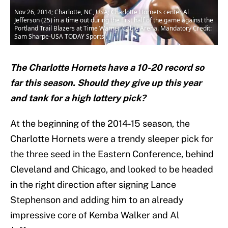
Nov 26, 2014; Charlotte, NC, USA; Charlotte Hornets center Al
Jefferson (25) in a time out during the first half of the game against the
Portland Trail Blazers at Time Warner Cable Arena. Mandatory Credit:
Sam Sharpe-USA TODAY Sports
The Charlotte Hornets have a 10-20 record so
far this season. Should they give up this year
and tank for a high lottery pick?
At the beginning of the 2014-15 season, the
Charlotte Hornets were a trendy sleeper pick for
the three seed in the Eastern Conference, behind
Cleveland and Chicago, and looked to be headed
in the right direction after signing Lance
Stephenson and adding him to an already
impressive core of Kemba Walker and Al