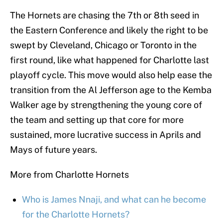
The Hornets are chasing the 7th or 8th seed in
the Eastern Conference and likely the right to be
swept by Cleveland, Chicago or Toronto in the
first round, like what happened for Charlotte last
playoff cycle. This move would also help ease the
transition from the Al Jefferson age to the Kemba
Walker age by strengthening the young core of
the team and setting up that core for more
sustained, more lucrative success in Aprils and
Mays of future years.
More from Charlotte Hornets
Who is James Nnaji, and what can he become
for the Charlotte Hornets?