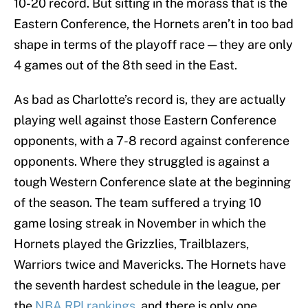
10-20 record. But sitting in the morass that is the
Eastern Conference, the Hornets aren’t in too bad
shape in terms of the playoff race — they are only
4 games out of the 8th seed in the East.
As bad as Charlotte’s record is, they are actually
playing well against those Eastern Conference
opponents, with a 7-8 record against conference
opponents. Where they struggled is against a
tough Western Conference slate at the beginning
of the season. The team suffered a trying 10
game losing streak in November in which the
Hornets played the Grizzlies, Trailblazers,
Warriors twice and Mavericks. The Hornets have
the seventh hardest schedule in the league, per
the
NBA RPI rankings
, and there is only one