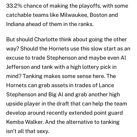
33.2% chance of making the playoffs, with some
catchable teams like Milwaukee, Boston and
Indiana ahead of them in the ranks.
But should Charlotte think about going the other
way? Should the Hornets use this slow start as an
excuse to trade Stephenson and maybe even Al
Jefferson and tank with a high lottery pick in
mind? Tanking makes some sense here. The
Hornets can grab assets in trades of Lance
Stephenson and Big Al and grab another high
upside player in the draft that can help the team
develop around recently extended point guard
Kemba Walker. And the alternative to tanking
isn’t all that sexy.