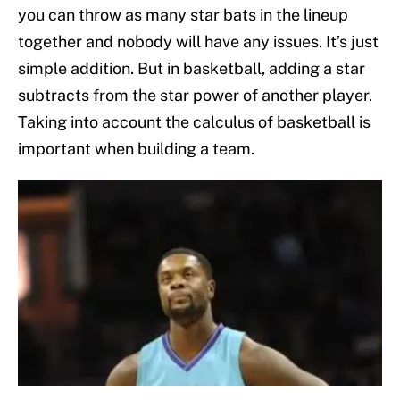
you can throw as many star bats in the lineup
together and nobody will have any issues. It’s just
simple addition. But in basketball, adding a star
subtracts from the star power of another player.
Taking into account the calculus of basketball is
important when building a team.