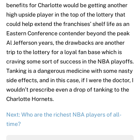
benefits for Charlotte would be getting another
high upside player in the top of the lottery that
could help extend the franchises’ shelf life as an
Eastern Conference contender beyond the peak
Al Jefferson years, the drawbacks are another
trip to the lottery for a loyal fan base which is
craving some sort of success in the NBA playoffs.
Tanking is a dangerous medicine with some nasty
side effects, and in this case, if I were the doctor, I
wouldn’t prescribe even a drop of tanking to the
Charlotte Hornets.
Next: Who are the richest NBA players of all-
time?