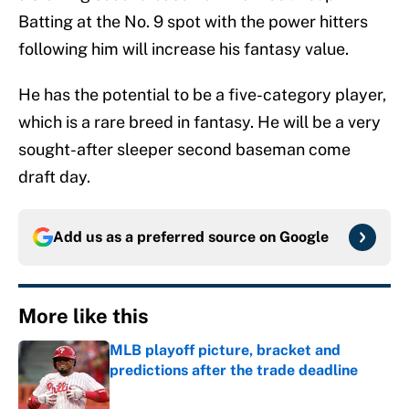
Batting at the No. 9 spot with the power hitters
following him will increase his fantasy value.
He has the potential to be a five-category player,
which is a rare breed in fantasy. He will be a very
sought-after sleeper second baseman come
draft day.
Add us as a preferred source on
Google
More like this
MLB playoff picture, bracket and
predictions after the trade deadline
Published by on Invalid Date