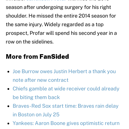
season after undergoing surgery for his right
shoulder. He missed the entire 2014 season for
the same injury. Widely regarded as a top
prospect, Profar will spend his second year in a
row on the sidelines.
More from
FanSided
Joe Burrow owes Justin Herbert a thank you
note after new contract
Chiefs gamble at wide receiver could already
be biting them back
Braves-Red Sox start time: Braves rain delay
in Boston on July 25
Yankees: Aaron Boone gives optimistic return