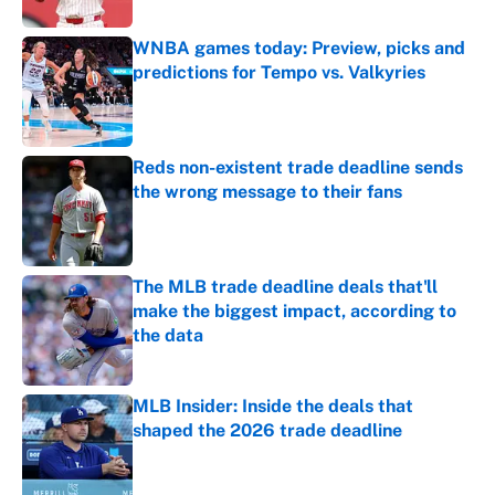
WNBA games today: Preview, picks and
predictions for Tempo vs. Valkyries
Published by on Invalid Date
Reds non-existent trade deadline sends
the wrong message to their fans
Published by on Invalid Date
The MLB trade deadline deals that'll
make the biggest impact, according to
the data
Published by on Invalid Date
MLB Insider: Inside the deals that
shaped the 2026 trade deadline
Published by on Invalid Date