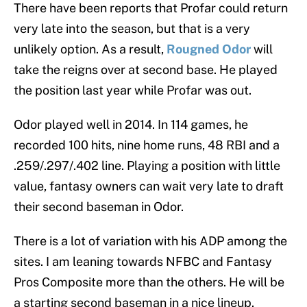
There have been reports that Profar could return
very late into the season, but that is a very
unlikely option. As a result,
Rougned Odor
will
take the reigns over at second base. He played
the position last year while Profar was out.
Odor played well in 2014. In 114 games, he
recorded 100 hits, nine home runs, 48 RBI and a
.259/.297/.402 line. Playing a position with little
value, fantasy owners can wait very late to draft
their second baseman in Odor.
There is a lot of variation with his ADP among the
sites. I am leaning towards NFBC and Fantasy
Pros Composite more than the others. He will be
a starting second baseman in a nice lineup.