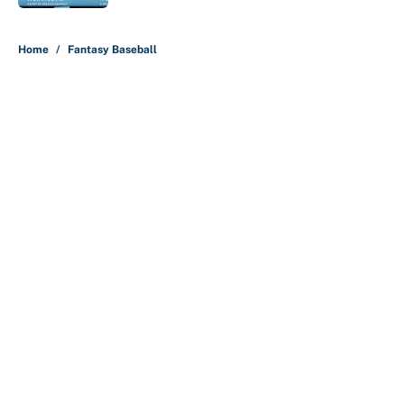
5 related articles loaded
Home
/
Fantasy Baseball
About
Contact
Openings
FanSided Network
A-Z Index
Sitemap
Newsletters
Pitch a Story
Privacy Policy
Terms of Use
Cookie Policy
Legal Disclaimer
Accessibility Statement
Cookies Settings