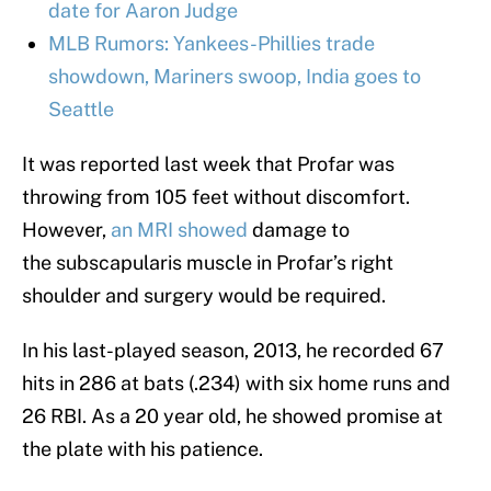
date for Aaron Judge
MLB Rumors: Yankees-Phillies trade
showdown, Mariners swoop, India goes to
Seattle
It was reported last week that Profar was
throwing from 105 feet without discomfort.
However,
an MRI showed
damage to
the subscapularis muscle in Profar’s right
shoulder and surgery would be required.
In his last-played season, 2013, he recorded 67
hits in 286 at bats (.234) with six home runs and
26 RBI. As a 20 year old, he showed promise at
the plate with his patience.