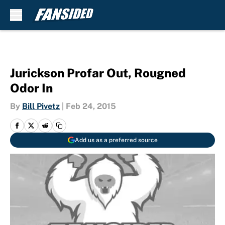
Skip to main content
Jurickson Profar Out, Rougned
Odor In
By
Bill Pivetz
|
Feb 24, 2015
Add us as a preferred source