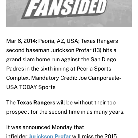
Mar 6, 2014; Peoria, AZ, USA; Texas Rangers
second baseman Jurickson Profar (13) hits a
grand slam home run against the San Diego
Padres in the sixth inning at Peoria Sports
Complex. Mandatory Credit: Joe Camporeale-
USA TODAY Sports
The
Texas Rangers
will be without their top
prospect for the second time in as many years.
It was announced Monday that
infielder
Jurickson
Profar
will miss the 2015