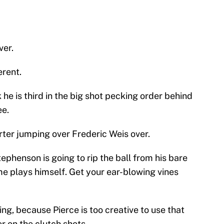
ver.
erent.
 he is third in the big shot pecking order behind
ee.
rter jumping over Frederic Weis over.
phenson is going to rip the ball from his bare
e plays himself. Get your ear-blowing vines
sing, because Pierce is too creative to use that
er on the clutch shots.