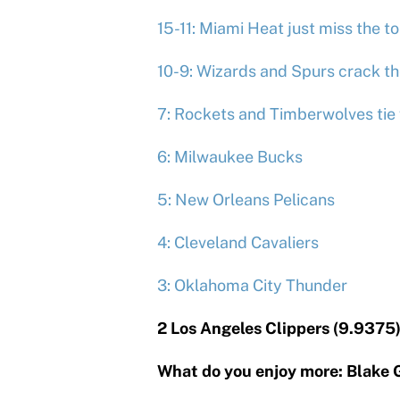
15-11: Miami Heat just miss the to
10-9: Wizards and Spurs crack th
7: Rockets and Timberwolves tie 
6: Milwaukee Bucks
5: New Orleans Pelicans
4: Cleveland Cavaliers
3: Oklahoma City Thunder
2 Los Angeles Clippers (9.9375
What do you enjoy more: Blake Gr