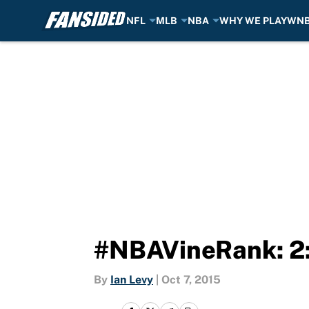
NFL
MLB
NBA
WHY WE PLAY
WN
Skip to main content
#NBAVineRank: 2:
By
Ian Levy
|
Oct 7, 2015