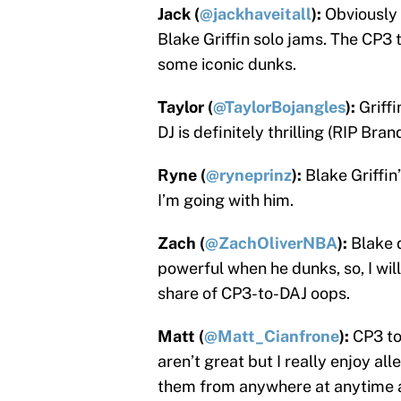
Jack (
@jackhaveitall
):
Obviously 
Blake Griffin solo jams. The CP3 t
some iconic dunks.
Taylor (
@TaylorBojangles
):
Griff
DJ is definitely thrilling (RIP Br
Ryne (
@ryneprinz
):
Blake Griffin
I’m going with him.
Zach (
@ZachOliverNBA
):
Blake d
powerful when he dunks, so, I will
share of CP3-to-DAJ oops.
Matt (
@Matt_Cianfrone
):
CP3 to
aren’t great but I really enjoy al
them from anywhere at anytime a