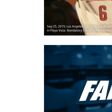
Sep 25, 2015; Los Angeles, CA, USA; Los Angeles
in Playa Vista. Mandatory Credit: Jayne Kami