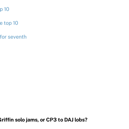
p 10
e top 10
for seventh
)
iffin solo jams, or CP3 to DAJ lobs?