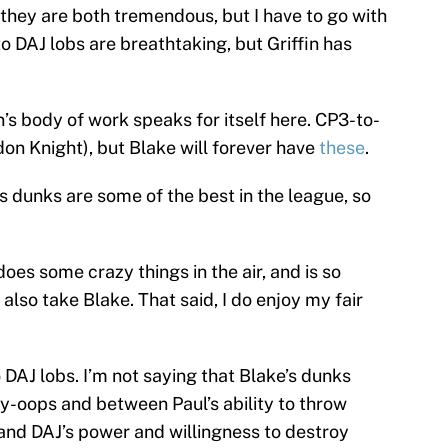
they are both tremendous, but I have to go with
o DAJ lobs are breathtaking, but Griffin has
in’s body of work speaks for itself here. CP3-to-
andon Knight), but Blake will forever have
these
.
’s dunks are some of the best in the league, so
oes some crazy things in the air, and is so
 also take Blake. That said, I do enjoy my fair
 DAJ lobs. I’m not saying that Blake’s dunks
ley-oops and between Paul’s ability to throw
nd DAJ’s power and willingness to destroy