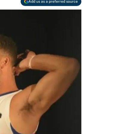
Add us as a preferred source