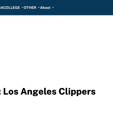
BA
COLLEGE
OTHER
About
 Los Angeles Clippers