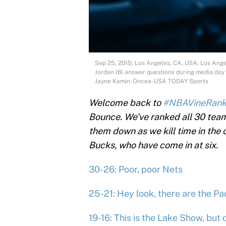
Sep 25, 2015; Los Angeles, CA, USA; Los Ange
Jordan (6) answer questions during media day a
Jayne Kamin-Oncea-USA TODAY Sports
Welcome back to
#NBAVineRan
Bounce. We’ve ranked all 30 teams
them down as we kill time in the
Bucks, who have come in at six.
30-26: Poor, poor Nets
25-21: Hey look, there are the Pa
19-16: This is the Lake Show, but