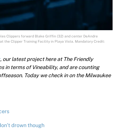
les Clippers forward Blake Griffin (32) and center DeAndre
t the Clipper Training Facility in Playa Vista. Mandatory Credit:
k
, our latest project here at The Friendly
 in terms of Vineability, and are counting
 offseason. Today we check in on the Milwaukee
cers
 don’t drown though