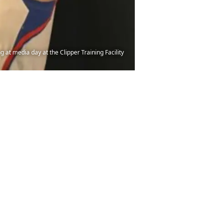
 at media day at the Clipper Training Facility