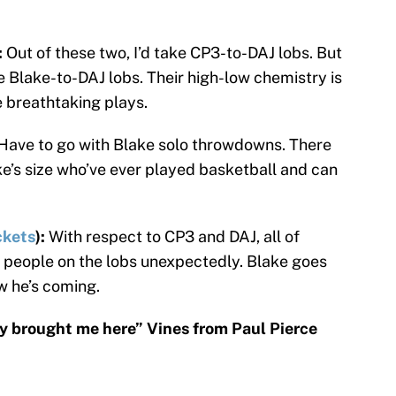
:
Out of these two, I’d take CP3-to-DAJ lobs. But
e Blake-to-DAJ lobs. Their high-low chemistry is
 breathtaking plays.
Have to go with Blake solo throwdowns. There
ke’s size who’ve ever played basketball and can
kets
):
With respect to CP3 and DAJ, all of
s people on the lobs unexpectedly. Blake goes
w he’s coming.
y brought me here” Vines from Paul Pierce