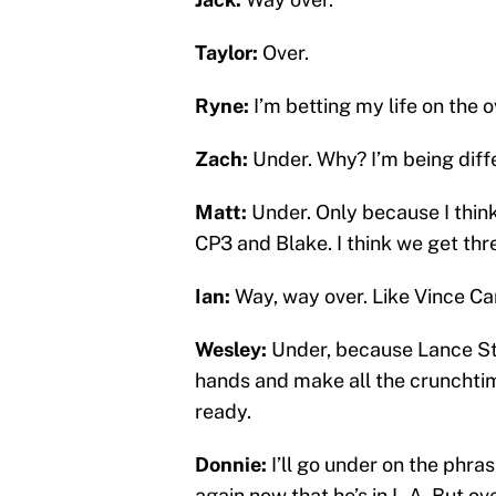
Taylor:
Over.
Ryne:
I’m betting my life on the o
Zach:
Under. Why? I’m being diff
Matt:
Under. Only because I think
CP3 and Blake. I think we get thr
Ian:
Way, way over. Like Vince Ca
Wesley:
Under, because Lance Ste
hands and make all the crunchtim
ready.
Donnie:
I’ll go under on the phra
again now that he’s in L.A. But ov