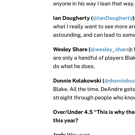
anyone in his way I lean that way.
Ian Dougherty (
@IanDougherty
)
what I really want to see more ar
astounding, and can lead to some
Wesley Share (
@wesley_share
):
are only a handful of players Bla
do what he does.
Donnie Kolakowski (
@donniebuc
Blake. All the time. DeAndre get
straight through people who kno
Over/Under 4.5 “This is why the
this year?
Jack:
Way over.