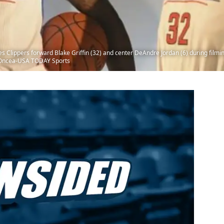
 Clippers forward Blake Griffin (32) and center DeAndre Jordan (6) during filming
n-Oncea-USA TODAY Sports