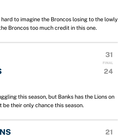
s hard to imagine the Broncos losing to the lowly
he Broncos too much credit in this one.
31
FINAL
S
24
ggling this season, but Banks has the Lions on
t be their only chance this season.
ANS
21