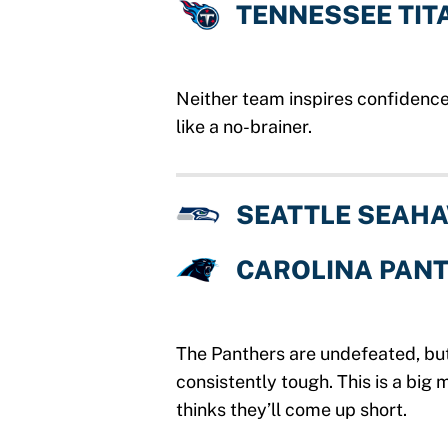
TENNESSEE TIT
Neither team inspires confidence
like a no-brainer.
SEATTLE SEAH
CAROLINA PAN
The Panthers are undefeated, bu
consistently tough. This is a big
thinks they’ll come up short.