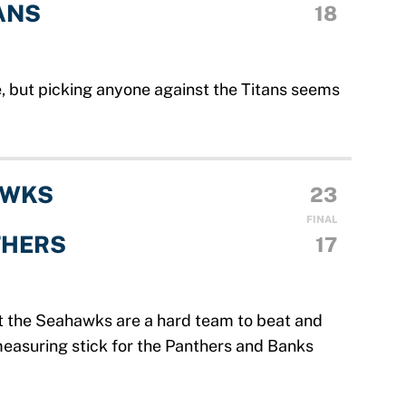
ANS
18
, but picking anyone against the Titans seems
AWKS
23
FINAL
THERS
17
t the Seahawks are a hard team to beat and
 measuring stick for the Panthers and Banks