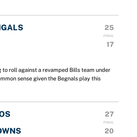
NGALS
25
FINAL
17
 to roll against a revamped Bills team under
ommon sense given the Begnals play this
OS
27
FINAL
OWNS
20