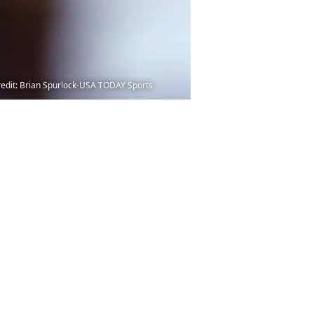
Credit: Brian Spurlock-USA TODAY Sports