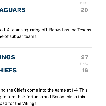
FINAL
JAGUARS
20
wo 1-4 teams squaring off. Banks has the Texans
me of subpar teams.
INGS
27
FINAL
HIEFS
16
 and the Chiefs come into the game at 1-4. This
 to turn their fortunes and Banks thinks this
pad for the Vikings.