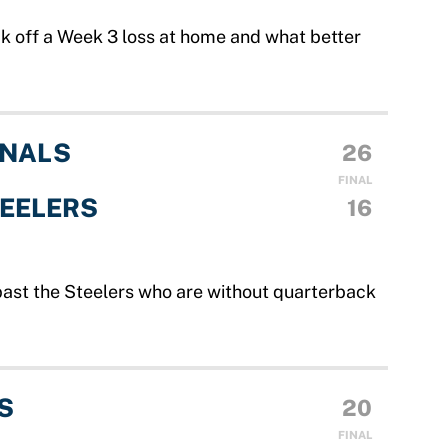
ck off a Week 3 loss at home and what better
INALS
26
FINAL
TEELERS
16
past the Steelers who are without quarterback
S
20
FINAL