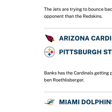
The Jets are trying to bounce ba
opponent than the Redskins.
ARIZONA CARD
PITTSBURGH S
Banks has the Cardinals getting 
ben Roethlisberger.
MIAMI DOLPHIN