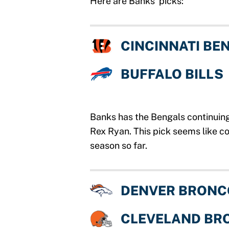
Here are Banks’ picks:
CINCINNATI BE
BUFFALO BILLS
Banks has the Bengals continuing
Rex Ryan. This pick seems like c
season so far.
DENVER BRONC
CLEVELAND BR