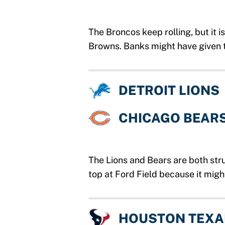
The Broncos keep rolling, but it i
Browns. Banks might have given t
DETROIT LIONS
CHICAGO BEAR
The Lions and Bears are both stru
top at Ford Field because it migh
HOUSTON TEX