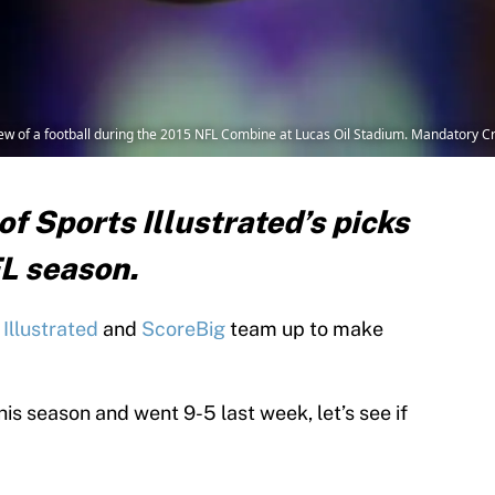
view of a football during the 2015 NFL Combine at Lucas Oil Stadium. Mandatory 
f Sports Illustrated’s picks
FL season.
Illustrated
and
ScoreBig
team up to make
his season and went 9-5 last week, let’s see if