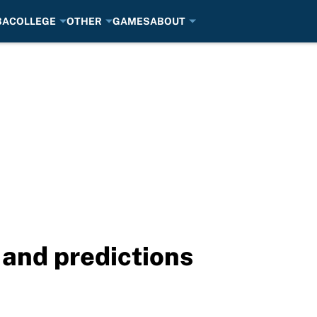
BA
COLLEGE
OTHER
GAMES
ABOUT
and predictions