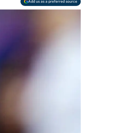
Add us as a preferred source