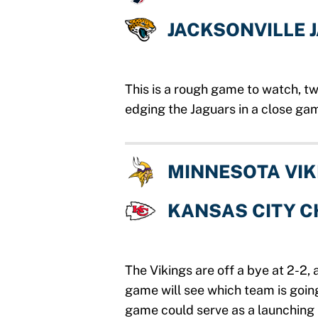
JACKSONVILLE 
This is a rough game to watch, t
edging the Jaguars in a close ga
MINNESOTA VIK
KANSAS CITY C
The Vikings are off a bye at 2-2,
game will see which team is going
game could serve as a launching 