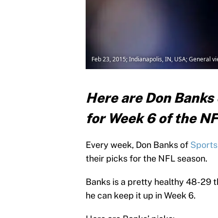
Feb 23, 2015; Indianapolis, IN, USA; General 
Here are Don Banks o
for Week 6 of the N
Every week, Don Banks of
Sports 
their picks for the NFL season.
Banks is a pretty healthy 48-29 t
he can keep it up in Week 6.