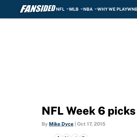
NFL
MLB
NBA
WHY WE PLAY
WN
Skip to main content
NFL Week 6 picks 
By
Mike Dyce
|
Oct 17, 2015